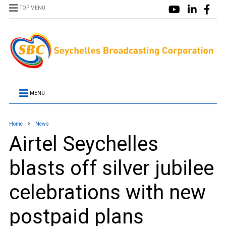
TOP MENU
MENU
Home
News
Airtel Seychelles
blasts off silver jubilee
celebrations with new
postpaid plans