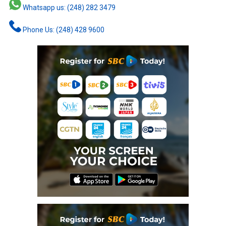
Whatsapp us: (248) 282 3479
Phone Us: (248) 428 9600