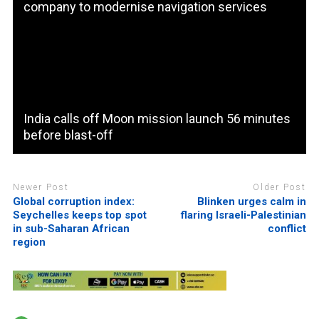
company to modernise navigation services
India calls off Moon mission launch 56 minutes
before blast-off
Newer Post
Older Post
Global corruption index:
Blinken urges calm in
Seychelles keeps top spot
flaring Israeli-Palestinian
in sub-Saharan African
conflict
region