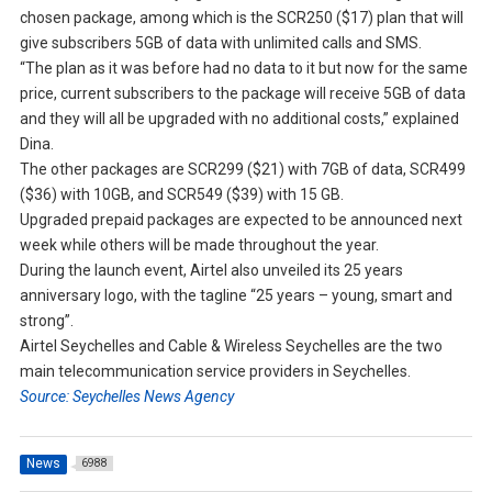
chosen package, among which is the SCR250 ($17) plan that will
give subscribers 5GB of data with unlimited calls and SMS.
“The plan as it was before had no data to it but now for the same
price, current subscribers to the package will receive 5GB of data
and they will all be upgraded with no additional costs,” explained
Dina.
The other packages are SCR299 ($21) with 7GB of data, SCR499
($36) with 10GB, and SCR549 ($39) with 15 GB.
Upgraded prepaid packages are expected to be announced next
week while others will be made throughout the year.
During the launch event, Airtel also unveiled its 25 years
anniversary logo, with the tagline “25 years – young, smart and
strong”.
Airtel Seychelles and Cable & Wireless Seychelles are the two
main telecommunication service providers in Seychelles.
Source: Seychelles News Agency
News
6988