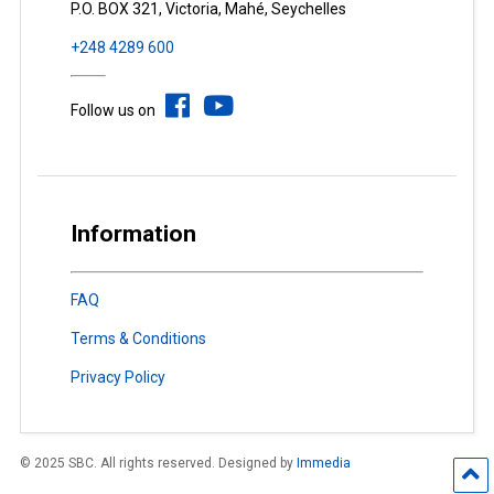
P.O. BOX 321, Victoria, Mahé, Seychelles
+248 4289 600
Follow us on
Information
FAQ
Terms & Conditions
Privacy Policy
© 2025 SBC. All rights reserved. Designed by
Immedia