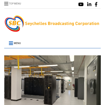
TOP MENU
MENU