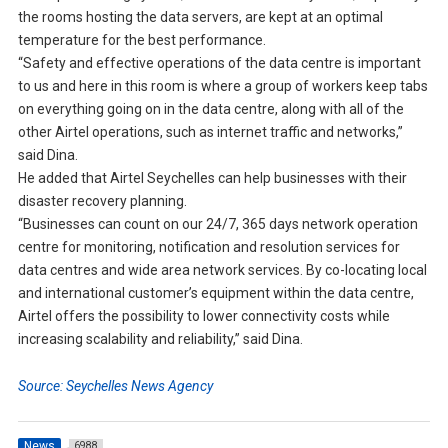
the rooms hosting the data servers, are kept at an optimal
temperature for the best performance.
“Safety and effective operations of the data centre is important
to us and here in this room is where a group of workers keep tabs
on everything going on in the data centre, along with all of the
other Airtel operations, such as internet traffic and networks,”
said Dina.
He added that Airtel Seychelles can help businesses with their
disaster recovery planning.
“Businesses can count on our 24/7, 365 days network operation
centre for monitoring, notification and resolution services for
data centres and wide area network services. By co-locating local
and international customer’s equipment within the data centre,
Airtel offers the possibility to lower connectivity costs while
increasing scalability and reliability,” said Dina.
Source: Seychelles News Agency
News
6988