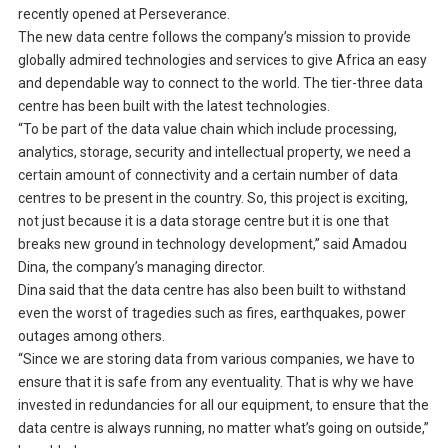
recently opened at Perseverance.
The new data centre follows the company’s mission to provide
globally admired technologies and services to give Africa an easy
and dependable way to connect to the world. The tier-three data
centre has been built with the latest technologies.
“To be part of the data value chain which include processing,
analytics, storage, security and intellectual property, we need a
certain amount of connectivity and a certain number of data
centres to be present in the country. So, this project is exciting,
not just because it is a data storage centre but it is one that
breaks new ground in technology development,” said Amadou
Dina, the company’s managing director.
Dina said that the data centre has also been built to withstand
even the worst of tragedies such as fires, earthquakes, power
outages among others.
“Since we are storing data from various companies, we have to
ensure that it is safe from any eventuality. That is why we have
invested in redundancies for all our equipment, to ensure that the
data centre is always running, no matter what’s going on outside,”