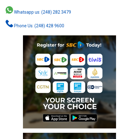
Whatsapp us: (248) 282 3479
Phone Us: (248) 428 9600