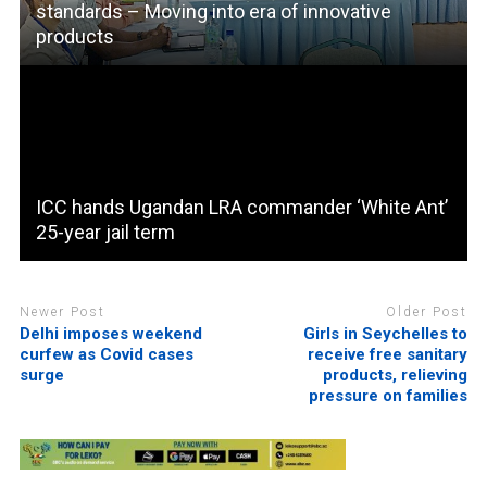
standards – Moving into era of innovative
products
ICC hands Ugandan LRA commander ‘White Ant’
25-year jail term
Newer Post
Older Post
Delhi imposes weekend
Girls in Seychelles to
curfew as Covid cases
receive free sanitary
surge
products, relieving
pressure on families