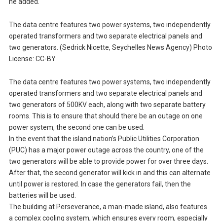
he added.
The data centre features two power systems, two independently
operated transformers and two separate electrical panels and
two generators. (Sedrick Nicette, Seychelles News Agency) Photo
License: CC-BY
The data centre features two power systems, two independently
operated transformers and two separate electrical panels and
two generators of 500KV each, along with two separate battery
rooms. This is to ensure that should there be an outage on one
power system, the second one can be used.
In the event that the island nation’s Public Utilities Corporation
(PUC) has a major power outage across the country, one of the
two generators will be able to provide power for over three days.
After that, the second generator will kick in and this can alternate
until power is restored. In case the generators fail, then the
batteries will be used.
The building at Perseverance, a man-made island, also features
a complex cooling system, which ensures every room, especially