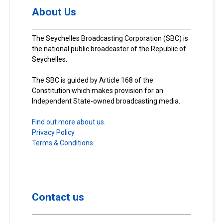
About Us
The Seychelles Broadcasting Corporation (SBC) is
the national public broadcaster of the Republic of
Seychelles.
The SBC is guided by Article 168 of the
Constitution which makes provision for an
Independent State-owned broadcasting media.
Find out more about us.
Privacy Policy
Terms & Conditions
Contact us