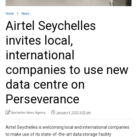
Home
News
Airtel Seychelles
invites local,
international
companies to use new
data centre on
Perseverance
Seychelles News Agency
January 4, 2022 6:02 pm
Airtel Seychelles is welcoming local and international companies
to make use of its state-of-the-art data storage facility