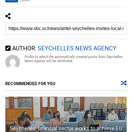
AUTHOR:
SEYCHELLES NEWS AGENCY
Profile to which the automatically created posts from Seychelles
News Agency will be attributed.
RECOMMENDED FOR YOU
Seychelles’ financial sector works to achieve EU