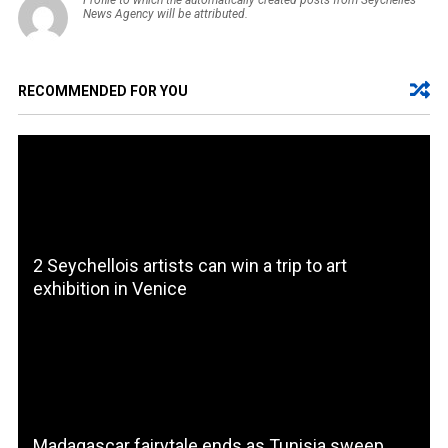
Profile to which the automatically created posts from Seychelles
News Agency will be attributed.
RECOMMENDED FOR YOU
2 Seychellois artists can win a trip to art
exhibition in Venice
Madagascar fairytale ends as Tunisia sweep