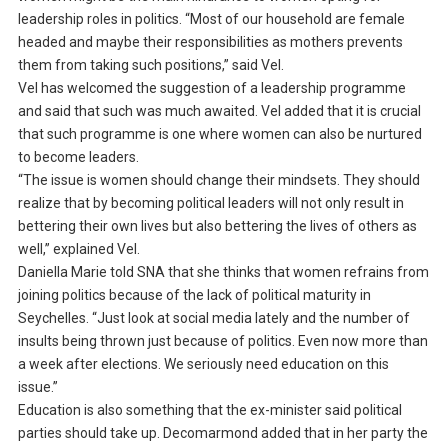
leadership roles in politics. “Most of our household are female
headed and maybe their responsibilities as mothers prevents
them from taking such positions,” said Vel.
Vel has welcomed the suggestion of a leadership programme
and said that such was much awaited. Vel added that it is crucial
that such programme is one where women can also be nurtured
to become leaders.
“The issue is women should change their mindsets. They should
realize that by becoming political leaders will not only result in
bettering their own lives but also bettering the lives of others as
well,” explained Vel.
Daniella Marie told SNA that she thinks that women refrains from
joining politics because of the lack of political maturity in
Seychelles. “Just look at social media lately and the number of
insults being thrown just because of politics. Even now more than
a week after elections. We seriously need education on this
issue.”
Education is also something that the ex-minister said political
parties should take up. Decomarmond added that in her party the