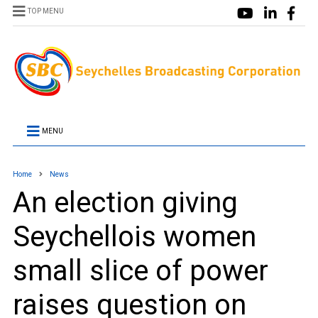
TOP MENU
MENU
Home
News
An election giving
Seychellois women
small slice of power
raises question on