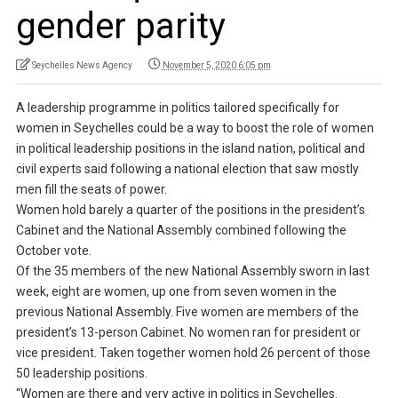
gender parity
Seychelles News Agency
November 5, 2020 6:05 pm
A leadership programme in politics tailored specifically for
women in Seychelles could be a way to boost the role of women
in political leadership positions in the island nation, political and
civil experts said following a national election that saw mostly
men fill the seats of power.
Women hold barely a quarter of the positions in the president’s
Cabinet and the National Assembly combined following the
October vote.
Of the 35 members of the new National Assembly sworn in last
week, eight are women, up one from seven women in the
previous National Assembly. Five women are members of the
president’s 13-person Cabinet. No women ran for president or
vice president. Taken together women hold 26 percent of those
50 leadership positions.
“Women are there and very active in politics in Seychelles.