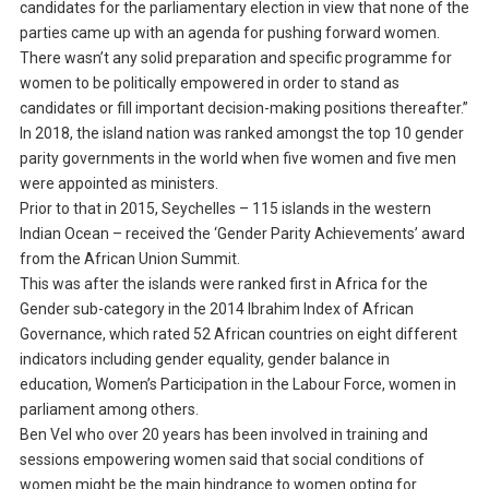
candidates for the parliamentary election in view that none of the
parties came up with an agenda for pushing forward women.
There wasn’t any solid preparation and specific programme for
women to be politically empowered in order to stand as
candidates or fill important decision-making positions thereafter.”
In 2018, the island nation was ranked amongst the top 10 gender
parity governments in the world when five women and five men
were appointed as ministers.
Prior to that in 2015, Seychelles – 115 islands in the western
Indian Ocean – received the ‘Gender Parity Achievements’ award
from the African Union Summit.
This was after the islands were ranked first in Africa for the
Gender sub-category in the 2014 Ibrahim Index of African
Governance, which rated 52 African countries on eight different
indicators including gender equality, gender balance in
education, Women’s Participation in the Labour Force, women in
parliament among others.
Ben Vel who over 20 years has been involved in training and
sessions empowering women said that social conditions of
women might be the main hindrance to women opting for