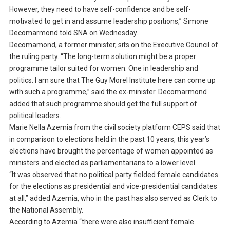
However, they need to have self-confidence and be self-
motivated to get in and assume leadership positions,” Simone
Decomarmond told SNA on Wednesday.
Decomamond, a former minister, sits on the Executive Council of
the ruling party. “The long-term solution might be a proper
programme tailor suited for women. One in leadership and
politics. I am sure that The Guy Morel Institute here can come up
with such a programme,” said the ex-minister. Decomarmond
added that such programme should get the full support of
political leaders.
Marie Nella Azemia from the civil society platform CEPS said that
in comparison to elections held in the past 10 years, this year’s
elections have brought the percentage of women appointed as
ministers and elected as parliamentarians to a lower level.
“It was observed that no political party fielded female candidates
for the elections as presidential and vice-presidential candidates
at all,” added Azemia, who in the past has also served as Clerk to
the National Assembly.
According to Azemia “there were also insufficient female