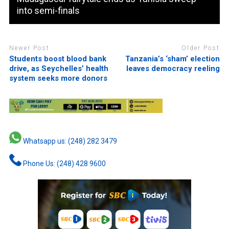
into semi-finals
Newer Post
Older Post
Students boost blood bank
Tanzania’s ‘sham’ election
drive, as Seychelles’ health
leaves democracy reeling
system seeks more donors
Whatsapp us: (248) 282 3479
Phone Us: (248) 428 9600