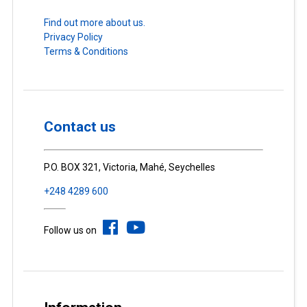
Find out more about us.
Privacy Policy
Terms & Conditions
Contact us
P.O. BOX 321, Victoria, Mahé, Seychelles
+248 4289 600
Follow us on