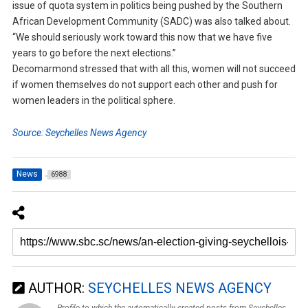
issue of quota system in politics being pushed by the Southern
African Development Community (SADC) was also talked about.
“We should seriously work toward this now that we have five
years to go before the next elections.”
Decomarmond stressed that with all this, women will not succeed
if women themselves do not support each other and push for
women leaders in the political sphere.
Source: Seychelles News Agency
News
6988
AUTHOR:
SEYCHELLES NEWS AGENCY