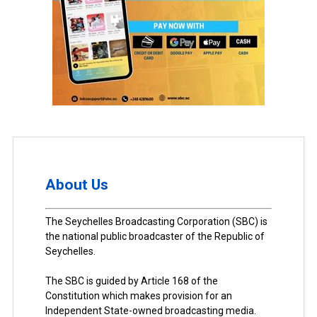
About Us
The Seychelles Broadcasting Corporation (SBC) is
the national public broadcaster of the Republic of
Seychelles.
The SBC is guided by Article 168 of the
Constitution which makes provision for an
Independent State-owned broadcasting media.