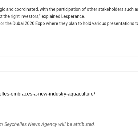
gic and coordinated, with the participation of other stakeholders such a
 the right investors,” explained Lesperance.
ay for the Dubai 2020 Expo where they plan to hold various presentations t
om Seychelles News Agency will be attributed.