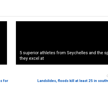
5 superior athletes from Seychelles and the s
they excel at
s for
Landslides, floods kill at least 25 in sout