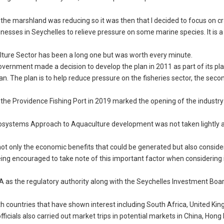
.
m the marshland was reducing so it was then that I decided to focus on c
sinesses in Seychelles to relieve pressure on some marine species. It is 
lture Sector has been a long one but was worth every minute.
overnment made a decision to develop the plan in 2011 as part of its pla
n. The plan is to help reduce pressure on the fisheries sector, the seco
 the Providence Fishing Port in 2019 marked the opening of the industry 
cosystems Approach to Aquaculture development was not taken lightly 
 not only the economic benefits that could be generated but also conside
being encouraged to take note of this important factor when considering 
SFA as the regulatory authority along with the Seychelles Investment Boar
ith countries that have shown interest including South Africa, United Ki
fficials also carried out market trips in potential markets in China, Hong