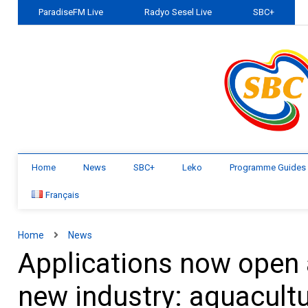
ParadiseFM Live
Radyo Sesel Live
SBC+
Home
News
SBC+
Leko
Programme Guides
Français
Home
News
Applications now open 
new industry: aquacult