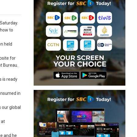
 Saturday.
 how to
en held
bsite for
nt Bureau.
s is ready
consumed in
 our global
 at
ve and he