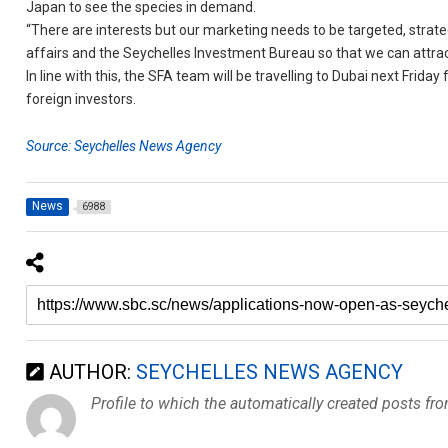
Japan to see the species in demand.
“There are interests but our marketing needs to be targeted, strate
affairs and the Seychelles Investment Bureau so that we can attract
In line with this, the SFA team will be travelling to Dubai next Frid
foreign investors.
Source: Seychelles News Agency
News
6988
AUTHOR:
SEYCHELLES NEWS AGENCY
Profile to which the automatically created posts fr