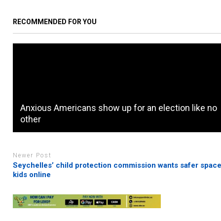
RECOMMENDED FOR YOU
Anxious Americans show up for an election like no
other
Newer Post
Seychelles’ child protection commission wants safer space
kids online