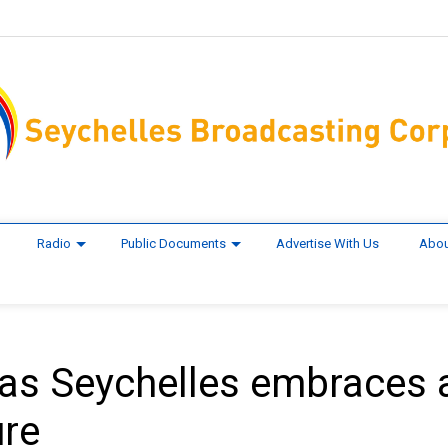
Radio
Public Documents
Advertise With Us
Abou
as Seychelles embraces 
ure