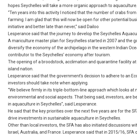
hopes Seychelles will take a more organic approach to aquaculture
“Ten years into this activity I noticed that the number of crabs fro
farming. I am glad that this will now be open for other potential bu
initiative and better late than never,” said Dailoo
Lesperance said that the journey to develop the Seychelles Aquacu
A mariculture master plan for Seychelles started in 2007 and the g
diversify the economy of the archipelago in the western Indian Ocea
contributor to the Seychelles’ economy after tourism.
The opening of a broodstock, acclimation and quarantine facility at
island nation.
Lesperance said that the government’s decision to adhere to an E
investors should take note when applying.
“We believe firmly in its triple-bottom-line approach which looks at
environmental and social aspects. That being said, investors, are 
in aquaculture in Seychelles”, said Lesperance.
He said that the key priorities over the next five years are for the 
drive investments in sustainable aquaculture in Seychelles.
Other than local investors, the SFA has also initiated discussions w
Israel, Australia, and France. Lesperance said that in 2015/16, SFA o