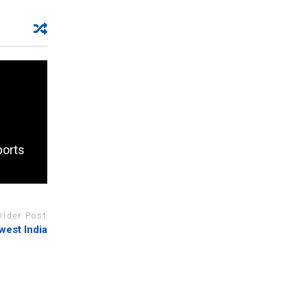
ports
Older Post
hwest India