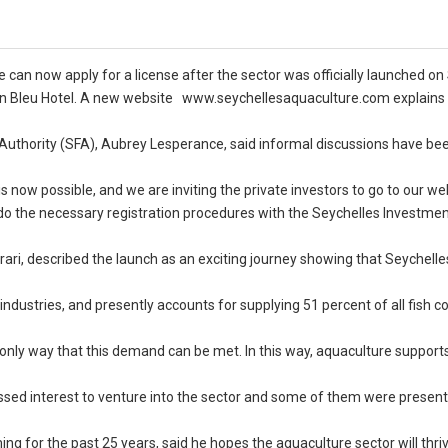
e can now apply for a license after the sector was officially launched on
den Bleu Hotel. A new website www.seychellesaquaculture.com explains
Authority (SFA), Aubrey Lesperance, said informal discussions have be
is now possible, and we are inviting the private investors to go to our we
 do the necessary registration procedures with the Seychelles Investme
ari, described the launch as an exciting journey showing that Seychelle
 industries, and presently accounts for supplying 51 percent of all fish 
only way that this demand can be met. In this way, aquaculture supports
ssed interest to venture into the sector and some of them were present
 for the past 25 years, said he hopes the aquaculture sector will thri