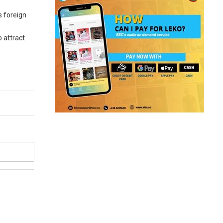
s foreign
o attract