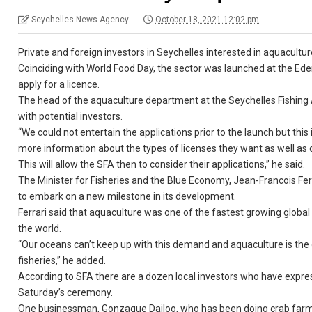
Seychelles News Agency
October 18, 2021 12:02 pm
Private and foreign investors in Seychelles interested in aquacultur
Coinciding with World Food Day, the sector was launched at the E
apply for a licence.
The head of the aquaculture department at the Seychelles Fishing 
with potential investors.
“We could not entertain the applications prior to the launch but this 
more information about the types of licenses they want as well as
This will allow the SFA then to consider their applications,” he said.
The Minister for Fisheries and the Blue Economy, Jean-Francois Ferr
to embark on a new milestone in its development.
Ferrari said that aquaculture was one of the fastest growing global
the world.
“Our oceans can’t keep up with this demand and aquaculture is the 
fisheries,” he added.
According to SFA there are a dozen local investors who have expre
Saturday’s ceremony.
One businessman, Gonzague Dailoo, who has been doing crab farming