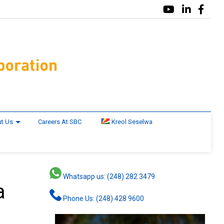
t Us
Careers At SBC
Kreol Seselwa
Whatsapp us: (248) 282 3479
a
Phone Us: (248) 428 9600