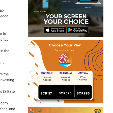
rab
a good
n to
nd top
in the
and
rs the
investing
d (SIB) to
ngdom,
 Kong, and