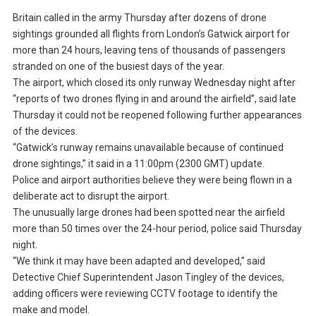
Britain called in the army Thursday after dozens of drone
sightings grounded all flights from London’s Gatwick airport for
more than 24 hours, leaving tens of thousands of passengers
stranded on one of the busiest days of the year.
The airport, which closed its only runway Wednesday night after
“reports of two drones flying in and around the airfield”, said late
Thursday it could not be reopened following further appearances
of the devices.
“Gatwick’s runway remains unavailable because of continued
drone sightings,” it said in a 11:00pm (2300 GMT) update.
Police and airport authorities believe they were being flown in a
deliberate act to disrupt the airport.
The unusually large drones had been spotted near the airfield
more than 50 times over the 24-hour period, police said Thursday
night.
“We think it may have been adapted and developed,” said
Detective Chief Superintendent Jason Tingley of the devices,
adding officers were reviewing CCTV footage to identify the
make and model.