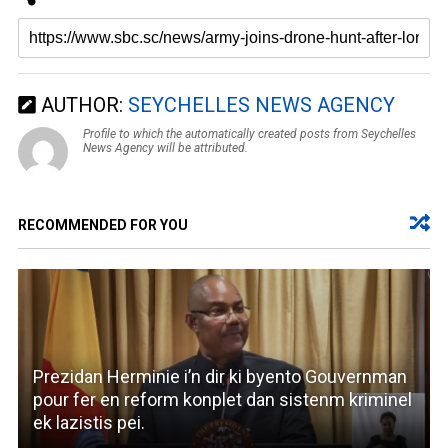
AUTHOR:
SEYCHELLES NEWS AGENCY
Profile to which the automatically created posts from Seychelles
News Agency will be attributed.
RECOMMENDED FOR YOU
Prezidan Herminie i’n dir ki byento Gouvernman
pour fer en reform konplet dan sistenm kriminel
ek lazistis pei.