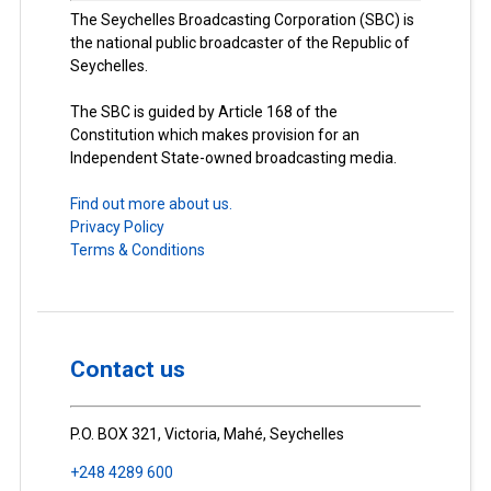
The Seychelles Broadcasting Corporation (SBC) is
the national public broadcaster of the Republic of
Seychelles.
The SBC is guided by Article 168 of the
Constitution which makes provision for an
Independent State-owned broadcasting media.
Find out more about us.
Privacy Policy
Terms & Conditions
Contact us
P.O. BOX 321, Victoria, Mahé, Seychelles
+248 4289 600