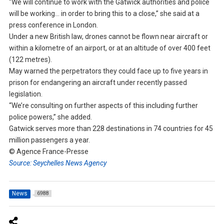
“We will continue to work with the Gatwick authorities and police
will be working… in order to bring this to a close,” she said at a
press conference in London.
Under a new British law, drones cannot be flown near aircraft or
within a kilometre of an airport, or at an altitude of over 400 feet
(122 metres).
May warned the perpetrators they could face up to five years in
prison for endangering an aircraft under recently passed
legislation.
“We’re consulting on further aspects of this including further
police powers,” she added.
Gatwick serves more than 228 destinations in 74 countries for 45
million passengers a year.
© Agence France-Presse
Source: Seychelles News Agency
News
6988