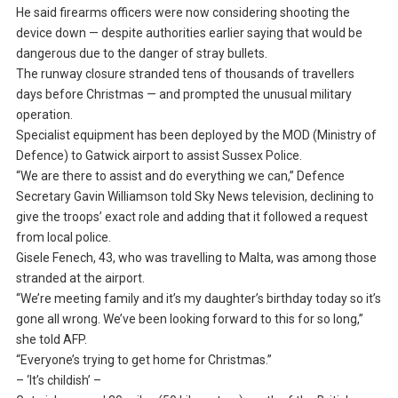
He said firearms officers were now considering shooting the
device down — despite authorities earlier saying that would be
dangerous due to the danger of stray bullets.
The runway closure stranded tens of thousands of travellers
days before Christmas — and prompted the unusual military
operation.
Specialist equipment has been deployed by the MOD (Ministry of
Defence) to Gatwick airport to assist Sussex Police.
“We are there to assist and do everything we can,” Defence
Secretary Gavin Williamson told Sky News television, declining to
give the troops’ exact role and adding that it followed a request
from local police.
Gisele Fenech, 43, who was travelling to Malta, was among those
stranded at the airport.
“We’re meeting family and it’s my daughter’s birthday today so it’s
gone all wrong. We’ve been looking forward to this for so long,”
she told AFP.
“Everyone’s trying to get home for Christmas.”
– ‘It’s childish’ –