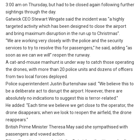
3:00 am on Thursday, but had to be closed again following further
sightings through the day.
Gatwick CEO Stewart Wingate said the incident was “a highly
targeted activity which has been designed to close the airport
and bring maximum disruption in the run up to Christmas”.
“We are working very closely with the police and the security
services to try to resolve this for passengers,” he said, adding “as
soon as we can we will” reopen the runway.
A cat-and-mouse manhunt is under way to catch those operating
the drones, with more than 20 police units and dozens of officers
from two local forces deployed.
Police superintendent Justin Burtenshaw said: “We believe this to
be a deliberate act to disrupt the airport. However, there are
absolutely no indications to suggest this is terror-related.”
He added: “Each time we believe we get close to the operator, the
drone disappears; when we look to reopen the airfield, the drone
reappears.”
British Prime Minister Theresa May said she sympathised with
passengers and vowed action.