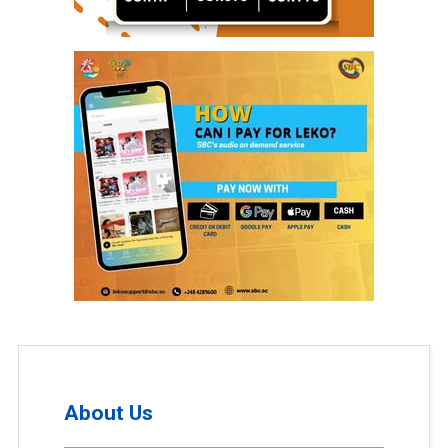
About Us