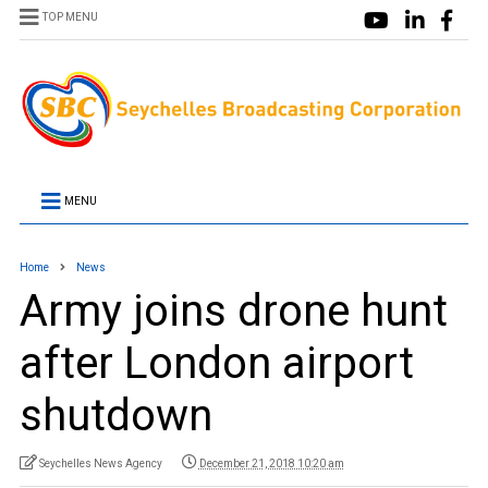
TOP MENU
MENU
Home
News
Army joins drone hunt
after London airport
shutdown
Seychelles News Agency
December 21, 2018 10:20 am