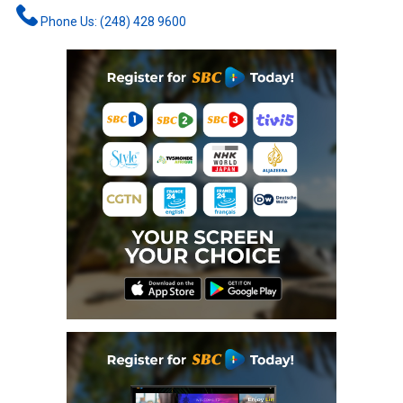
Phone Us: (248) 428 9600