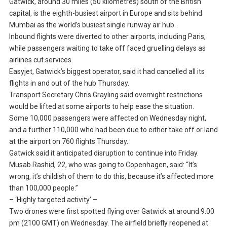
Gatwick, around 30 miles (50 kilometres) south of the British
capital, is the eighth-busiest airport in Europe and sits behind
Mumbai as the world’s busiest single runway air hub.
Inbound flights were diverted to other airports, including Paris,
while passengers waiting to take off faced gruelling delays as
airlines cut services.
Easyjet, Gatwick’s biggest operator, said it had cancelled all its
flights in and out of the hub Thursday.
Transport Secretary Chris Grayling said overnight restrictions
would be lifted at some airports to help ease the situation.
Some 10,000 passengers were affected on Wednesday night,
and a further 110,000 who had been due to either take off or land
at the airport on 760 flights Thursday.
Gatwick said it anticipated disruption to continue into Friday.
Musab Rashid, 22, who was going to Copenhagen, said: “It’s
wrong, it’s childish of them to do this, because it’s affected more
than 100,000 people.”
– ‘Highly targeted activity’ –
Two drones were first spotted flying over Gatwick at around 9:00
pm (2100 GMT) on Wednesday. The airfield briefly reopened at