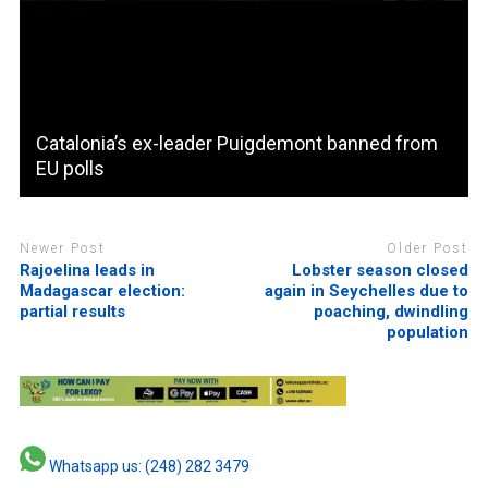
Catalonia’s ex-leader Puigdemont banned from
EU polls
Newer Post
Older Post
Rajoelina leads in
Lobster season closed
Madagascar election:
again in Seychelles due to
partial results
poaching, dwindling
population
Whatsapp us: (248) 282 3479