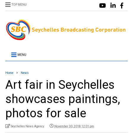
TOP MENU
MENU
Home
News
Art fair in Seychelles
showcases paintings,
photos for sale
Seychelles News Agency
November 30, 2018 12:01 pm