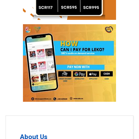
About Us