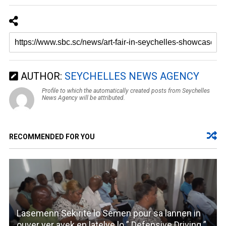
AUTHOR:
SEYCHELLES NEWS AGENCY
Profile to which the automatically created posts from Seychelles
News Agency will be attributed.
RECOMMENDED FOR YOU
Lasemenn Sekirite lo Semen pour sa lannen in
ouver yer avek en latelye lo ” Defensive Driving ”