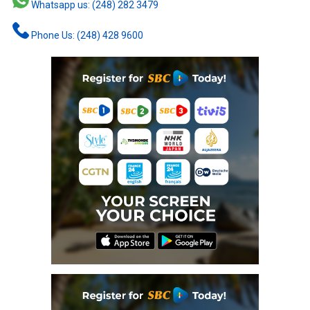
Whatsapp us: (248) 282 3479
Phone Us: (248) 428 9600