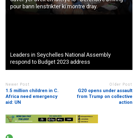
pour bann lenstrikter ki montre dray.
Leaders in Seychelles National Assembly
respond to Budget 2023 address
Newer Post
Older Post
1.5 million children in C.
G20 opens under assault
Africa need emergency
from Trump on collective
aid: UN
action