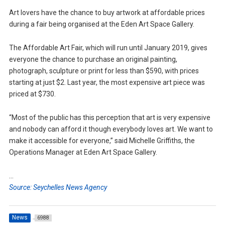
Art lovers have the chance to buy artwork at affordable prices
during a fair being organised at the Eden Art Space Gallery.
The Affordable Art Fair, which will run until January 2019, gives
everyone the chance to purchase an original painting,
photograph, sculpture or print for less than $590, with prices
starting at just $2. Last year, the most expensive art piece was
priced at $730.
“Most of the public has this perception that art is very expensive
and nobody can afford it though everybody loves art. We want to
make it accessible for everyone,” said Michelle Griffiths, the
Operations Manager at Eden Art Space Gallery.
…
Source: Seychelles News Agency
News
6988