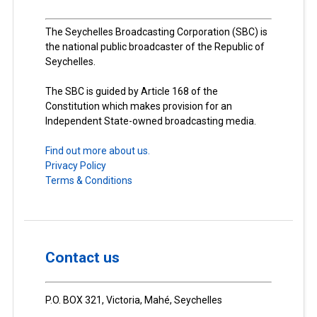
The Seychelles Broadcasting Corporation (SBC) is
the national public broadcaster of the Republic of
Seychelles.
The SBC is guided by Article 168 of the
Constitution which makes provision for an
Independent State-owned broadcasting media.
Find out more about us.
Privacy Policy
Terms & Conditions
Contact us
P.O. BOX 321, Victoria, Mahé, Seychelles