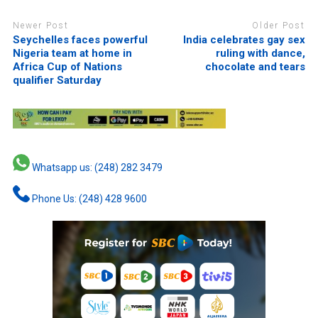
Newer Post
Older Post
Seychelles faces powerful
India celebrates gay sex
Nigeria team at home in
ruling with dance,
Africa Cup of Nations
chocolate and tears
qualifier Saturday
Whatsapp us: (248) 282 3479
Phone Us: (248) 428 9600