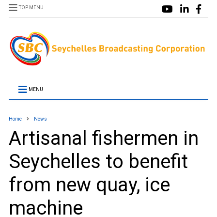
TOP MENU
MENU
Home
News
Artisanal fishermen in
Seychelles to benefit
from new quay, ice
machine