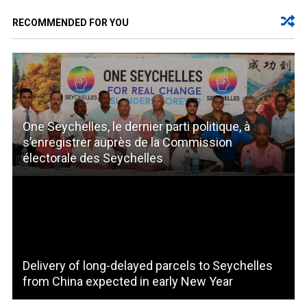
RECOMMENDED FOR YOU
One Seychelles, le dernier parti politique, à
s’enregistrer auprès de la Commission
électorale des Seychelles
Delivery of long-delayed parcels to Seychelles
from China expected in early New Year