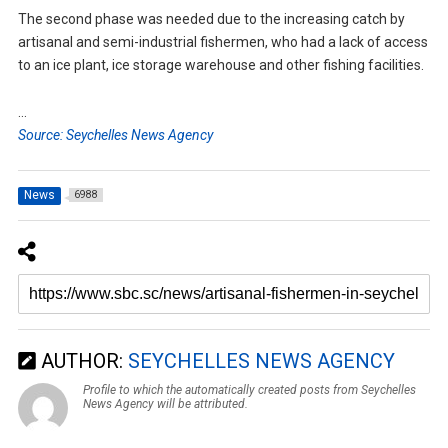
The second phase was needed due to the increasing catch by
artisanal and semi-industrial fishermen, who had a lack of access
to an ice plant, ice storage warehouse and other fishing facilities.
…
Source: Seychelles News Agency
News
6988
AUTHOR:
SEYCHELLES NEWS AGENCY
Profile to which the automatically created posts from Seychelles
News Agency will be attributed.