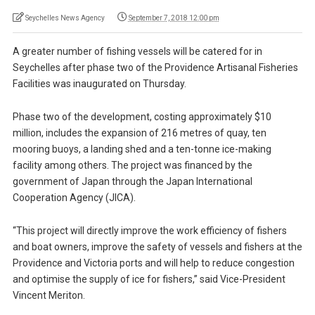
Seychelles News Agency
September 7, 2018 12:00 pm
A greater number of fishing vessels will be catered for in
Seychelles after phase two of the Providence Artisanal Fisheries
Facilities was inaugurated on Thursday.
Phase two of the development, costing approximately $10
million, includes the expansion of 216 metres of quay, ten
mooring buoys, a landing shed and a ten-tonne ice-making
facility among others. The project was financed by the
government of Japan through the Japan International
Cooperation Agency (JICA).
“This project will directly improve the work efficiency of fishers
and boat owners, improve the safety of vessels and fishers at the
Providence and Victoria ports and will help to reduce congestion
and optimise the supply of ice for fishers,” said Vice-President
Vincent Meriton.