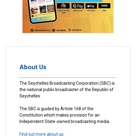
About Us
The Seychelles Broadcasting Corporation (SBC) is
the national public broadcaster of the Republic of
Seychelles.
The SBC is guided by Article 168 of the
Constitution which makes provision for an
Independent State-owned broadcasting media.
Find out more about us.