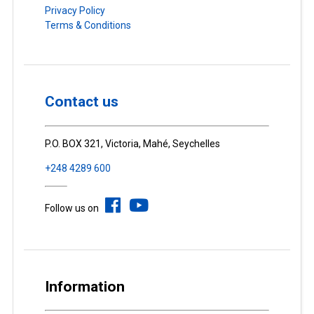
Privacy Policy
Terms & Conditions
Contact us
P.O. BOX 321, Victoria, Mahé, Seychelles
+248 4289 600
Follow us on
Information