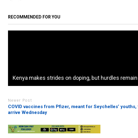
RECOMMENDED FOR YOU
Kenya makes strides on doping, but hurdles remain
Newer Post
COVID vaccines from Pfizer, meant for Seychelles’ youths, 
arrive Wednesday