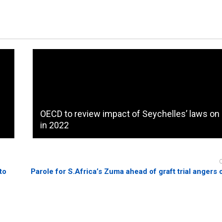
OECD to review impact of Seychelles’ laws on
in 2022
to
Parole for S.Africa’s Zuma ahead of graft trial angers 