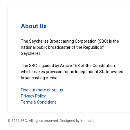
About Us
The Seychelles Broadcasting Corporation (SBC) is the
national public broadcaster of the Republic of
Seychelles.
The SBC is guided by Article 168 of the Constitution
which makes provision for an Independent State-owned
broadcasting media.
Find out more about us.
Privacy Policy
Terms & Conditions
© 2025 SBC. All rights reserved. Designed by
Immedia