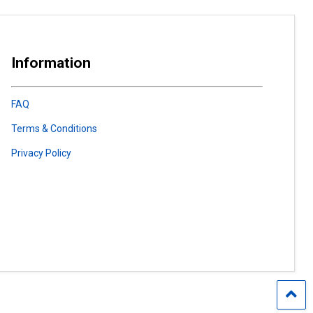
Information
FAQ
Terms & Conditions
Privacy Policy