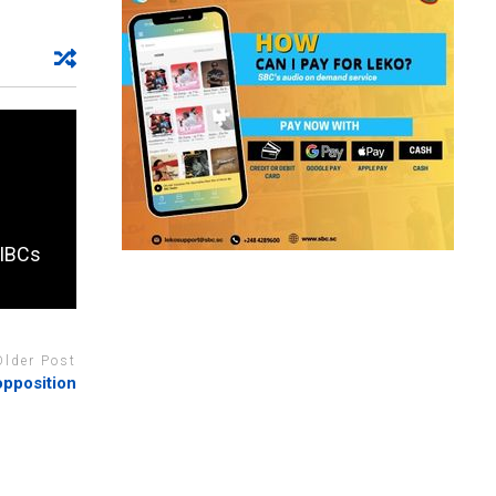
 IBCs
Older Post
opposition