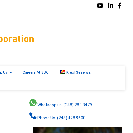
t Us
Careers At SBC
Kreol Seselwa
Whatsapp us: (248) 282 3479
Phone Us: (248) 428 9600