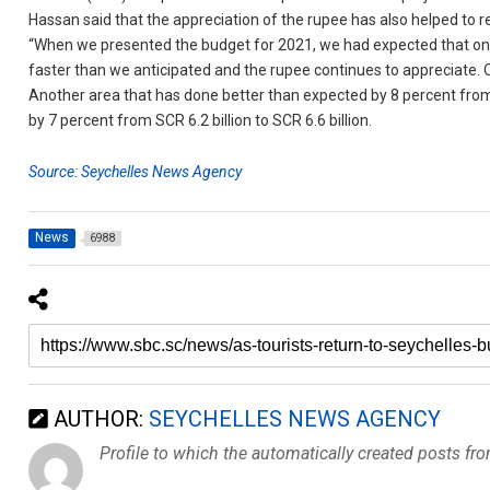
Hassan said that the appreciation of the rupee has also helped to 
“When we presented the budget for 2021, we had expected that on 
faster than we anticipated and the rupee continues to appreciate. O
Another area that has done better than expected by 8 percent from 
by 7 percent from SCR 6.2 billion to SCR 6.6 billion.
Source: Seychelles News Agency
News
6988
AUTHOR:
SEYCHELLES NEWS AGENCY
Profile to which the automatically created posts fr