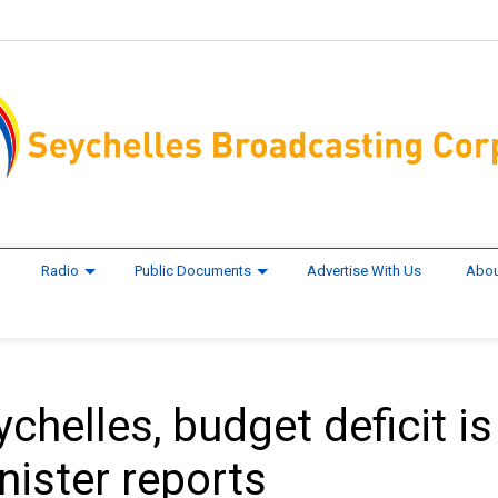
Radio
Public Documents
Advertise With Us
Abou
ychelles, budget deficit is
nister reports