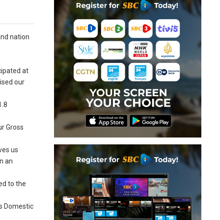
and nation
cipated at
ised our
1.8
ur Gross
ves us
in an
ed to the
ss Domestic