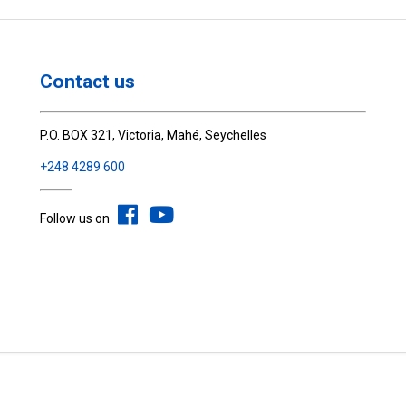
Contact us
P.O. BOX 321, Victoria, Mahé, Seychelles
+248 4289 600
Follow us on