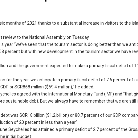
six months of 2021 thanks to a substantial increase in visitors to the isl
t review to the National Assembly on Tuesday.
is year “we’ve seen that the tourism sector is doing better than we anti
.08 percent but with new development in the tourism sector we have rev
llion and the government expected to make a primary fiscal deficit of 1
 for the year, we anticipate a primary fiscal deficit of 7.6 percent of o
GDP or SCR868 million ($59.4 million),” he added.
eychelles agreed with the International Monetary Fund (IMF) and “that gi
ore sustainable debt. But we always have to remember that we are still 
debt was SCR18 billion ($1.2 billion) or 80.7 percent of our GDP compar
ction of 20 percent in less than a year.”
une Seychelles has attained a primary deficit of 2.7 percent of the Gro
e initial budget.