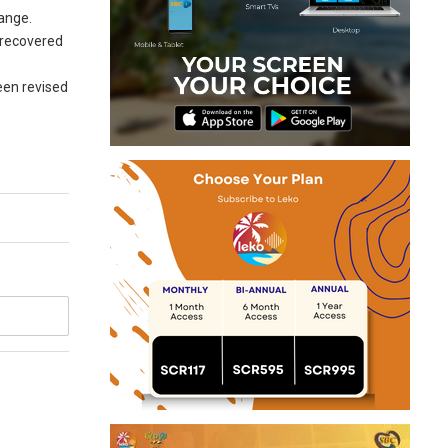
hange.
 recovered
een revised