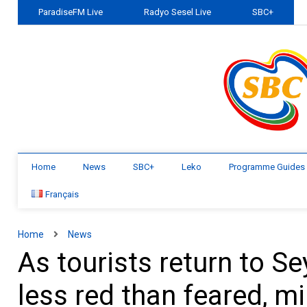
ParadiseFM Live
Radyo Sesel Live
SBC+
Home
News
SBC+
Leko
Programme Guides
Français
Home
News
As tourists return to Se
less red than feared, mi