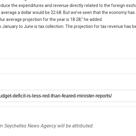
reduce the expenditures and revenue directly related to the foreign exc
average a dollar would be 22.68. But we’ve seen that the economy has
ur average projection for the year is 18.28,” he added.
January to June is tax collection. The projection for tax revenue has b
om Seychelles News Agency will be attributed.