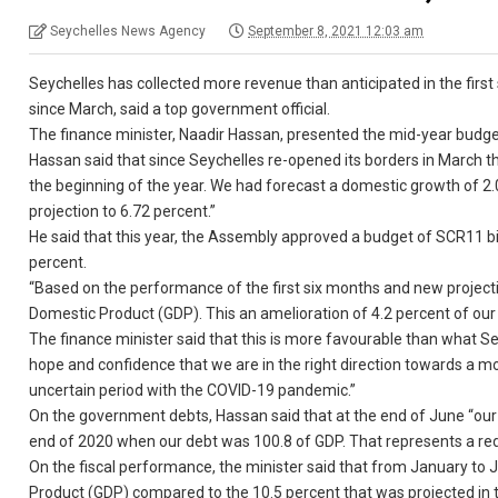
Seychelles News Agency
September 8, 2021 12:03 am
Seychelles has collected more revenue than anticipated in the first 
since March, said a top government official.
The finance minister, Naadir Hassan, presented the mid-year budge
Hassan said that since Seychelles re-opened its borders in March th
the beginning of the year. We had forecast a domestic growth of 2
projection to 6.72 percent.”
He said that this year, the Assembly approved a budget of SCR11 bi
percent.
“Based on the performance of the first six months and new projection
Domestic Product (GDP). This an amelioration of 4.2 percent of our 
The finance minister said that this is more favourable than what S
hope and confidence that we are in the right direction towards a m
uncertain period with the COVID-19 pandemic.”
On the government debts, Hassan said that at the end of June “our 
end of 2020 when our debt was 100.8 of GDP. That represents a redu
On the fiscal performance, the minister said that from January to J
Product (GDP) compared to the 10.5 percent that was projected in th