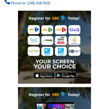
Phone Us: (248) 428 9600