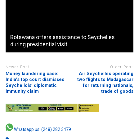
Botswana offers assistance to Seychelles
during presidential visit
Newer Post
Older Post
Money laundering case:
Air Seychelles operating
India’s top court dismisses
two flights to Madagascar
Seychellois’ diplomatic
for returning nationals,
immunity claim
trade of goods
Whatsapp us: (248) 282 3479