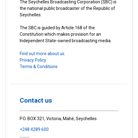
The Seychelles Broadcasting Corporation (SBC) is
the national public broadcaster of the Republic of
Seychelles.
The SBC is guided by Article 168 of the
Constitution which makes provision for an
Independent State-owned broadcasting media.
Find out more about us.
Privacy Policy
Terms & Conditions
Contact us
P.O. BOX 321, Victoria, Mahé, Seychelles
+248 4289 600