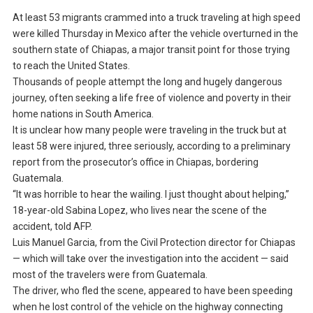
At least 53 migrants crammed into a truck traveling at high speed
were killed Thursday in Mexico after the vehicle overturned in the
southern state of Chiapas, a major transit point for those trying
to reach the United States.
Thousands of people attempt the long and hugely dangerous
journey, often seeking a life free of violence and poverty in their
home nations in South America.
It is unclear how many people were traveling in the truck but at
least 58 were injured, three seriously, according to a preliminary
report from the prosecutor’s office in Chiapas, bordering
Guatemala.
“It was horrible to hear the wailing. I just thought about helping,”
18-year-old Sabina Lopez, who lives near the scene of the
accident, told AFP.
Luis Manuel Garcia, from the Civil Protection director for Chiapas
— which will take over the investigation into the accident — said
most of the travelers were from Guatemala.
The driver, who fled the scene, appeared to have been speeding
when he lost control of the vehicle on the highway connecting