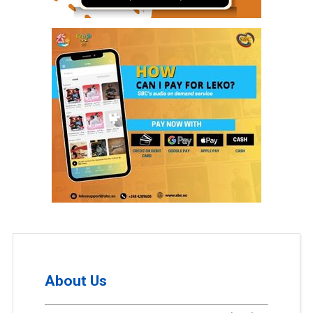
About Us