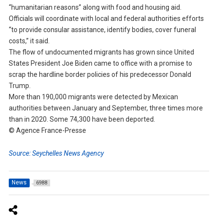
“humanitarian reasons” along with food and housing aid.
Officials will coordinate with local and federal authorities efforts
“to provide consular assistance, identify bodies, cover funeral
costs,” it said.
The flow of undocumented migrants has grown since United
States President Joe Biden came to office with a promise to
scrap the hardline border policies of his predecessor Donald
Trump.
More than 190,000 migrants were detected by Mexican
authorities between January and September, three times more
than in 2020. Some 74,300 have been deported.
© Agence France-Presse
Source: Seychelles News Agency
News
6988