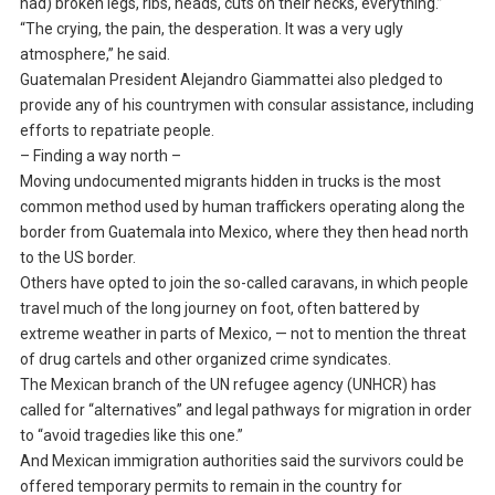
had) broken legs, ribs, heads, cuts on their necks, everything.”
“The crying, the pain, the desperation. It was a very ugly
atmosphere,” he said.
Guatemalan President Alejandro Giammattei also pledged to
provide any of his countrymen with consular assistance, including
efforts to repatriate people.
– Finding a way north –
Moving undocumented migrants hidden in trucks is the most
common method used by human traffickers operating along the
border from Guatemala into Mexico, where they then head north
to the US border.
Others have opted to join the so-called caravans, in which people
travel much of the long journey on foot, often battered by
extreme weather in parts of Mexico, — not to mention the threat
of drug cartels and other organized crime syndicates.
The Mexican branch of the UN refugee agency (UNHCR) has
called for “alternatives” and legal pathways for migration in order
to “avoid tragedies like this one.”
And Mexican immigration authorities said the survivors could be
offered temporary permits to remain in the country for