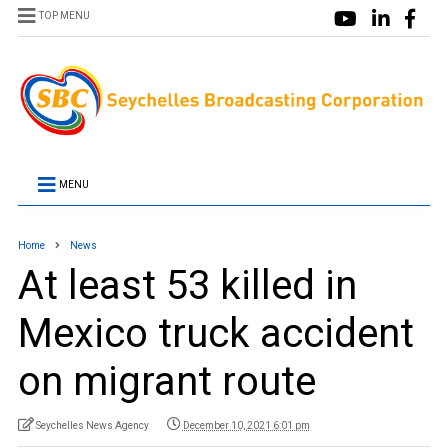
TOP MENU
MENU
Home
News
At least 53 killed in
Mexico truck accident
on migrant route
Seychelles News Agency
December 10, 2021 6:01 pm