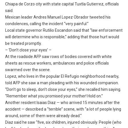
Chiapa de Corzo city with state capital Tuxtla Gutierrez, officials
said.
Mexican leader Andres Manuel Lopez Obrador tweeted his
condolences, calling the incident “very painful.”
Local state governor Rutilio Escandon said that “law enforcement
will determine who is responsible,” adding that those hurt would
be treated promptly.
– ‘Don’t close your eyes’ –
At the roadside AFP saw rows of bodies covered with white
sheets as rescue workers, ambulances and police officials
swarmed over the scene.
Lopez, who lives in the popular El Refugio neighborhood nearby,
told AFP she saw a man pleading with his wounded companion.
“Don’t go to sleep, don’t close your eyes,” she recalled him saying.
“Remember what you promised your mother! Hold on.”
Another resident Isaias Diaz — who arrived 15 minutes after the
accident — described a “terrible” scene, with “a lot of people lying
around, some of them were already dead.”
Diaz said he saw “five, six children, injured obviously. People (who