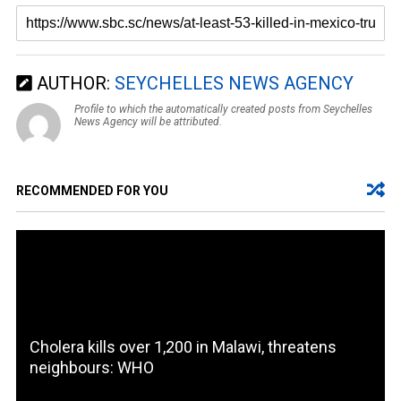
AUTHOR:
SEYCHELLES NEWS AGENCY
Profile to which the automatically created posts from Seychelles
News Agency will be attributed.
RECOMMENDED FOR YOU
Cholera kills over 1,200 in Malawi, threatens
neighbours: WHO