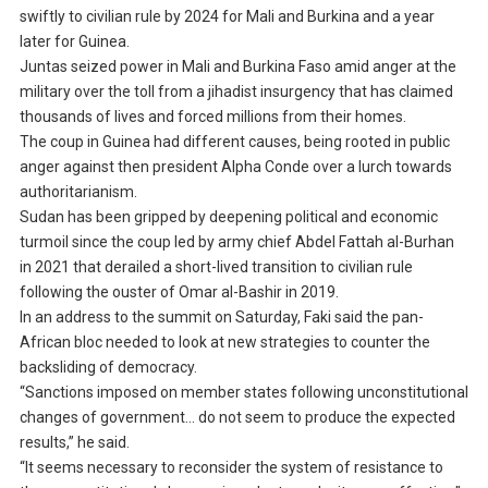
swiftly to civilian rule by 2024 for Mali and Burkina and a year
later for Guinea.
Juntas seized power in Mali and Burkina Faso amid anger at the
military over the toll from a jihadist insurgency that has claimed
thousands of lives and forced millions from their homes.
The coup in Guinea had different causes, being rooted in public
anger against then president Alpha Conde over a lurch towards
authoritarianism.
Sudan has been gripped by deepening political and economic
turmoil since the coup led by army chief Abdel Fattah al-Burhan
in 2021 that derailed a short-lived transition to civilian rule
following the ouster of Omar al-Bashir in 2019.
In an address to the summit on Saturday, Faki said the pan-
African bloc needed to look at new strategies to counter the
backsliding of democracy.
“Sanctions imposed on member states following unconstitutional
changes of government… do not seem to produce the expected
results,” he said.
“It seems necessary to reconsider the system of resistance to