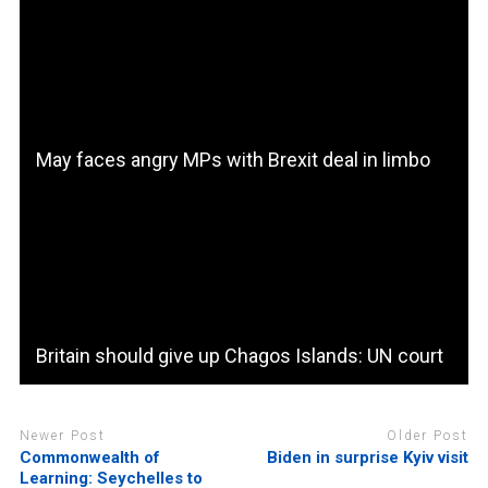
May faces angry MPs with Brexit deal in limbo
Britain should give up Chagos Islands: UN court
Newer Post
Older Post
Commonwealth of
Biden in surprise Kyiv visit
Learning: Seychelles to