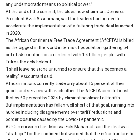
any undemocratic means to political power.”
At the end of the summit, the bloc’s new chairman, Comoros
President Azali Assoumani, said the leaders had agreed to
accelerate the implementation of a faltering trade deal launched
in 2020.
The African Continental Free Trade Agreement (AfCFTA) is billed
as the biggest in the world in terms of population, gathering 54
out of 55 countries on a continent with 1.4 billion people, with
Eritrea the only holdout.
“I shall leave no stone unturned to ensure that this becomes a
reality,” Assoumani said.
African nations currently trade only about 15 percent of their
goods and services with each other. The AfCFTA aims to boost
that by 60 percent by 2034 by eliminating almost all tariffs.
But implementation has fallen well short of that goal, running into
hurdles including disagreements over tariff reductions and
border closures caused by the Covid-19 pandemic.
AU Commission chief Moussa Faki Mahamat said the deal was
“strategic” for the continent but warned that the infrastructure to