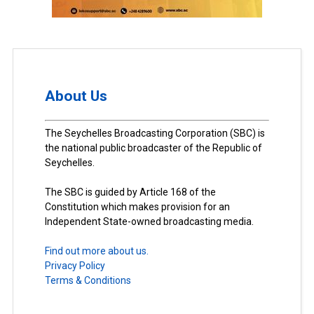
About Us
The Seychelles Broadcasting Corporation (SBC) is
the national public broadcaster of the Republic of
Seychelles.
The SBC is guided by Article 168 of the
Constitution which makes provision for an
Independent State-owned broadcasting media.
Find out more about us.
Privacy Policy
Terms & Conditions