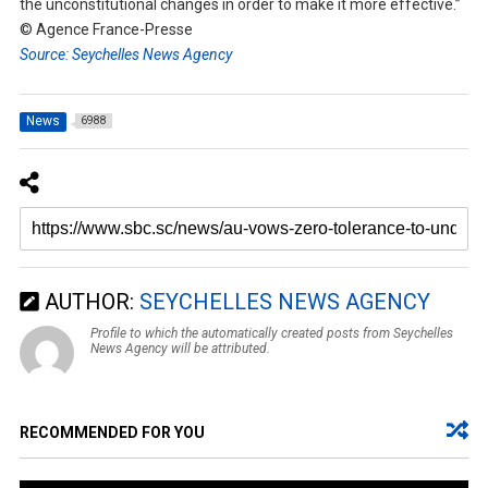
the unconstitutional changes in order to make it more effective.”
© Agence France-Presse
Source: Seychelles News Agency
News
6988
AUTHOR:
SEYCHELLES NEWS AGENCY
Profile to which the automatically created posts from Seychelles
News Agency will be attributed.
RECOMMENDED FOR YOU