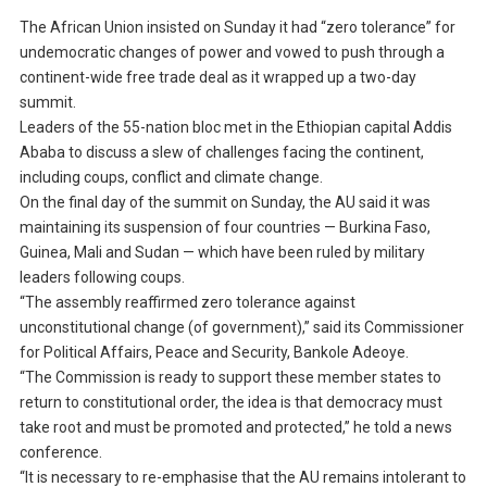
The African Union insisted on Sunday it had “zero tolerance” for
undemocratic changes of power and vowed to push through a
continent-wide free trade deal as it wrapped up a two-day
summit.
Leaders of the 55-nation bloc met in the Ethiopian capital Addis
Ababa to discuss a slew of challenges facing the continent,
including coups, conflict and climate change.
On the final day of the summit on Sunday, the AU said it was
maintaining its suspension of four countries — Burkina Faso,
Guinea, Mali and Sudan — which have been ruled by military
leaders following coups.
“The assembly reaffirmed zero tolerance against
unconstitutional change (of government),” said its Commissioner
for Political Affairs, Peace and Security, Bankole Adeoye.
“The Commission is ready to support these member states to
return to constitutional order, the idea is that democracy must
take root and must be promoted and protected,” he told a news
conference.
“It is necessary to re-emphasise that the AU remains intolerant to