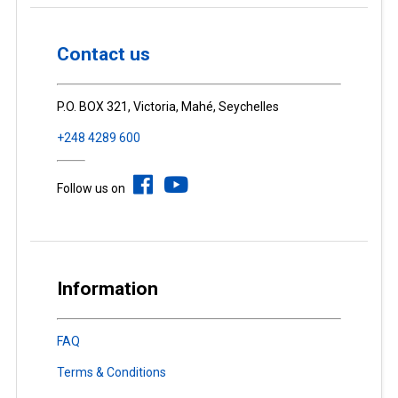
Contact us
P.O. BOX 321, Victoria, Mahé, Seychelles
+248 4289 600
Follow us on
Information
FAQ
Terms & Conditions