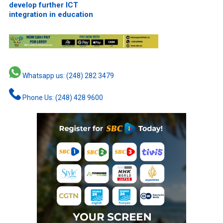
develop further ICT
integration in education
Whatsapp us: (248) 282 3479
Phone Us: (248) 428 9600