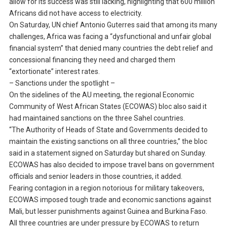
allow for its success was still lacking, highlighting that 600 million
Africans did not have access to electricity.
On Saturday, UN chief Antonio Guterres said that among its many
challenges, Africa was facing a “dysfunctional and unfair global
financial system” that denied many countries the debt relief and
concessional financing they need and charged them
“extortionate” interest rates.
– Sanctions under the spotlight –
On the sidelines of the AU meeting, the regional Economic
Community of West African States (ECOWAS) bloc also said it
had maintained sanctions on the three Sahel countries.
“The Authority of Heads of State and Governments decided to
maintain the existing sanctions on all three countries,” the bloc
said in a statement signed on Saturday but shared on Sunday.
ECOWAS has also decided to impose travel bans on government
officials and senior leaders in those countries, it added.
Fearing contagion in a region notorious for military takeovers,
ECOWAS imposed tough trade and economic sanctions against
Mali, but lesser punishments against Guinea and Burkina Faso.
All three countries are under pressure by ECOWAS to return