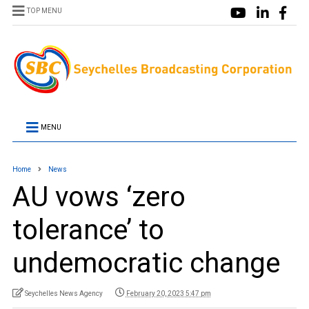
TOP MENU
MENU
Home
News
AU vows ‘zero
tolerance’ to
undemocratic change
Seychelles News Agency
February 20, 2023 5:47 pm