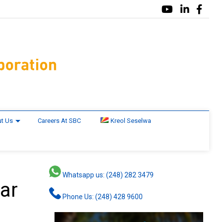
t Us
Careers At SBC
Kreol Seselwa
Whatsapp us: (248) 282 3479
ar
Phone Us: (248) 428 9600