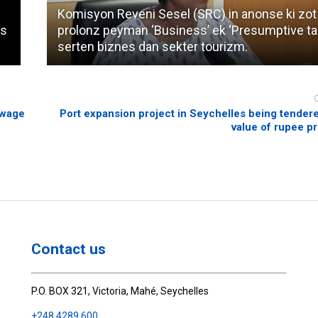
Komisyon Reveni Sesel (SRC) in anonse ki zot
es
prolonz peyman ‘Business’ ek ‘Presumptive ta
serten biznes dan sekter tourizm.
ewage
Port expansion project in Seychelles being tendere
value of rupee p
Contact us
P.O. BOX 321, Victoria, Mahé, Seychelles
+248 4289 600