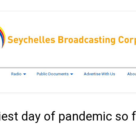
Radio
Public Documents
Advertise With Us
Abou
iest day of pandemic so f