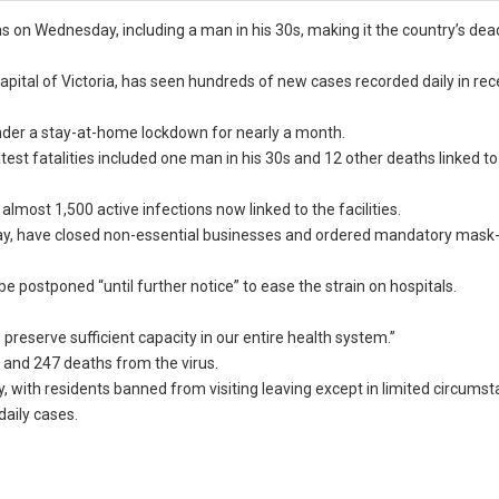
hs on Wednesday, including a man in his 30s, making it the country’s dea
apital of Victoria, has seen hundreds of new cases recorded daily in re
der a stay-at-home lockdown for nearly a month.
test fatalities included one man in his 30s and 12 other deaths linked to
almost 1,500 active infections now linked to the facilities.
ay, have closed non-essential businesses and ordered mandatory mask
e postponed “until further notice” to ease the strain on hospitals.
o preserve sufficient capacity in our entire health system.”
 and 247 deaths from the virus.
y, with residents banned from visiting leaving except in limited circums
daily cases.