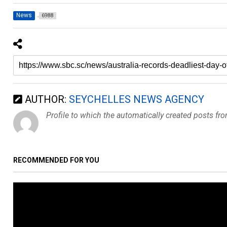
News
6988
AUTHOR:
SEYCHELLES NEWS AGENCY
Profile to which the automatically created posts fr
RECOMMENDED FOR YOU