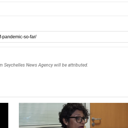
om Seychelles News Agency will be attributed.