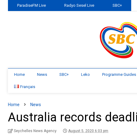
ParadiseFM Live
Radyo Sesel Live
SBC+
Home
News
SBC+
Leko
Programme Guides
Français
Home
News
Australia records deadl
Seychelles News Agency
August 5, 2020 6:03 pm