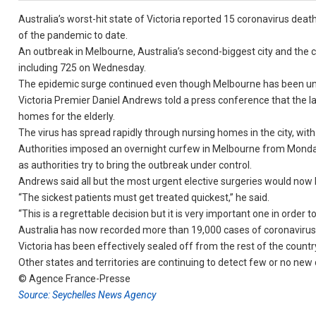
Australia’s worst-hit state of Victoria reported 15 coronavirus deat
of the pandemic to date.
An outbreak in Melbourne, Australia’s second-biggest city and the c
including 725 on Wednesday.
The epidemic surge continued even though Melbourne has been un
Victoria Premier Daniel Andrews told a press conference that the la
homes for the elderly.
The virus has spread rapidly through nursing homes in the city, with 
Authorities imposed an overnight curfew in Melbourne from Mond
as authorities try to bring the outbreak under control.
Andrews said all but the most urgent elective surgeries would now b
“The sickest patients must get treated quickest,” he said.
“This is a regrettable decision but it is very important one in order t
Australia has now recorded more than 19,000 cases of coronavirus
Victoria has been effectively sealed off from the rest of the countr
Other states and territories are continuing to detect few or no new 
© Agence France-Presse
Source: Seychelles News Agency