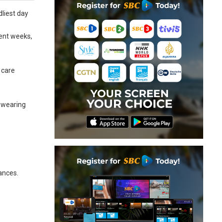
dliest day
cent weeks,
 care
-wearing
tances.