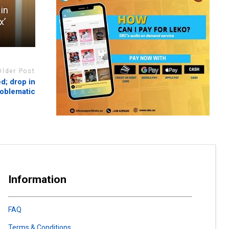
 in
x’
Older Post
d; drop in
roblematic
Information
FAQ
Terms & Conditions