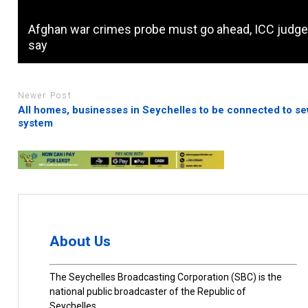
Afghan war crimes probe must go ahead, ICC judg
say
Newer Post
All homes, businesses in Seychelles to be connected to s
system
About Us
The Seychelles Broadcasting Corporation (SBC) is the
national public broadcaster of the Republic of
Seychelles.