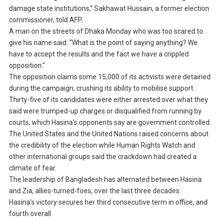
damage state institutions,” Sakhawat Hussain, a former election
commissioner, told AFP.
A man on the streets of Dhaka Monday who was too scared to
give his name said: “What is the point of saying anything? We
have to accept the results and the fact we have a crippled
opposition.”
The opposition claims some 15,000 of its activists were detained
during the campaign, crushing its ability to mobilise support.
Thirty-five of its candidates were either arrested over what they
said were trumped-up charges or disqualified from running by
courts, which Hasina’s opponents say are government controlled.
The United States and the United Nations raised concerns about
the credibility of the election while Human Rights Watch and
other international groups said the crackdown had created a
climate of fear.
The leadership of Bangladesh has alternated between Hasina
and Zia, allies-turned-foes, over the last three decades.
Hasina’s victory secures her third consecutive term in office, and
fourth overall.