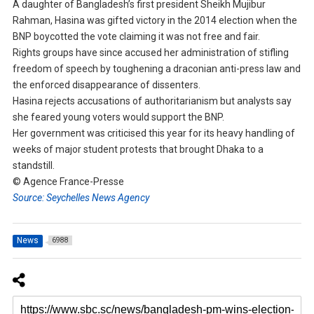
A daughter of Bangladesh’s first president Sheikh Mujibur
Rahman, Hasina was gifted victory in the 2014 election when the
BNP boycotted the vote claiming it was not free and fair.
Rights groups have since accused her administration of stifling
freedom of speech by toughening a draconian anti-press law and
the enforced disappearance of dissenters.
Hasina rejects accusations of authoritarianism but analysts say
she feared young voters would support the BNP.
Her government was criticised this year for its heavy handling of
weeks of major student protests that brought Dhaka to a
standstill.
© Agence France-Presse
Source: Seychelles News Agency
News
6988