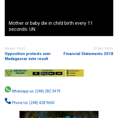
Mother or baby die in child birth every 11
seconds: UN
Newer Post
Older Post
Opposition protests over
Financial Statements 2018
Madagascar vote result
Whatsapp us: (248) 282 3479
Phone Us: (248) 428 9600