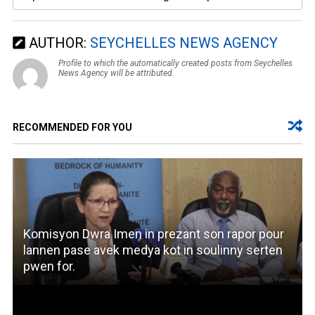
AUTHOR:
SEYCHELLES NEWS AGENCY
Profile to which the automatically created posts from Seychelles
News Agency will be attributed.
RECOMMENDED FOR YOU
Komisyon Dwra Imen in prezant son rapor pour
lannen pase avek medya kot in soulinny serten
pwen for.