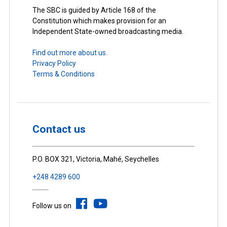
The SBC is guided by Article 168 of the
Constitution which makes provision for an
Independent State-owned broadcasting media.
Find out more about us.
Privacy Policy
Terms & Conditions
Contact us
P.O. BOX 321, Victoria, Mahé, Seychelles
+248 4289 600
Follow us on