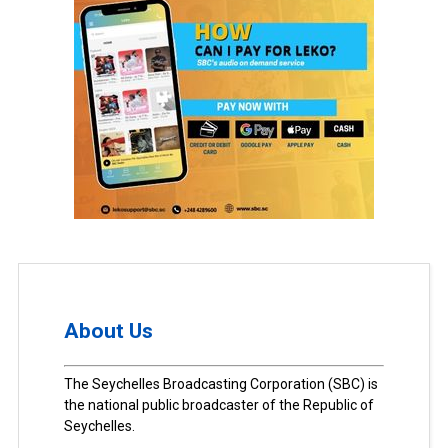
About Us
The Seychelles Broadcasting Corporation (SBC) is
the national public broadcaster of the Republic of
Seychelles.