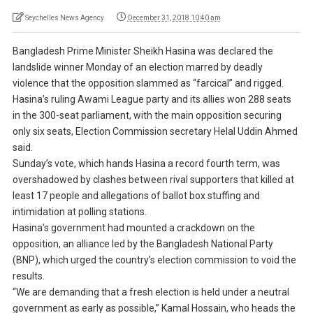
Seychelles News Agency
December 31, 2018 10:40 am
Bangladesh Prime Minister Sheikh Hasina was declared the
landslide winner Monday of an election marred by deadly
violence that the opposition slammed as “farcical” and rigged.
Hasina’s ruling Awami League party and its allies won 288 seats
in the 300-seat parliament, with the main opposition securing
only six seats, Election Commission secretary Helal Uddin Ahmed
said.
Sunday’s vote, which hands Hasina a record fourth term, was
overshadowed by clashes between rival supporters that killed at
least 17 people and allegations of ballot box stuffing and
intimidation at polling stations.
Hasina’s government had mounted a crackdown on the
opposition, an alliance led by the Bangladesh National Party
(BNP), which urged the country’s election commission to void the
results.
“We are demanding that a fresh election is held under a neutral
government as early as possible,” Kamal Hossain, who heads the