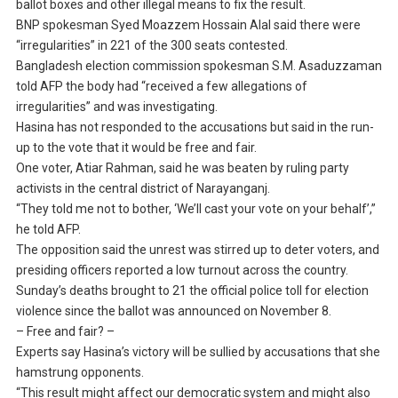
ballot boxes and other illegal means to fix the result.
BNP spokesman Syed Moazzem Hossain Alal said there were
“irregularities” in 221 of the 300 seats contested.
Bangladesh election commission spokesman S.M. Asaduzzaman
told AFP the body had “received a few allegations of
irregularities” and was investigating.
Hasina has not responded to the accusations but said in the run-
up to the vote that it would be free and fair.
One voter, Atiar Rahman, said he was beaten by ruling party
activists in the central district of Narayanganj.
“They told me not to bother, ‘We’ll cast your vote on your behalf’,”
he told AFP.
The opposition said the unrest was stirred up to deter voters, and
presiding officers reported a low turnout across the country.
Sunday’s deaths brought to 21 the official police toll for election
violence since the ballot was announced on November 8.
– Free and fair? –
Experts say Hasina’s victory will be sullied by accusations that she
hamstrung opponents.
“This result might affect our democratic system and might also