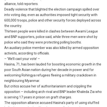
alliance, told reporters.
Deadly violence that blighted the election campaign spilled over
into voting day, even as authorities imposed tight security with
600,000 troops, police and other security forces deployed across
the country.
Thirteen people were killed in clashes between Awami League
and BNP supporters, police said, while three men were shot by
police who said they were protecting polling booths.
An auxiliary police member was also killed by armed opposition
activists, according to officials.
– ‘We’ll cast your vote’ –
Hasina, 71, has been lauded for boosting economic growth in the
poor South Asian nation during her decade in power and for
welcoming Rohingya refugees fleeing a military crackdown in
neighbouring Myanmar.
But critics accuse her of authoritarianism and crippling the
opposition — including arch-rival and BNP leader Khaleda Zia who
is serving 17 years in prison on graft charges.
The opposition alliance accused Hasina’s party of using stuffed