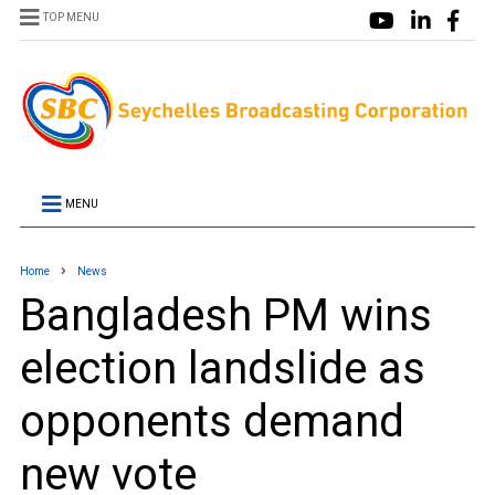
TOP MENU
MENU
Home
News
Bangladesh PM wins
election landslide as
opponents demand
new vote