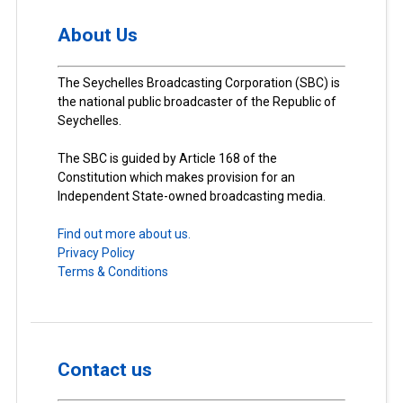
About Us
The Seychelles Broadcasting Corporation (SBC) is
the national public broadcaster of the Republic of
Seychelles.
The SBC is guided by Article 168 of the
Constitution which makes provision for an
Independent State-owned broadcasting media.
Find out more about us.
Privacy Policy
Terms & Conditions
Contact us