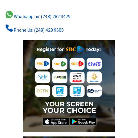
Whatsapp us: (248) 282 3479
Phone Us: (248) 428 9600