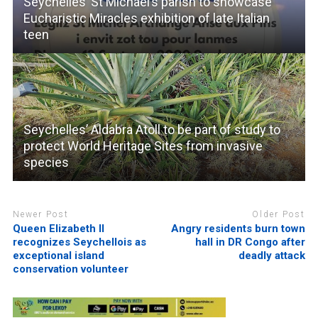
Seychelles’ St Michael’s parish to showcase
Eucharistic Miracles exhibition of late Italian
teen
Seychelles’ Aldabra Atoll to be part of study to
protect World Heritage Sites from invasive
species
Newer Post
Older Post
Queen Elizabeth II
Angry residents burn town
recognizes Seychellois as
hall in DR Congo after
exceptional island
deadly attack
conservation volunteer