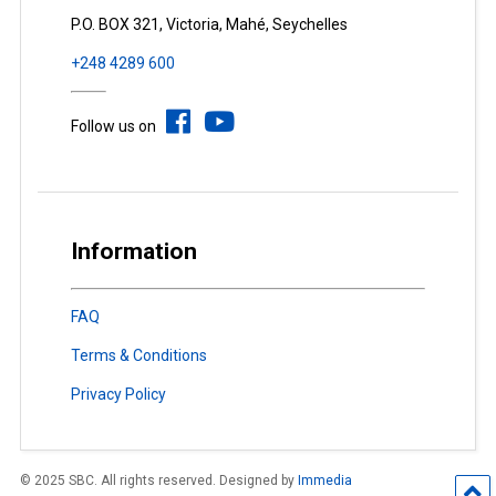
P.O. BOX 321, Victoria, Mahé, Seychelles
+248 4289 600
Follow us on
Information
FAQ
Terms & Conditions
Privacy Policy
© 2025 SBC. All rights reserved. Designed by
Immedia