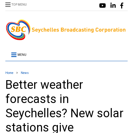
TOP MENU
MENU
Home
News
Better weather
forecasts in
Seychelles? New solar
stations give