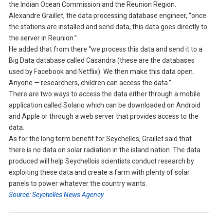
the Indian Ocean Commission and the Reunion Region.
Alexandre Graillet, the data processing database engineer, “once
the stations are installed and send data, this data goes directly to
the server in Reunion.”
He added that from there “we process this data and send it to a
Big Data database called Casandra (these are the databases
used by Facebook and Netflix). We then make this data open.
Anyone — researchers, children can access the data.”
There are two ways to access the data either through a mobile
application called Solario which can be downloaded on Android
and Apple or through a web server that provides access to the
data.
As for the long term benefit for Seychelles, Graillet said that
there is no data on solar radiation in the island nation. The data
produced will help Seychellois scientists conduct research by
exploiting these data and create a farm with plenty of solar
panels to power whatever the country wants.
Source: Seychelles News Agency