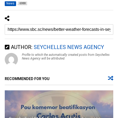
News
6988
AUTHOR:
SEYCHELLES NEWS AGENCY
Profile to which the automatically created posts from Seychelles
News Agency will be attributed.
RECOMMENDED FOR YOU