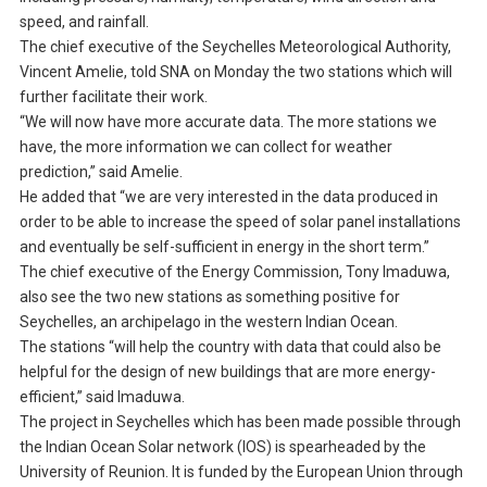
speed, and rainfall.
The chief executive of the Seychelles Meteorological Authority,
Vincent Amelie, told SNA on Monday the two stations which will
further facilitate their work.
“We will now have more accurate data. The more stations we
have, the more information we can collect for weather
prediction,” said Amelie.
He added that “we are very interested in the data produced in
order to be able to increase the speed of solar panel installations
and eventually be self-sufficient in energy in the short term.”
The chief executive of the Energy Commission, Tony Imaduwa,
also see the two new stations as something positive for
Seychelles, an archipelago in the western Indian Ocean.
The stations “will help the country with data that could also be
helpful for the design of new buildings that are more energy-
efficient,” said Imaduwa.
The project in Seychelles which has been made possible through
the Indian Ocean Solar network (IOS) is spearheaded by the
University of Reunion. It is funded by the European Union through