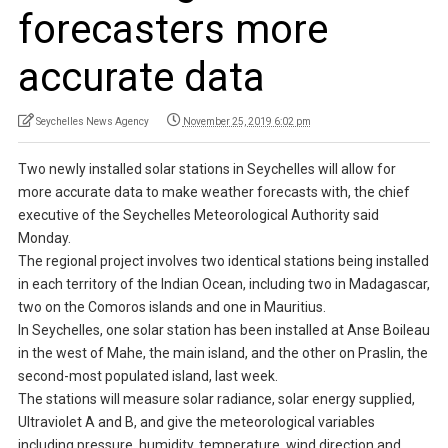
forecasters more
accurate data
Seychelles News Agency
November 25, 2019 6:02 pm
Two newly installed solar stations in Seychelles will allow for
more accurate data to make weather forecasts with, the chief
executive of the Seychelles Meteorological Authority said
Monday.
The regional project involves two identical stations being installed
in each territory of the Indian Ocean, including two in Madagascar,
two on the Comoros islands and one in Mauritius.
In Seychelles, one solar station has been installed at Anse Boileau
in the west of Mahe, the main island, and the other on Praslin, the
second-most populated island, last week.
The stations will measure solar radiance, solar energy supplied,
Ultraviolet A and B, and give the meteorological variables
including pressure, humidity, temperature, wind direction and