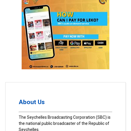
About Us
The Seychelles Broadcasting Corporation (SBC) is
the national public broadcaster of the Republic of
Seychelles.