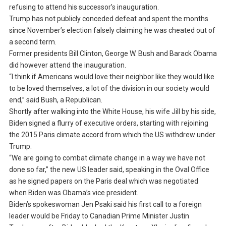
refusing to attend his successor’s inauguration.
Trump has not publicly conceded defeat and spent the months
since November’s election falsely claiming he was cheated out of
a second term.
Former presidents Bill Clinton, George W. Bush and Barack Obama
did however attend the inauguration.
“I think if Americans would love their neighbor like they would like
to be loved themselves, a lot of the division in our society would
end,” said Bush, a Republican.
Shortly after walking into the White House, his wife Jill by his side,
Biden signed a flurry of executive orders, starting with rejoining
the 2015 Paris climate accord from which the US withdrew under
Trump.
“We are going to combat climate change in a way we have not
done so far,” the new US leader said, speaking in the Oval Office
as he signed papers on the Paris deal which was negotiated
when Biden was Obama’s vice president.
Biden’s spokeswoman Jen Psaki said his first call to a foreign
leader would be Friday to Canadian Prime Minister Justin