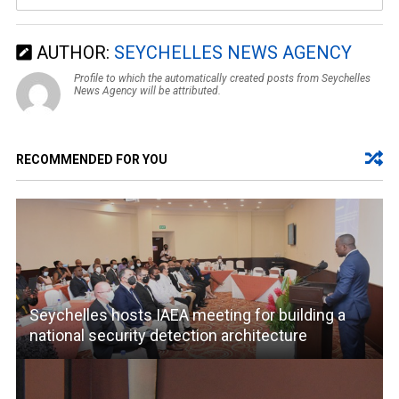
AUTHOR:
SEYCHELLES NEWS AGENCY
Profile to which the automatically created posts from Seychelles
News Agency will be attributed.
RECOMMENDED FOR YOU
Seychelles hosts IAEA meeting for building a
national security detection architecture