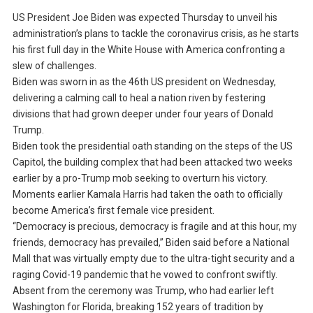
US President Joe Biden was expected Thursday to unveil his
administration’s plans to tackle the coronavirus crisis, as he starts
his first full day in the White House with America confronting a
slew of challenges.
Biden was sworn in as the 46th US president on Wednesday,
delivering a calming call to heal a nation riven by festering
divisions that had grown deeper under four years of Donald
Trump.
Biden took the presidential oath standing on the steps of the US
Capitol, the building complex that had been attacked two weeks
earlier by a pro-Trump mob seeking to overturn his victory.
Moments earlier Kamala Harris had taken the oath to officially
become America’s first female vice president.
“Democracy is precious, democracy is fragile and at this hour, my
friends, democracy has prevailed,” Biden said before a National
Mall that was virtually empty due to the ultra-tight security and a
raging Covid-19 pandemic that he vowed to confront swiftly.
Absent from the ceremony was Trump, who had earlier left
Washington for Florida, breaking 152 years of tradition by