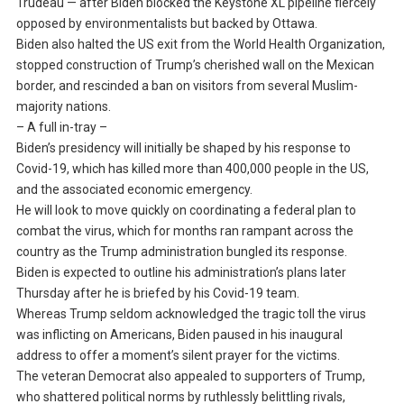
Trudeau — after Biden blocked the Keystone XL pipeline fiercely
opposed by environmentalists but backed by Ottawa.
Biden also halted the US exit from the World Health Organization,
stopped construction of Trump’s cherished wall on the Mexican
border, and rescinded a ban on visitors from several Muslim-
majority nations.
– A full in-tray –
Biden’s presidency will initially be shaped by his response to
Covid-19, which has killed more than 400,000 people in the US,
and the associated economic emergency.
He will look to move quickly on coordinating a federal plan to
combat the virus, which for months ran rampant across the
country as the Trump administration bungled its response.
Biden is expected to outline his administration’s plans later
Thursday after he is briefed by his Covid-19 team.
Whereas Trump seldom acknowledged the tragic toll the virus
was inflicting on Americans, Biden paused in his inaugural
address to offer a moment’s silent prayer for the victims.
The veteran Democrat also appealed to supporters of Trump,
who shattered political norms by ruthlessly belittling rivals,