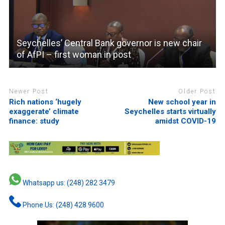
Seychelles’ Central Bank governor is new chair
of AfPI – first woman in post
Newer Post
Older Post
Rich nations ‘hugely
New school year in
exaggerate’ climate
Seychelles starts virtually
finance: study
amidst COVID-19
Whatsapp us: (248) 282 3479
Phone Us: (248) 428 9600