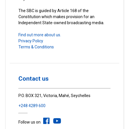
The SBC is guided by Article 168 of the
Constitution which makes provision for an
Independent State-owned broadcasting media.
Find out more about us.
Privacy Policy
Terms & Conditions
Contact us
P.O. BOX 321, Victoria, Mahé, Seychelles
+248 4289 600
Follow us on