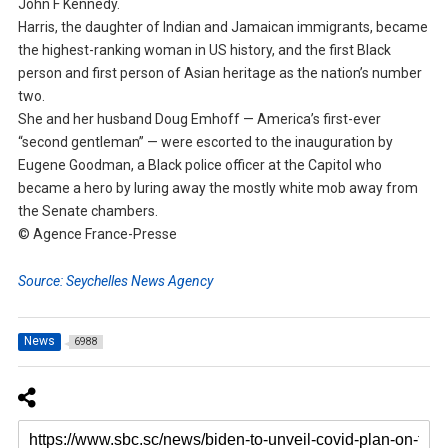
John F Kennedy.
Harris, the daughter of Indian and Jamaican immigrants, became
the highest-ranking woman in US history, and the first Black
person and first person of Asian heritage as the nation’s number
two.
She and her husband Doug Emhoff — America’s first-ever
“second gentleman” — were escorted to the inauguration by
Eugene Goodman, a Black police officer at the Capitol who
became a hero by luring away the mostly white mob away from
the Senate chambers.
© Agence France-Presse
Source: Seychelles News Agency
News
6988