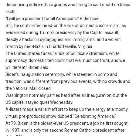
denouncing entire ethnic groups and trying to cast doubt on basic
facts.
“I will be a president for all Americans,” Biden said.
Still, he confronted head-on the rise of domestic extremism, as
evidenced during Trump’s presidency by the Capitol assault,
deadly attacks on synagogues and immigrants, and a violent
march by neo-Nazis in Charlottesville, Virginia.
The United States faces “a rise of political extremism, white
supremacy, domestic terrorism that we must confront, and we
will defeat,” Biden said.
Biden’s inauguration ceremony, while steeped in pomp and
tradition, was different from previous events, with no crowds and
the National Mall closed.
Washington normally parties hard after an inauguration, but the
US capital stayed quiet Wednesday.
A-listers made a valiant effort to keep up the energy at a mostly
virtual, pre-produced show dubbed “Celebrating America.”
At 78, Biden is the oldest-ever US president, a job he first sought
in 1987, and is only the second Roman Catholic president after