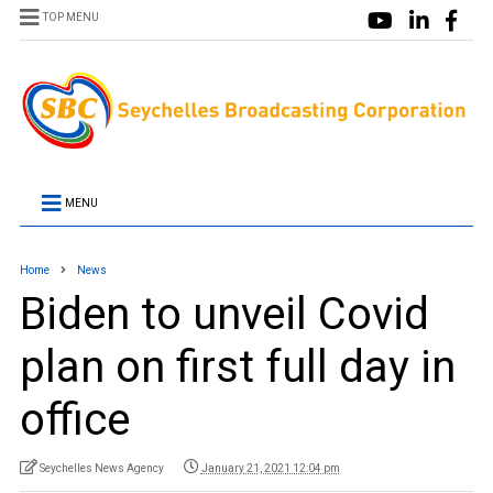
TOP MENU
MENU
Home
News
Biden to unveil Covid
plan on first full day in
office
Seychelles News Agency
January 21, 2021 12:04 pm