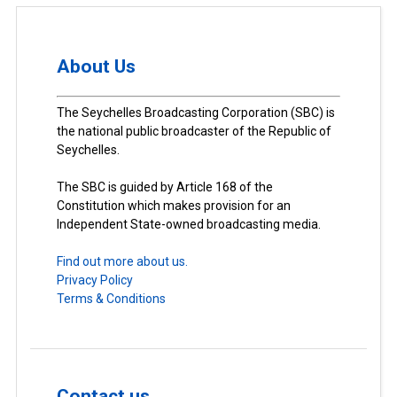
About Us
The Seychelles Broadcasting Corporation (SBC) is
the national public broadcaster of the Republic of
Seychelles.
The SBC is guided by Article 168 of the
Constitution which makes provision for an
Independent State-owned broadcasting media.
Find out more about us.
Privacy Policy
Terms & Conditions
Contact us