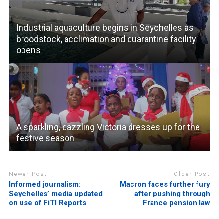
Industrial aquaculture begins in Seychelles as
broodstock, acclimation and quarantine facility
opens
A sparkling, dazzling Victoria dresses up for the
festive season
Newer Post
Older Post
Informed journalism:
Macron faces further fury
Seychelles’ media updated
after pushing through
on use of FiTI Reports
France pension law