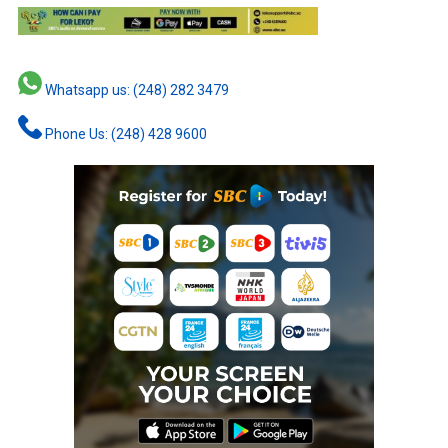
Whatsapp us: (248) 282 3479
Phone Us: (248) 428 9600