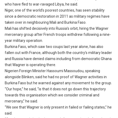
who have fled to war-ravaged Libya, he said.
Niger, one of the world’s poorest countries, has seen stability
since a democratic restoration in 2011 as military regimes have
taken over in neighbouring Mali and Burkina Faso.
Mali has shifted decisively into Russia’s orbit, hiring the Wagner
mercenary group after French troops withdrew following a nine-
year military operation.
Burkina Faso, which saw two coups last year alone, has also
fallen out with France, although both the country’s military leader
and Russia have denied claims including from democratic Ghana
that Wagner is operating there.
Nigerien Foreign Minister Hassoumi Massoudou, speaking
alongside Blinken, said he had no proof of Wagner activities in
Burkina Faso but he warned against any movement to the group.
“Our hope,” he said, “is that it does not go down this trajectory
towards this organisation which we consider criminal and
mercenary,” he said.
“We see that Wagner is only present in failed or failing states,” he
said.