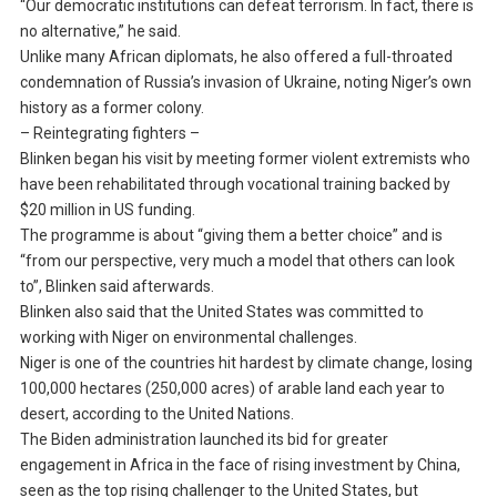
“Our democratic institutions can defeat terrorism. In fact, there is
no alternative,” he said.
Unlike many African diplomats, he also offered a full-throated
condemnation of Russia’s invasion of Ukraine, noting Niger’s own
history as a former colony.
– Reintegrating fighters –
Blinken began his visit by meeting former violent extremists who
have been rehabilitated through vocational training backed by
$20 million in US funding.
The programme is about “giving them a better choice” and is
“from our perspective, very much a model that others can look
to”, Blinken said afterwards.
Blinken also said that the United States was committed to
working with Niger on environmental challenges.
Niger is one of the countries hit hardest by climate change, losing
100,000 hectares (250,000 acres) of arable land each year to
desert, according to the United Nations.
The Biden administration launched its bid for greater
engagement in Africa in the face of rising investment by China,
seen as the top rising challenger to the United States, but