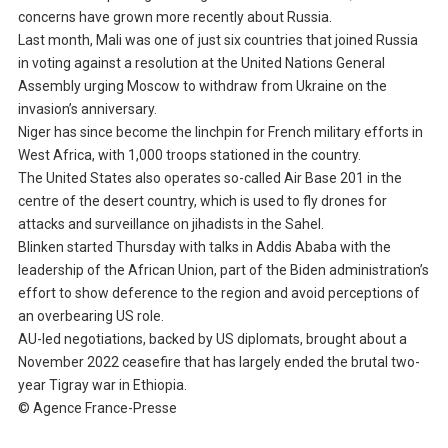
concerns have grown more recently about Russia.
Last month, Mali was one of just six countries that joined Russia
in voting against a resolution at the United Nations General
Assembly urging Moscow to withdraw from Ukraine on the
invasion’s anniversary.
Niger has since become the linchpin for French military efforts in
West Africa, with 1,000 troops stationed in the country.
The United States also operates so-called Air Base 201 in the
centre of the desert country, which is used to fly drones for
attacks and surveillance on jihadists in the Sahel.
Blinken started Thursday with talks in Addis Ababa with the
leadership of the African Union, part of the Biden administration’s
effort to show deference to the region and avoid perceptions of
an overbearing US role.
AU-led negotiations, backed by US diplomats, brought about a
November 2022 ceasefire that has largely ended the brutal two-
year Tigray war in Ethiopia.
© Agence France-Presse