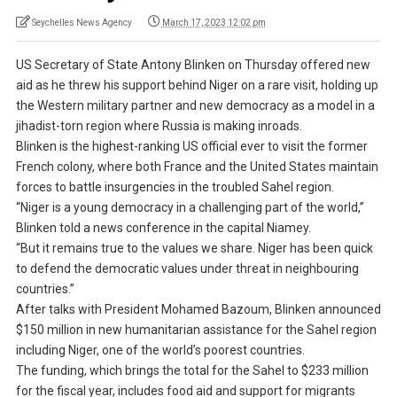
Seychelles News Agency
March 17, 2023 12:02 pm
US Secretary of State Antony Blinken on Thursday offered new
aid as he threw his support behind Niger on a rare visit, holding up
the Western military partner and new democracy as a model in a
jihadist-torn region where Russia is making inroads.
Blinken is the highest-ranking US official ever to visit the former
French colony, where both France and the United States maintain
forces to battle insurgencies in the troubled Sahel region.
“Niger is a young democracy in a challenging part of the world,”
Blinken told a news conference in the capital Niamey.
“But it remains true to the values we share. Niger has been quick
to defend the democratic values under threat in neighbouring
countries.”
After talks with President Mohamed Bazoum, Blinken announced
$150 million in new humanitarian assistance for the Sahel region
including Niger, one of the world’s poorest countries.
The funding, which brings the total for the Sahel to $233 million
for the fiscal year, includes food aid and support for migrants