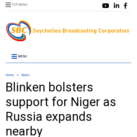
TOP MENU
MENU
Home
News
Blinken bolsters
support for Niger as
Russia expands
nearby