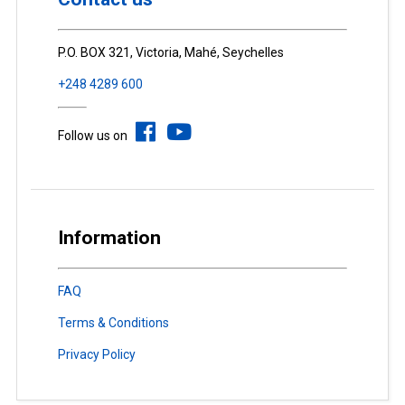
P.O. BOX 321, Victoria, Mahé, Seychelles
+248 4289 600
Follow us on
Information
FAQ
Terms & Conditions
Privacy Policy