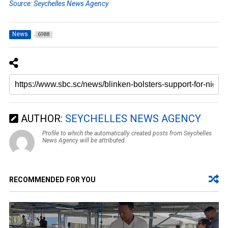
Source: Seychelles News Agency
News
6988
AUTHOR:
SEYCHELLES NEWS AGENCY
Profile to which the automatically created posts from Seychelles
News Agency will be attributed.
RECOMMENDED FOR YOU