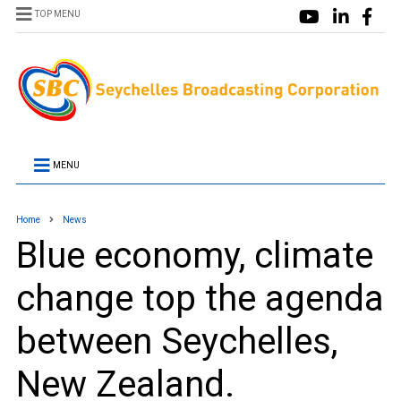
TOP MENU
MENU
Home
News
Blue economy, climate
change top the agenda
between Seychelles,
New Zealand.