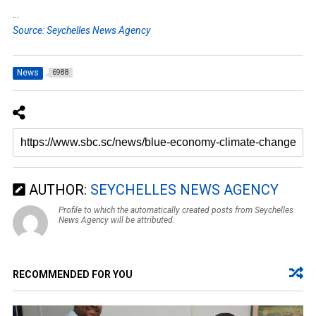
…
Source: Seychelles News Agency
News
6988
AUTHOR:
SEYCHELLES NEWS AGENCY
Profile to which the automatically created posts from Seychelles
News Agency will be attributed.
RECOMMENDED FOR YOU