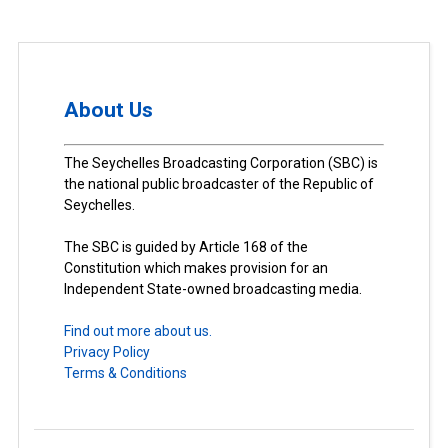
About Us
The Seychelles Broadcasting Corporation (SBC) is
the national public broadcaster of the Republic of
Seychelles.
The SBC is guided by Article 168 of the
Constitution which makes provision for an
Independent State-owned broadcasting media.
Find out more about us.
Privacy Policy
Terms & Conditions