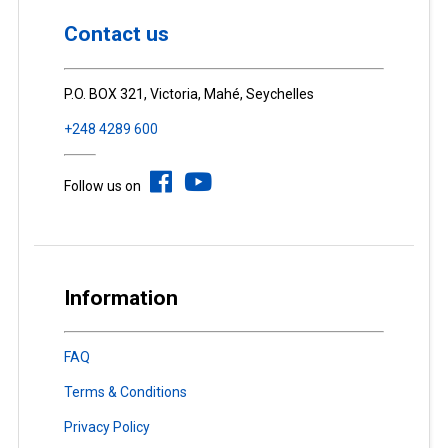
Contact us
P.O. BOX 321, Victoria, Mahé, Seychelles
+248 4289 600
Follow us on
Information
FAQ
Terms & Conditions
Privacy Policy