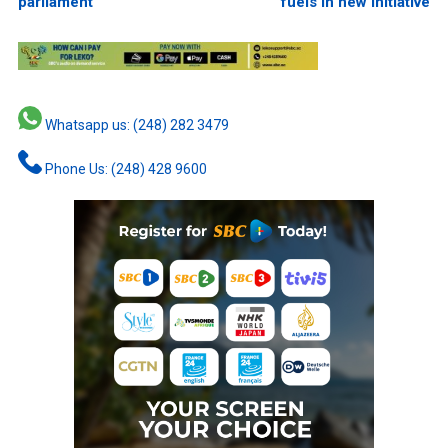
parliament
fuels in new initiative
Whatsapp us: (248) 282 3479
Phone Us: (248) 428 9600