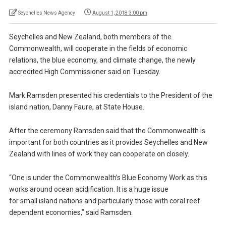
Seychelles News Agency
August 1, 2018 3:00 pm
Seychelles and New Zealand, both members of the
Commonwealth, will cooperate in the fields of economic
relations, the blue economy, and climate change, the newly
accredited High Commissioner said on Tuesday.
Mark Ramsden presented his credentials to the President of the
island nation, Danny Faure, at State House.
After the ceremony Ramsden said that the Commonwealth is
important for both countries as it provides Seychelles and New
Zealand with lines of work they can cooperate on closely.
“One is under the Commonwealth’s Blue Economy Work as this
works around ocean acidification. It is a huge issue
for small island nations and particularly those with coral reef
dependent economies,” said Ramsden.