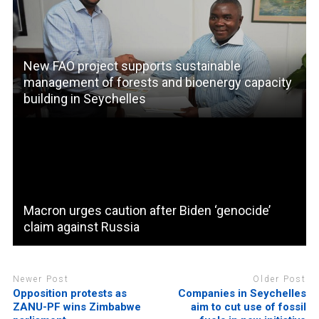
New FAO project supports sustainable
management of forests and bioenergy capacity
building in Seychelles
Macron urges caution after Biden ‘genocide’
claim against Russia
Newer Post
Older Post
Opposition protests as
Companies in Seychelles
ZANU-PF wins Zimbabwe
aim to cut use of fossil