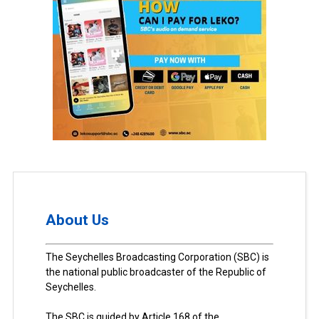
About Us
The Seychelles Broadcasting Corporation (SBC) is
the national public broadcaster of the Republic of
Seychelles.
The SBC is guided by Article 168 of the