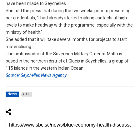
have been made to Seychelles.
She told the press that during the two weeks prior to presenting
her credentials, “I had already started making contacts at high
levels to make headway with the programme, especially with the
ministry of health.”
She added that it will take several months for projects to start
materialising.
The ambassador of the Sovereign Military Order of Malta is
based in the northern district of Glacis in Seychelles, a group of
115 islands in the western Indian Ocean.
Source: Seychelles News Agency
News
6988