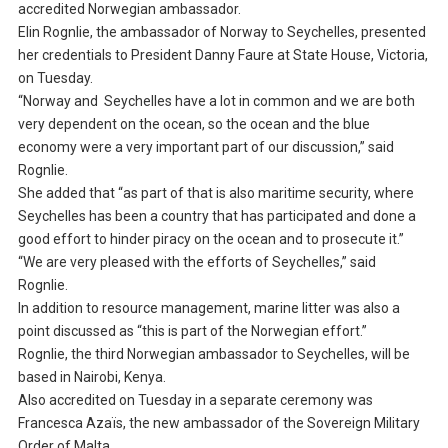
accredited Norwegian ambassador.
Elin Rognlie, the ambassador of Norway to Seychelles, presented
her credentials to President Danny Faure at State House, Victoria,
on Tuesday.
“Norway and Seychelles have a lot in common and we are both
very dependent on the ocean, so the ocean and the blue
economy were a very important part of our discussion,” said
Rognlie.
She added that “as part of that is also maritime security, where
Seychelles has been a country that has participated and done a
good effort to hinder piracy on the ocean and to prosecute it.”
“We are very pleased with the efforts of Seychelles,” said
Rognlie.
In addition to resource management, marine litter was also a
point discussed as “this is part of the Norwegian effort.”
Rognlie, the third Norwegian ambassador to Seychelles, will be
based in Nairobi, Kenya.
Also accredited on Tuesday in a separate ceremony was
Francesca Azaïs, the new ambassador of the Sovereign Military
Order of Malta.