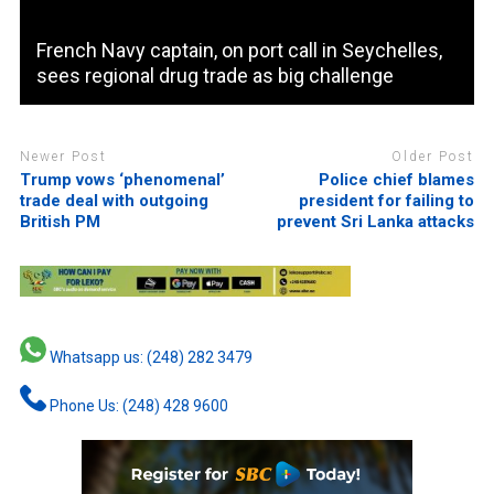
French Navy captain, on port call in Seychelles,
sees regional drug trade as big challenge
Newer Post
Older Post
Trump vows ‘phenomenal’
Police chief blames
trade deal with outgoing
president for failing to
British PM
prevent Sri Lanka attacks
Whatsapp us: (248) 282 3479
Phone Us: (248) 428 9600