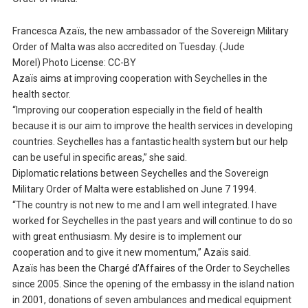
Francesca Azaïs, the new ambassador of the Sovereign Military
Order of Malta was also accredited on Tuesday. (Jude
Morel) Photo License: CC-BY
Azaïs aims at improving cooperation with Seychelles in the
health sector.
“Improving our cooperation especially in the field of health
because it is our aim to improve the health services in developing
countries. Seychelles has a fantastic health system but our help
can be useful in specific areas,” she said.
Diplomatic relations between Seychelles and the Sovereign
Military Order of Malta were established on June 7 1994.
“The country is not new to me and I am well integrated. I have
worked for Seychelles in the past years and will continue to do so
with great enthusiasm. My desire is to implement our
cooperation and to give it new momentum,” Azaïs said.
Azaïs has been the Chargé d’Affaires of the Order to Seychelles
since 2005. Since the opening of the embassy in the island nation
in 2001, donations of seven ambulances and medical equipment