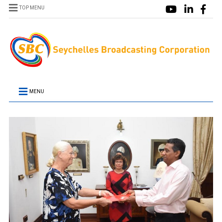
TOP MENU
MENU