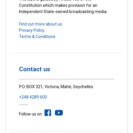
Constitution which makes provision for an
Independent State-owned broadcasting media.
Find out more about us.
Privacy Policy
Terms & Conditions
Contact us
P.O. BOX 321, Victoria, Mahé, Seychelles
+248 4289 600
Follow us on