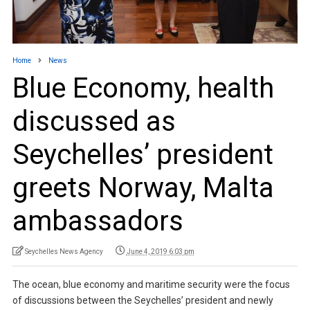
Home
News
Blue Economy, health
discussed as
Seychelles’ president
greets Norway, Malta
ambassadors
Seychelles News Agency
June 4, 2019 6:03 pm
The ocean, blue economy and maritime security were the focus
of discussions between the Seychelles’ president and newly