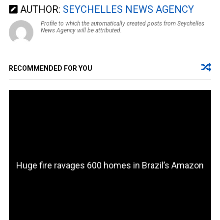
AUTHOR:
SEYCHELLES NEWS AGENCY
Profile to which the automatically created posts from Seychelles
News Agency will be attributed.
RECOMMENDED FOR YOU
Huge fire ravages 600 homes in Brazil’s Amazon