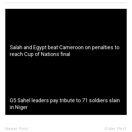
Salah and Egypt beat Cameroon on penalties to
reach Cup of Nations final
G5 Sahel leaders pay tribute to 71 soldiers slain
in Niger
Newer Post
Older Post