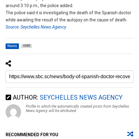
around 3.10 p.m., the police added.
The police said it is investigating the death of the Spanish doctor
while awaiting the result of the autopsy on the cause of death.
Source: Seychelles News Agency
News
6988
AUTHOR:
SEYCHELLES NEWS AGENCY
Profile to which the automatically created posts from Seychelles
News Agency will be attributed.
RECOMMENDED FOR YOU