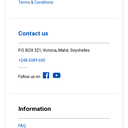
Terms & Conditions
Contact us
P.O. BOX 321, Victoria, Mahé, Seychelles
+248 4289 600
Follow us on
Information
FAQ