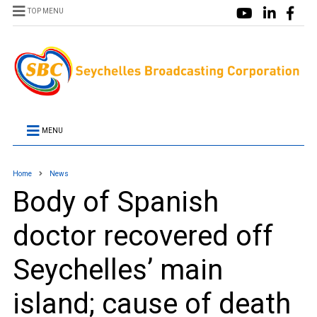
TOP MENU
MENU
Home
News
Body of Spanish
doctor recovered off
Seychelles’ main
island; cause of death