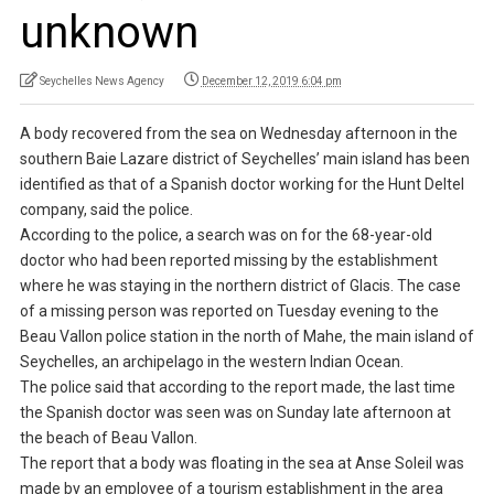
unknown
Seychelles News Agency
December 12, 2019 6:04 pm
A body recovered from the sea on Wednesday afternoon in the
southern Baie Lazare district of Seychelles’ main island has been
identified as that of a Spanish doctor working for the Hunt Deltel
company, said the police.
According to the police, a search was on for the 68-year-old
doctor who had been reported missing by the establishment
where he was staying in the northern district of Glacis. The case
of a missing person was reported on Tuesday evening to the
Beau Vallon police station in the north of Mahe, the main island of
Seychelles, an archipelago in the western Indian Ocean.
The police said that according to the report made, the last time
the Spanish doctor was seen was on Sunday late afternoon at
the beach of Beau Vallon.
The report that a body was floating in the sea at Anse Soleil was
made by an employee of a tourism establishment in the area