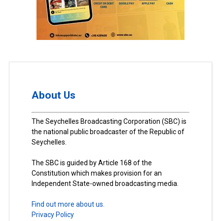
About Us
The Seychelles Broadcasting Corporation (SBC) is
the national public broadcaster of the Republic of
Seychelles.
The SBC is guided by Article 168 of the
Constitution which makes provision for an
Independent State-owned broadcasting media.
Find out more about us.
Privacy Policy