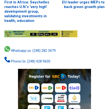
First in Africa: Seychelles
EU leader urges MEPs to
reaches U.N.’s ‘very high’
back green growth plan
development group,
validating investments in
health, education
Whatsapp us: (248) 282 3479
Phone Us: (248) 428 9600