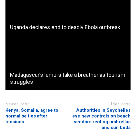
Uganda declares end to deadly Ebola outbreak
Madagascar’s lemurs take a breather as tourism
struggles
Newer Post
Older Post
Kenya, Somalia, agree to
Authorities in Seychelles
normalise ties after
eye new controls on beach
tensions
vendors renting umbrellas
and sun beds