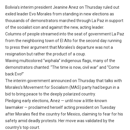
Bolivia’s interim president Jeanine Anez on Thursday ruled out
exiled leader Evo Morales from standing in new elections as
thousands of demonstrators marched through La Paz in support
of the socialist icon and against the new, acting leader.
Columns of people streamed into the seat of government La Paz
from the neighboring town of El Alto for the second day running
to press their argument that Morales’s departure was not a
resignation but rather the product of a coup.
Waving multicolored “wiphala” indigenous flags, many of the
demonstrators chanted: “The time is now, civil war” and “Come
back Evo!”
The interim government announced on Thursday that talks with
Morales’s Movement for Socialism (MAS) party had begun in a
bid to bring peace to the deeply polarized country.
Pledging early elections, Anez — until now a little-known
lawmaker — proclaimed herself acting president on Tuesday
after Morales fled the country for Mexico, claiming to fear for his
safety amid deadly protests. Her move was validated by the
country’s top court.