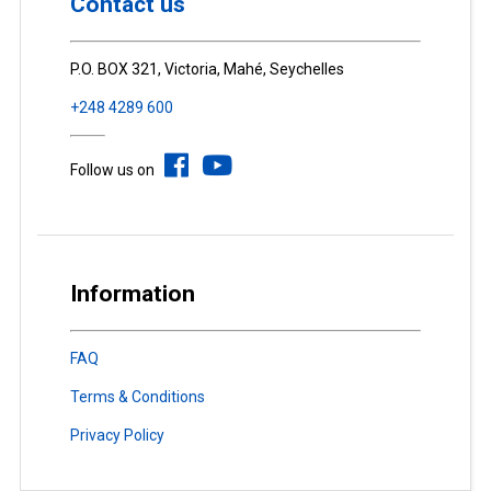
Contact us
P.O. BOX 321, Victoria, Mahé, Seychelles
+248 4289 600
Follow us on
Information
FAQ
Terms & Conditions
Privacy Policy