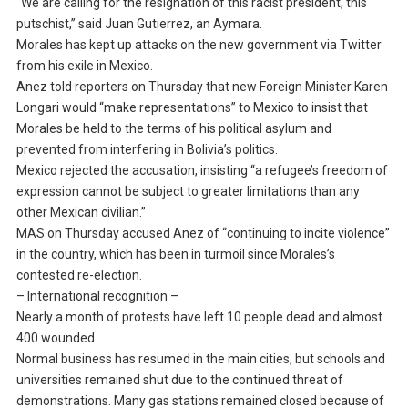
“We are calling for the resignation of this racist president, this
putschist,” said Juan Gutierrez, an Aymara.
Morales has kept up attacks on the new government via Twitter
from his exile in Mexico.
Anez told reporters on Thursday that new Foreign Minister Karen
Longari would “make representations” to Mexico to insist that
Morales be held to the terms of his political asylum and
prevented from interfering in Bolivia’s politics.
Mexico rejected the accusation, insisting “a refugee’s freedom of
expression cannot be subject to greater limitations than any
other Mexican civilian.”
MAS on Thursday accused Anez of “continuing to incite violence”
in the country, which has been in turmoil since Morales’s
contested re-election.
– International recognition –
Nearly a month of protests have left 10 people dead and almost
400 wounded.
Normal business has resumed in the main cities, but schools and
universities remained shut due to the continued threat of
demonstrations. Many gas stations remained closed because of