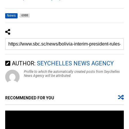
News
6988
AUTHOR:
SEYCHELLES NEWS AGENCY
Profile to which the automatically created posts from Seychelles
News Agency will be attributed.
RECOMMENDED FOR YOU