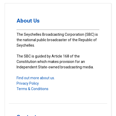
About Us
The Seychelles Broadcasting Corporation (SBC) is
the national public broadcaster of the Republic of
Seychelles.
The SBC is guided by Article 168 of the
Constitution which makes provision for an
Independent State-owned broadcasting media.
Find out more about us.
Privacy Policy
Terms & Conditions