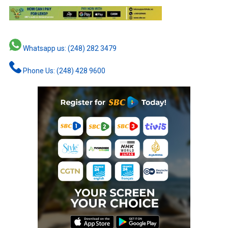
Whatsapp us: (248) 282 3479
Phone Us: (248) 428 9600