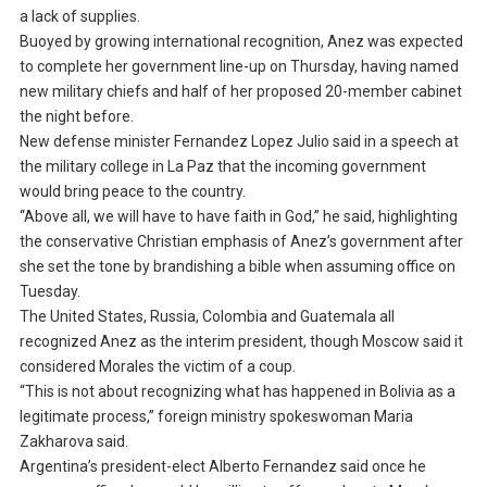
a lack of supplies.
Buoyed by growing international recognition, Anez was expected
to complete her government line-up on Thursday, having named
new military chiefs and half of her proposed 20-member cabinet
the night before.
New defense minister Fernandez Lopez Julio said in a speech at
the military college in La Paz that the incoming government
would bring peace to the country.
“Above all, we will have to have faith in God,” he said, highlighting
the conservative Christian emphasis of Anez’s government after
she set the tone by brandishing a bible when assuming office on
Tuesday.
The United States, Russia, Colombia and Guatemala all
recognized Anez as the interim president, though Moscow said it
considered Morales the victim of a coup.
“This is not about recognizing what has happened in Bolivia as a
legitimate process,” foreign ministry spokeswoman Maria
Zakharova said.
Argentina’s president-elect Alberto Fernandez said once he