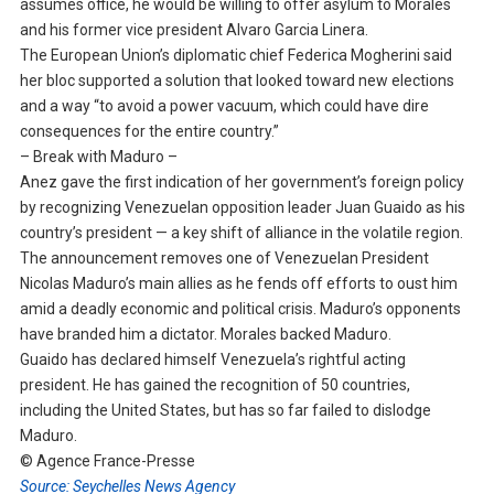
assumes office, he would be willing to offer asylum to Morales
and his former vice president Alvaro Garcia Linera.
The European Union’s diplomatic chief Federica Mogherini said
her bloc supported a solution that looked toward new elections
and a way “to avoid a power vacuum, which could have dire
consequences for the entire country.”
– Break with Maduro –
Anez gave the first indication of her government’s foreign policy
by recognizing Venezuelan opposition leader Juan Guaido as his
country’s president — a key shift of alliance in the volatile region.
The announcement removes one of Venezuelan President
Nicolas Maduro’s main allies as he fends off efforts to oust him
amid a deadly economic and political crisis. Maduro’s opponents
have branded him a dictator. Morales backed Maduro.
Guaido has declared himself Venezuela’s rightful acting
president. He has gained the recognition of 50 countries,
including the United States, but has so far failed to dislodge
Maduro.
© Agence France-Presse
Source: Seychelles News Agency