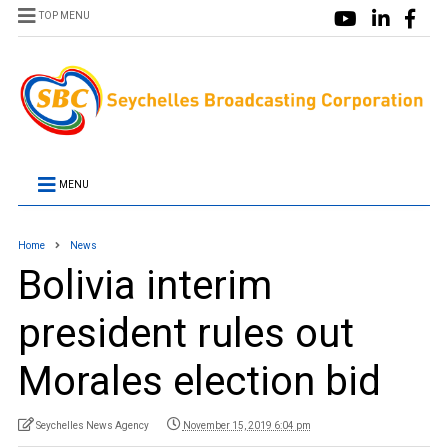
TOP MENU
MENU
Home
News
Bolivia interim
president rules out
Morales election bid
Seychelles News Agency
November 15, 2019 6:04 pm