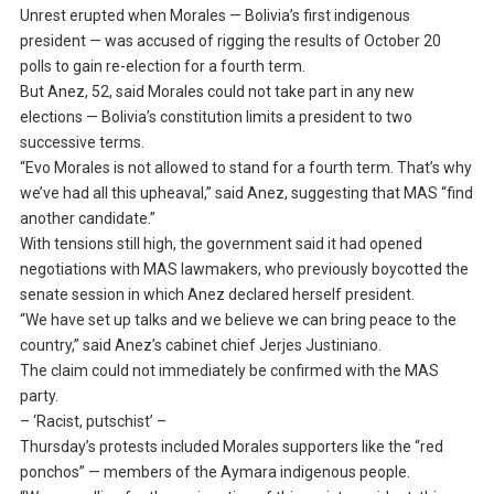
Unrest erupted when Morales — Bolivia’s first indigenous
president — was accused of rigging the results of October 20
polls to gain re-election for a fourth term.
But Anez, 52, said Morales could not take part in any new
elections — Bolivia’s constitution limits a president to two
successive terms.
“Evo Morales is not allowed to stand for a fourth term. That’s why
we’ve had all this upheaval,” said Anez, suggesting that MAS “find
another candidate.”
With tensions still high, the government said it had opened
negotiations with MAS lawmakers, who previously boycotted the
senate session in which Anez declared herself president.
“We have set up talks and we believe we can bring peace to the
country,” said Anez’s cabinet chief Jerjes Justiniano.
The claim could not immediately be confirmed with the MAS
party.
– ‘Racist, putschist’ –
Thursday’s protests included Morales supporters like the “red
ponchos” — members of the Aymara indigenous people.