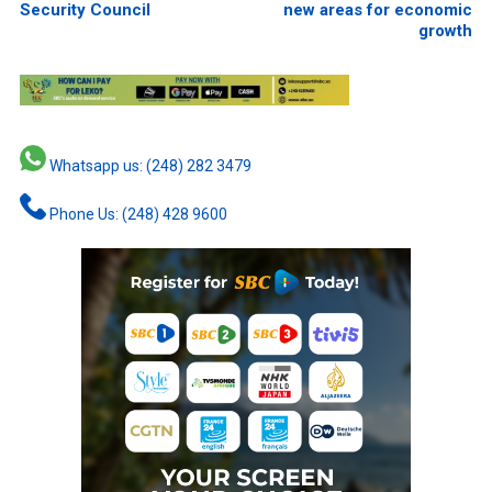
Security Council
new areas for economic
growth
Whatsapp us: (248) 282 3479
Phone Us: (248) 428 9600