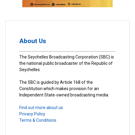
About Us
The Seychelles Broadcasting Corporation (SBC) is
the national public broadcaster of the Republic of
Seychelles.
The SBC is guided by Article 168 of the
Constitution which makes provision for an
Independent State-owned broadcasting media.
Find out more about us.
Privacy Policy
Terms & Conditions