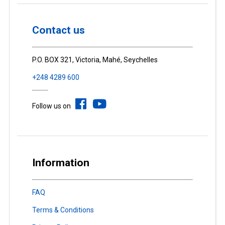
Contact us
P.O. BOX 321, Victoria, Mahé, Seychelles
+248 4289 600
Follow us on
Information
FAQ
Terms & Conditions