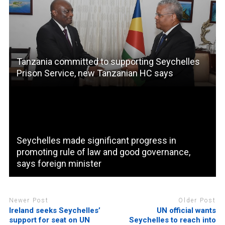
Tanzania committed to supporting Seychelles
Prison Service, new Tanzanian HC says
Seychelles made significant progress in
promoting rule of law and good governance,
says foreign minister
Newer Post
Older Post
Ireland seeks Seychelles’
UN official wants
support for seat on UN
Seychelles to reach into