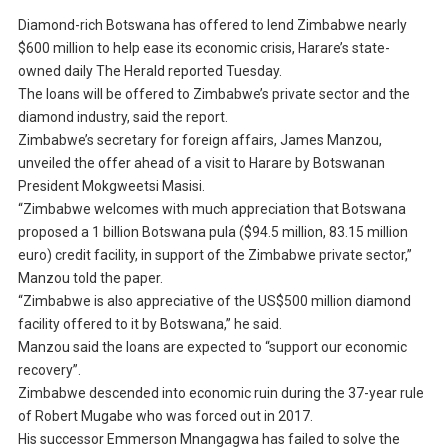
Diamond-rich Botswana has offered to lend Zimbabwe nearly
$600 million to help ease its economic crisis, Harare’s state-
owned daily The Herald reported Tuesday.
The loans will be offered to Zimbabwe’s private sector and the
diamond industry, said the report.
Zimbabwe’s secretary for foreign affairs, James Manzou,
unveiled the offer ahead of a visit to Harare by Botswanan
President Mokgweetsi Masisi.
“Zimbabwe welcomes with much appreciation that Botswana
proposed a 1 billion Botswana pula ($94.5 million, 83.15 million
euro) credit facility, in support of the Zimbabwe private sector,”
Manzou told the paper.
“Zimbabwe is also appreciative of the US$500 million diamond
facility offered to it by Botswana,” he said.
Manzou said the loans are expected to “support our economic
recovery”.
Zimbabwe descended into economic ruin during the 37-year rule
of Robert Mugabe who was forced out in 2017.
His successor Emmerson Mnangagwa has failed to solve the