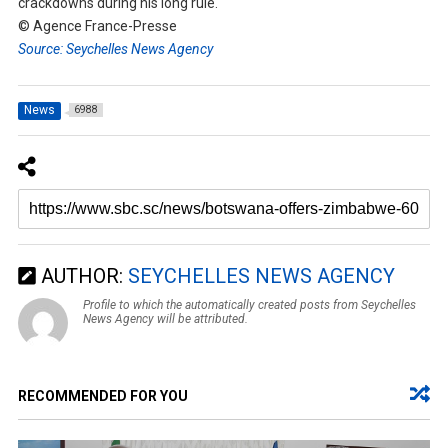
crackdowns during his long rule.
© Agence France-Presse
Source: Seychelles News Agency
News
6988
AUTHOR:
SEYCHELLES NEWS AGENCY
Profile to which the automatically created posts from Seychelles
News Agency will be attributed.
RECOMMENDED FOR YOU