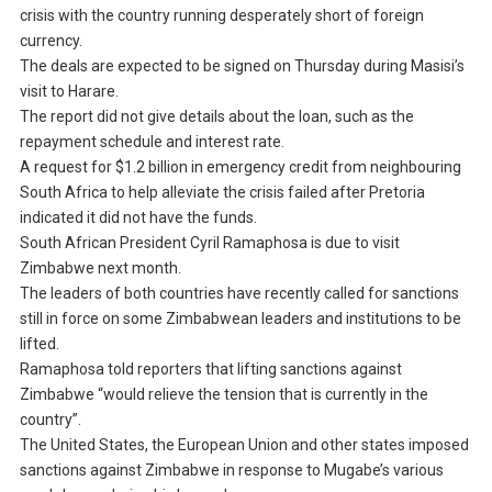
crisis with the country running desperately short of foreign
currency.
The deals are expected to be signed on Thursday during Masisi’s
visit to Harare.
The report did not give details about the loan, such as the
repayment schedule and interest rate.
A request for $1.2 billion in emergency credit from neighbouring
South Africa to help alleviate the crisis failed after Pretoria
indicated it did not have the funds.
South African President Cyril Ramaphosa is due to visit
Zimbabwe next month.
The leaders of both countries have recently called for sanctions
still in force on some Zimbabwean leaders and institutions to be
lifted.
Ramaphosa told reporters that lifting sanctions against
Zimbabwe “would relieve the tension that is currently in the
country”.
The United States, the European Union and other states imposed
sanctions against Zimbabwe in response to Mugabe’s various