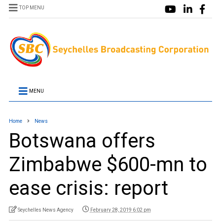
TOP MENU
MENU
Home
News
Botswana offers
Zimbabwe $600-mn to
ease crisis: report
Seychelles News Agency
February 28, 2019 6:02 pm