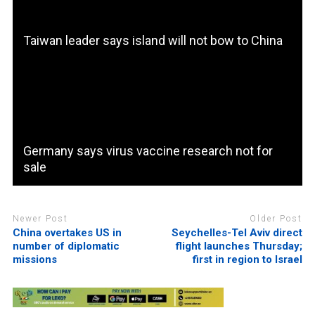
Taiwan leader says island will not bow to China
Germany says virus vaccine research not for
sale
Newer Post
Older Post
China overtakes US in
Seychelles-Tel Aviv direct
number of diplomatic
flight launches Thursday;
missions
first in region to Israel