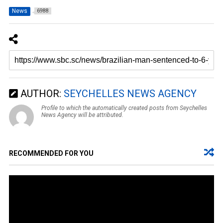
News
6988
AUTHOR:
SEYCHELLES NEWS AGENCY
Profile to which the automatically created posts from Seychelles
News Agency will be attributed.
RECOMMENDED FOR YOU