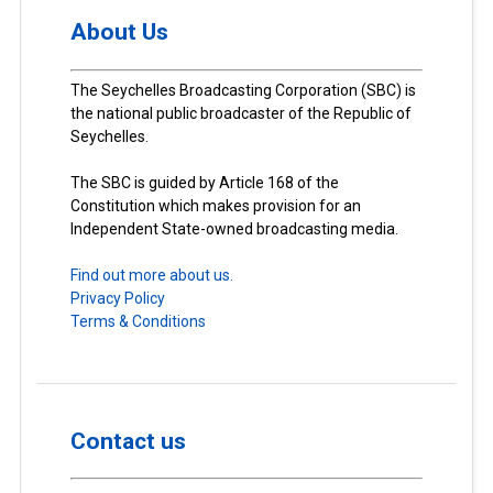
About Us
The Seychelles Broadcasting Corporation (SBC) is
the national public broadcaster of the Republic of
Seychelles.
The SBC is guided by Article 168 of the
Constitution which makes provision for an
Independent State-owned broadcasting media.
Find out more about us.
Privacy Policy
Terms & Conditions
Contact us