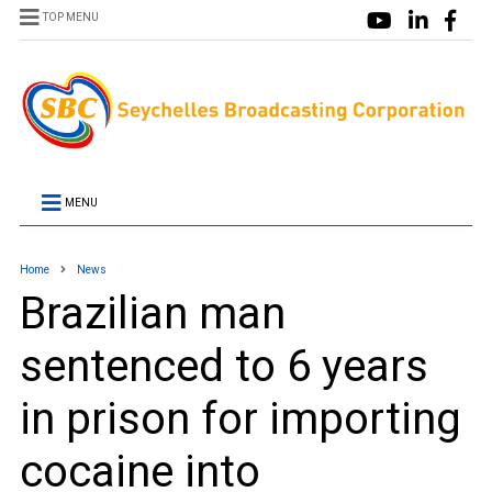
TOP MENU
MENU
Home
News
Brazilian man
sentenced to 6 years
in prison for importing
cocaine into