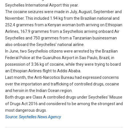
Seychelles International Airport this year.
The cocaine seizures were made in July, August, September and
November. This included 1.94 kg from the Brazilian national and
252.4 grammes from a Kenyan woman both arriving on Ethiopian
Airlines, 167.9 grammes from a Seychellois arriving onboard Air
Seychelles and 750 grammes from a Tanzanian businessman
also onboard the Seychelles’ national airline.
In June, two Seychellois citizens were arrested by the Brazilian
Federal Police at the Guarulhos Airport in Sao Paulo, Brazil, in
possession of 3.36 kg of cocaine, while they were trying to board
an Ethiopian Airlines flight to Addis Ababa.
Last month, the Anti-Narcotics Bureau had expressed concerns
over the importation and trafficking of controlled drugs, cocaine
and heroin in the Indian Ocean region.
Both drugs are Class A controlled drugs under Seychelles’ Misuse
of Drugs Act 2016 and considered to be among the strongest and
most dangerous drugs.
Source: Seychelles News Agency