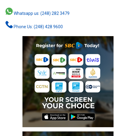
Whatsapp us: (248) 282 3479
Phone Us: (248) 428 9600