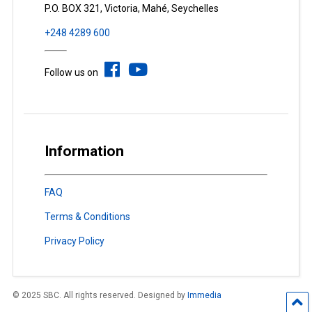
P.O. BOX 321, Victoria, Mahé, Seychelles
+248 4289 600
Follow us on
Information
FAQ
Terms & Conditions
Privacy Policy
© 2025 SBC. All rights reserved. Designed by
Immedia