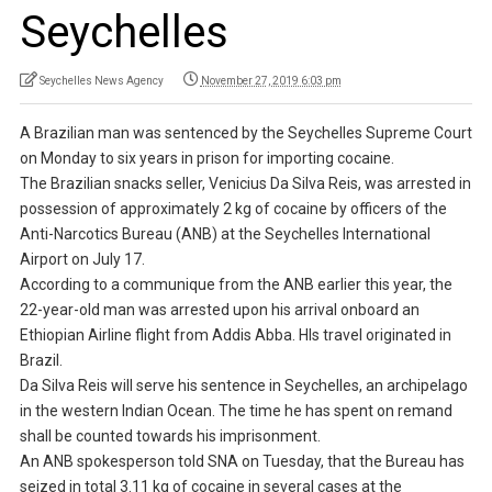
Seychelles
Seychelles News Agency
November 27, 2019 6:03 pm
A Brazilian man was sentenced by the Seychelles Supreme Court
on Monday to six years in prison for importing cocaine.
The Brazilian snacks seller, Venicius Da Silva Reis, was arrested in
possession of approximately 2 kg of cocaine by officers of the
Anti-Narcotics Bureau (ANB) at the Seychelles International
Airport on July 17.
According to a communique from the ANB earlier this year, the
22-year-old man was arrested upon his arrival onboard an
Ethiopian Airline flight from Addis Abba. HIs travel originated in
Brazil.
Da Silva Reis will serve his sentence in Seychelles, an archipelago
in the western Indian Ocean. The time he has spent on remand
shall be counted towards his imprisonment.
An ANB spokesperson told SNA on Tuesday, that the Bureau has
seized in total 3.11 kg of cocaine in several cases at the