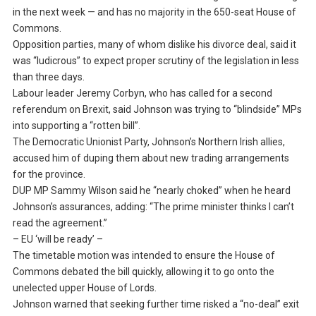
in the next week — and has no majority in the 650-seat House of
Commons.
Opposition parties, many of whom dislike his divorce deal, said it
was “ludicrous” to expect proper scrutiny of the legislation in less
than three days.
Labour leader Jeremy Corbyn, who has called for a second
referendum on Brexit, said Johnson was trying to “blindside” MPs
into supporting a “rotten bill”.
The Democratic Unionist Party, Johnson’s Northern Irish allies,
accused him of duping them about new trading arrangements
for the province.
DUP MP Sammy Wilson said he “nearly choked” when he heard
Johnson’s assurances, adding: “The prime minister thinks I can’t
read the agreement.”
– EU ‘will be ready’ –
The timetable motion was intended to ensure the House of
Commons debated the bill quickly, allowing it to go onto the
unelected upper House of Lords.
Johnson warned that seeking further time risked a “no-deal” exit