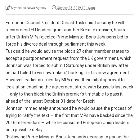
Seychelles News Agency
October 23, 2019 10:16 am
European Council President Donald Tusk said Tuesday he will
recommend EU leaders grant another Brexit extension, hours
after British MPs rejected Prime Minister Boris Johnson’s bid to
force his divorce deal through parliament this week.
Tusk said he would advise the bloc’s 27 other member states to
accept a postponement request from the UK government, which
Johnson was forced to submit Saturday under British law after
he had failed to win lawmakers’ backing for his new agreement.
However, earlier on Tuesday MPs gave their initial approval to
legislation enacting the agreement struck with Brussels last week
— only to then block the British premier’s timetable to pass it
ahead of the latest October 31 date for Brexit.
Johnson immediately announced he would pause the process of
trying to ratify the text — the first that MPs have backed since the
2016 referendum — while he consulted European Union leaders
on a possible delay.
“Following Prime Minister Boris Johnson’s decision to pause the