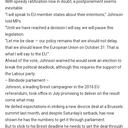
With speedy ratification now in doubt, a postponement seems
inevitable.
“I will speak to EU member states about their intentions,” Johnson
told MPs.
“Until we have reached a decision I will say, we will pause this
legislation.
“Let me be clear — our policy remains that we should not delay,
that we should leave the European Union on October 31. That is
what I will say to the EU.”
Ahead of the vote, Johnson warned he would seek an election to
break the political deadlock, although this requires the support of
the Labour party.
– Blindside parliament –
Johnson, a leading Brexit campaigner in the 2016 EU
referendum, took office in July promising to deliver on the result
come what may.
He defied expectations in striking a new divorce deal at a Brussels
summit last month, and despite Saturday’s setback, has now
shown he has the numbers to get it through parliament.
But to stick to his Brexit deadline he needs to get the deal through