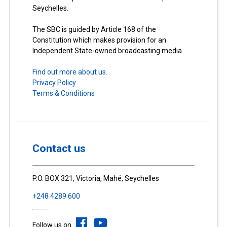
Seychelles.
The SBC is guided by Article 168 of the
Constitution which makes provision for an
Independent State-owned broadcasting media.
Find out more about us.
Privacy Policy
Terms & Conditions
Contact us
P.O. BOX 321, Victoria, Mahé, Seychelles
+248 4289 600
Follow us on