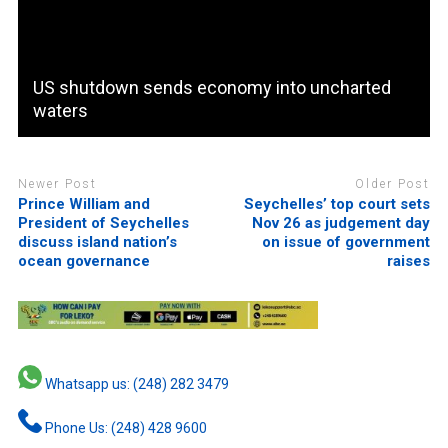
US shutdown sends economy into uncharted
waters
Newer Post
Older Post
Prince William and
Seychelles’ top court sets
President of Seychelles
Nov 26 as judgement day
discuss island nation’s
on issue of government
ocean governance
raises
Whatsapp us: (248) 282 3479
Phone Us: (248) 428 9600