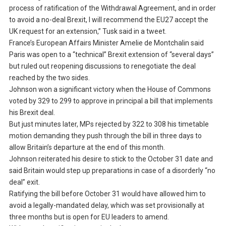
process of ratification of the Withdrawal Agreement, and in order
to avoid a no-deal Brexit, I will recommend the EU27 accept the
UK request for an extension,” Tusk said in a tweet.
France’s European Affairs Minister Amelie de Montchalin said
Paris was open to a “technical” Brexit extension of “several days”
but ruled out reopening discussions to renegotiate the deal
reached by the two sides.
Johnson won a significant victory when the House of Commons
voted by 329 to 299 to approve in principal a bill that implements
his Brexit deal.
But just minutes later, MPs rejected by 322 to 308 his timetable
motion demanding they push through the bill in three days to
allow Britain’s departure at the end of this month.
Johnson reiterated his desire to stick to the October 31 date and
said Britain would step up preparations in case of a disorderly “no
deal” exit.
Ratifying the bill before October 31 would have allowed him to
avoid a legally-mandated delay, which was set provisionally at
three months but is open for EU leaders to amend.