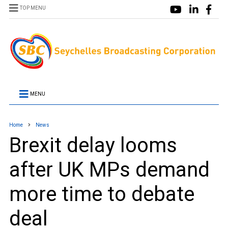
TOP MENU
MENU
Home
News
Brexit delay looms
after UK MPs demand
more time to debate
deal