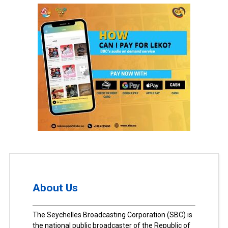
About Us
The Seychelles Broadcasting Corporation (SBC) is
the national public broadcaster of the Republic of