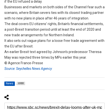
if the EU refused a delay.
Businesses and markets on both sides of the Channel fear such a
scenario, where Britain severs ties with its closest trading partner
with no new plans in place after 46 years of integration.
The deal covers EU citizens’ rights, Britain’s financial settlements,
a post-Brexit transition period until at least the end of 2020 and
new trade arrangements for Northern Ireland.
It also sets out vague plans for a loose free trade agreement with
the EU after Brexit.
An earlier Brexit text agreed by Johnson’s predecessor Theresa
May was rejected three times by MPs earlier this year.
© Agence France-Presse
Source: Seychelles News Agency
News
6988