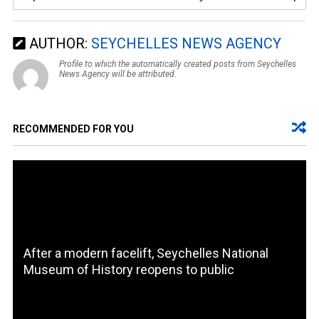
AUTHOR:
SEYCHELLES NEWS AGENCY
Profile to which the automatically created posts from Seychelles
News Agency will be attributed.
RECOMMENDED FOR YOU
After a modern facelift, Seychelles National
Museum of History reopens to public