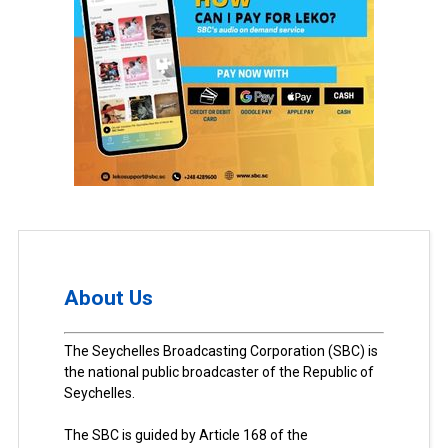
About Us
The Seychelles Broadcasting Corporation (SBC) is
the national public broadcaster of the Republic of
Seychelles.
The SBC is guided by Article 168 of the