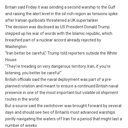
Britain said Friday it was sending a second warship to the Gulf
and raising the alert level in the oil-rich region as tensions spike
after Iranian gunboats threatened a UK supertanker.
The decision was disclosed as US President Donald Trump
stepped up his war of words with the Islamic republic, which
breached part of a nuclear accord already rejected by
Washington.
“Iran better be careful,” Trump told reporters outside the White
House.
“They’re treading on very dangerous territory. Iran, if you’re
listening, you better be careful.”
British officials said the naval deployment was part of a pre-
planned rotation and meant to ensure a continued British naval
presence in one of the most important but volatile oil shipment
routes in the world.
But a source said the switchover was brought forward by several
days and should see two of Britain’s most advanced warships
jointly navigating the waters off Iran for a period that might last a
number of weeks.