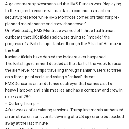
A government spokesman said the HMS Duncan was “deploying
to the region to ensure we maintain a continuous maritime
security presence while HMS Montrose comes off task for pre-
planned maintenance and crew changeover”.
On Wednesday, HMS Montrose warned off three fast Iranian
gunboats that UK officials said were trying to “impede” the
progress of a British supertanker through the Strait of Hormuz in
the Gulf.
Iranian officials have denied the incident ever happened.
The British government decided at the start of the week to raise
the alert level for ships travelling through Iranian waters to three
on a three-point scale, indicating a “critical” threat.
HMS Duncan is an air defence destroyer that carries a set of
heavy Harpoon anti-ship missiles and has a company and crew in
excess of 280.
– Curbing Trump –
After weeks of escalating tensions, Trump last month authorised
an air strike on Iran over its downing of a US spy drone but backed
away at the last minute.