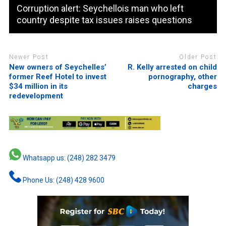
Corruption alert: Seychellois man who left
country despite tax issues raises questions
Newer Post
Older Post
New owners of Seychelles’
R. Kelly arrested on child
former Reef Hotel to invest
pornography, other
$34 million in its
charges
redevelopment
Whatsapp us: (248) 282 3479
Phone Us: (248) 428 9600