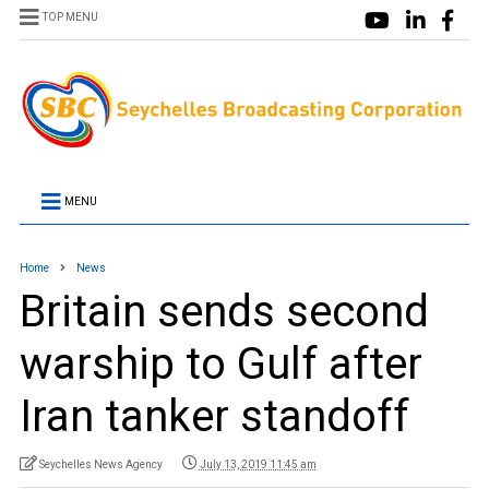
TOP MENU
MENU
Home
News
Britain sends second
warship to Gulf after
Iran tanker standoff
Seychelles News Agency
July 13, 2019 11:45 am