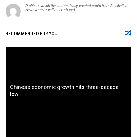
Profile to which the automatically created posts from Seychelles
News Agency will be attributed.
RECOMMENDED FOR YOU
Chinese economic growth hits three-decade
low