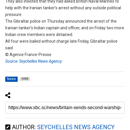
They also insisted that they had asked British Naval Marines to
help with the Iranian tanker’s arrest without any outside political
pressure.
The Gibraltar police on Thursday announced the arrest of the
Iranian tanker’s Indian captain and officer, and on Friday two more
Indian crew members were detained.
All four were bailed without charge late Friday, Gibraltar police
said.
© Agence France-Presse
Source: Seychelles News Agency
News
6988
AUTHOR:
SEYCHELLES NEWS AGENCY