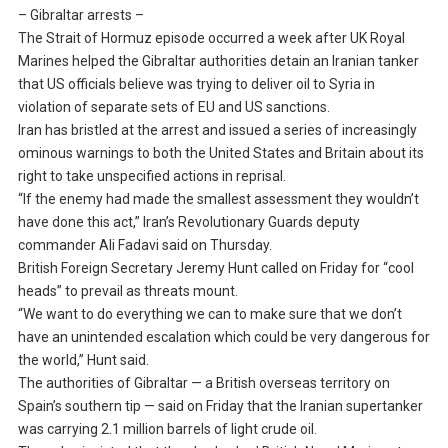
– Gibraltar arrests –
The Strait of Hormuz episode occurred a week after UK Royal
Marines helped the Gibraltar authorities detain an Iranian tanker
that US officials believe was trying to deliver oil to Syria in
violation of separate sets of EU and US sanctions.
Iran has bristled at the arrest and issued a series of increasingly
ominous warnings to both the United States and Britain about its
right to take unspecified actions in reprisal.
“If the enemy had made the smallest assessment they wouldn’t
have done this act,” Iran’s Revolutionary Guards deputy
commander Ali Fadavi said on Thursday.
British Foreign Secretary Jeremy Hunt called on Friday for “cool
heads” to prevail as threats mount.
“We want to do everything we can to make sure that we don’t
have an unintended escalation which could be very dangerous for
the world,” Hunt said.
The authorities of Gibraltar — a British overseas territory on
Spain’s southern tip — said on Friday that the Iranian supertanker
was carrying 2.1 million barrels of light crude oil.