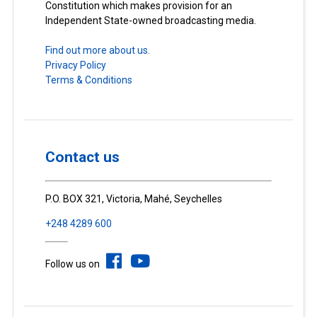
Constitution which makes provision for an
Independent State-owned broadcasting media.
Find out more about us.
Privacy Policy
Terms & Conditions
Contact us
P.O. BOX 321, Victoria, Mahé, Seychelles
+248 4289 600
Follow us on