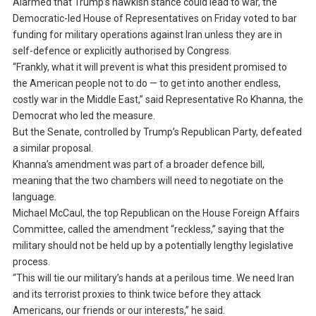
Alarmed that Trump’s hawkish stance could lead to war, the
Democratic-led House of Representatives on Friday voted to bar
funding for military operations against Iran unless they are in
self-defence or explicitly authorised by Congress.
“Frankly, what it will prevent is what this president promised to
the American people not to do — to get into another endless,
costly war in the Middle East,” said Representative Ro Khanna, the
Democrat who led the measure.
But the Senate, controlled by Trump’s Republican Party, defeated
a similar proposal.
Khanna’s amendment was part of a broader defence bill,
meaning that the two chambers will need to negotiate on the
language.
Michael McCaul, the top Republican on the House Foreign Affairs
Committee, called the amendment “reckless,” saying that the
military should not be held up by a potentially lengthy legislative
process.
“This will tie our military’s hands at a perilous time. We need Iran
and its terrorist proxies to think twice before they attack
Americans, our friends or our interests,” he said.