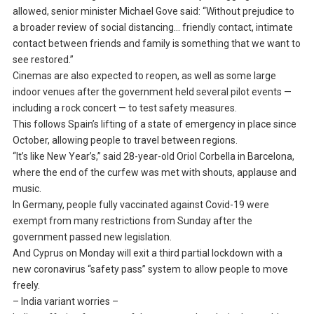
allowed, senior minister Michael Gove said: “Without prejudice to
a broader review of social distancing… friendly contact, intimate
contact between friends and family is something that we want to
see restored.”
Cinemas are also expected to reopen, as well as some large
indoor venues after the government held several pilot events —
including a rock concert — to test safety measures.
This follows Spain’s lifting of a state of emergency in place since
October, allowing people to travel between regions.
“It’s like New Year’s,” said 28-year-old Oriol Corbella in Barcelona,
where the end of the curfew was met with shouts, applause and
music.
In Germany, people fully vaccinated against Covid-19 were
exempt from many restrictions from Sunday after the
government passed new legislation.
And Cyprus on Monday will exit a third partial lockdown with a
new coronavirus “safety pass” system to allow people to move
freely.
– India variant worries –