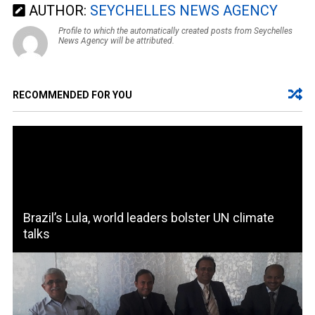
AUTHOR:
SEYCHELLES NEWS AGENCY
Profile to which the automatically created posts from Seychelles
News Agency will be attributed.
RECOMMENDED FOR YOU
Brazil’s Lula, world leaders bolster UN climate
talks