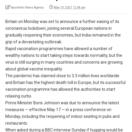
Seychelles News Agency
May 10, 2021 12:04 pm
Britain on Monday was set to announce a further easing of its
coronavirus lockdown, joining several European nations in
gradually reopening their economies, but India remained in the
grip of a devastating outbreak.
Rapid vaccination programmes have allowed a number of
wealthy nations to start taking steps towards normality, but the
virus is still surging in many countries and concerns are growing
about global vaccine inequality.
The pandemic has claimed close to 3.3 million lives worldwide
and Britain has the highest death toll in Europe, but its successful
vaccination programme has allowed the authorities to start
relaxing curbs.
Prime Minister Boris Johnson was due to announce the latest
measures — effective May 17 — in a press conference on
Monday, including the reopening of indoor seating in pubs and
restaurants.
When asked during a BBC interview Sunday if hugging would be