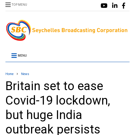
TOP MENU
MENU
Home
News
Britain set to ease
Covid-19 lockdown,
but huge India
outbreak persists