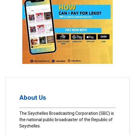
About Us
The Seychelles Broadcasting Corporation (SBC) is
the national public broadcaster of the Republic of
Seychelles.