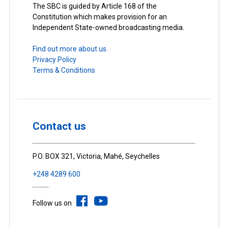
The SBC is guided by Article 168 of the
Constitution which makes provision for an
Independent State-owned broadcasting media.
Find out more about us.
Privacy Policy
Terms & Conditions
Contact us
P.O. BOX 321, Victoria, Mahé, Seychelles
+248 4289 600
Follow us on