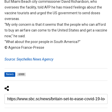
But Miami Beach city commissioner David Richardson, who
oversees the facility, told AFP he has mixed feelings about the
vaccine tourists and urged the US government to send doses
overseas.
“My only concern is that it seems that the people who can afford
to buy an airfare can come to the United States and get a vaccine
now,” he said.
“What about the poor people in South America?”
© Agence France-Presse
Source: Seychelles News Agency
News
6988