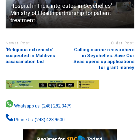
Hospital in India interested in Seychelles’
Ministry of Health partnership for patient
treatment
Newer Post
Older Post
‘Religious extremists’
Calling marine researchers
suspected in Maldives
in Seychelles: Save Our
assassination bid
Seas opens up applications
for grant money
Whatsapp us: (248) 282 3479
Phone Us: (248) 428 9600