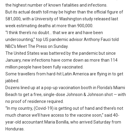
the highest number of known fatalities and infections.
But its actual death toll may be higher than the official figure of
581,000, with a University of Washington study released last
week estimating deaths at more than 900,000.
“I think there’s no doubt… that we are and have been
undercounting,” top US pandemic advisor Anthony Fauci told
NBC’s Meet The Press on Sunday.
The United States was battered by the pandemic but since
January, new infections have come down as more than 114
million people have been fully vaccinated.
Some travellers from hard-hit Latin America are flying in to get
jabbed.
Dozens lined up at a pop-up vaccination booth in Florida’s Miami
Beach to get a free, single-dose Johnson & Johnson shot — with
no proof of residence required.
“In my country, (Covid-19) is getting out of hand and there’s not
much chance we’ll have access to the vaccine soon,” said 40-
year-old accountant Maria Bonilla, who arrived Saturday from
Honduras.