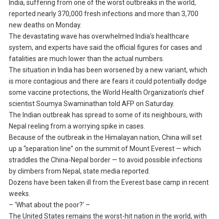
India, suffering from one of the worst outbreaks in the world,
reported nearly 370,000 fresh infections and more than 3,700
new deaths on Monday.
The devastating wave has overwhelmed India’s healthcare
system, and experts have said the official figures for cases and
fatalities are much lower than the actual numbers.
The situation in India has been worsened by a new variant, which
is more contagious and there are fears it could potentially dodge
some vaccine protections, the World Health Organization’s chief
scientist Soumya Swaminathan told AFP on Saturday.
The Indian outbreak has spread to some of its neighbours, with
Nepal reeling from a worrying spike in cases.
Because of the outbreak in the Himalayan nation, China will set
up a “separation line” on the summit of Mount Everest — which
straddles the China-Nepal border — to avoid possible infections
by climbers from Nepal, state media reported.
Dozens have been taken ill from the Everest base camp in recent
weeks.
– ‘What about the poor?’ –
The United States remains the worst-hit nation in the world, with