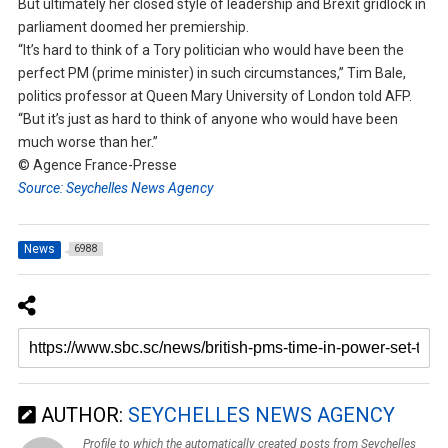
But ultimately her closed style of leadership and Brexit gridlock in
parliament doomed her premiership.
“It’s hard to think of a Tory politician who would have been the
perfect PM (prime minister) in such circumstances,” Tim Bale,
politics professor at Queen Mary University of London told AFP.
“But it’s just as hard to think of anyone who would have been
much worse than her.”
© Agence France-Presse
Source: Seychelles News Agency
News
6988
AUTHOR:
SEYCHELLES NEWS AGENCY
Profile to which the automatically created posts from Seychelles