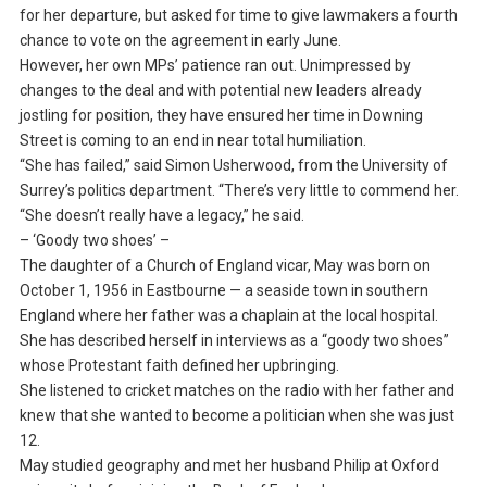
for her departure, but asked for time to give lawmakers a fourth
chance to vote on the agreement in early June.
However, her own MPs’ patience ran out. Unimpressed by
changes to the deal and with potential new leaders already
jostling for position, they have ensured her time in Downing
Street is coming to an end in near total humiliation.
“She has failed,” said Simon Usherwood, from the University of
Surrey’s politics department. “There’s very little to commend her.
“She doesn’t really have a legacy,” he said.
– ‘Goody two shoes’ –
The daughter of a Church of England vicar, May was born on
October 1, 1956 in Eastbourne — a seaside town in southern
England where her father was a chaplain at the local hospital.
She has described herself in interviews as a “goody two shoes”
whose Protestant faith defined her upbringing.
She listened to cricket matches on the radio with her father and
knew that she wanted to become a politician when she was just
12.
May studied geography and met her husband Philip at Oxford