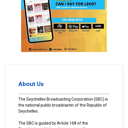
About Us
The Seychelles Broadcasting Corporation (SBC) is
the national public broadcaster of the Republic of
Seychelles.
The SBC is guided by Article 168 of the