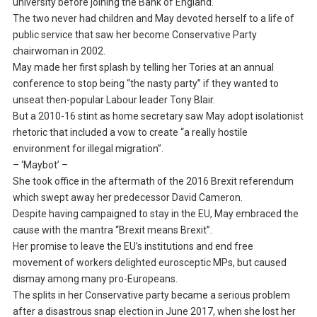
university before joining the Bank of England.
The two never had children and May devoted herself to a life of
public service that saw her become Conservative Party
chairwoman in 2002.
May made her first splash by telling her Tories at an annual
conference to stop being “the nasty party” if they wanted to
unseat then-popular Labour leader Tony Blair.
But a 2010-16 stint as home secretary saw May adopt isolationist
rhetoric that included a vow to create “a really hostile
environment for illegal migration”.
– ‘Maybot’ –
She took office in the aftermath of the 2016 Brexit referendum
which swept away her predecessor David Cameron.
Despite having campaigned to stay in the EU, May embraced the
cause with the mantra “Brexit means Brexit”.
Her promise to leave the EU’s institutions and end free
movement of workers delighted eurosceptic MPs, but caused
dismay among many pro-Europeans.
The splits in her Conservative party became a serious problem
after a disastrous snap election in June 2017, when she lost her