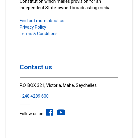
Constitution which makes provision for an
Independent State-owned broadcasting media.
Find out more about us.
Privacy Policy
Terms & Conditions
Contact us
P.O. BOX 321, Victoria, Mahé, Seychelles
+248 4289 600
Follow us on