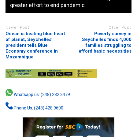
greater effort to end pandemic
Newer Post
Older Post
Ocean is beating blue heart
Poverty survey in
of planet, Seychelles’
Seychelles finds 4,000
president tells Blue
families struggling to
Economy conference in
afford basic necessities
Mozambique
Whatsapp us: (248) 282 3479
Phone Us: (248) 428 9600