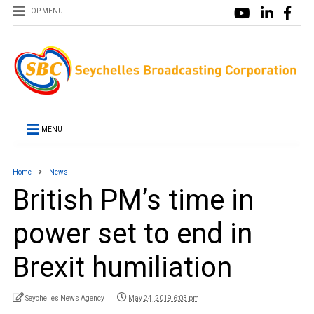
TOP MENU
MENU
Home
News
British PM’s time in
power set to end in
Brexit humiliation
Seychelles News Agency
May 24, 2019 6:03 pm