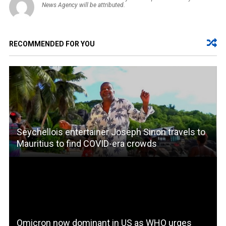
News Agency will be attributed.
RECOMMENDED FOR YOU
Seychellois entertainer Joseph Sinon travels to
Mauritius to find COVID-era crowds
Omicron now dominant in US as WHO urges