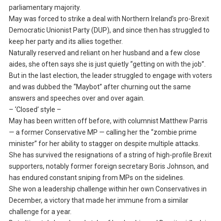
parliamentary majority.
May was forced to strike a deal with Northern Ireland’s pro-Brexit
Democratic Unionist Party (DUP), and since then has struggled to
keep her party and its allies together.
Naturally reserved and reliant on her husband and a few close
aides, she often says she is just quietly “getting on with the job”.
But in the last election, the leader struggled to engage with voters
and was dubbed the “Maybot” after churning out the same
answers and speeches over and over again.
– ‘Closed’ style –
May has been written off before, with columnist Matthew Parris
— a former Conservative MP — calling her the “zombie prime
minister” for her ability to stagger on despite multiple attacks.
She has survived the resignations of a string of high-profile Brexit
supporters, notably former foreign secretary Boris Johnson, and
has endured constant sniping from MPs on the sidelines.
She won a leadership challenge within her own Conservatives in
December, a victory that made her immune from a similar
challenge for a year.