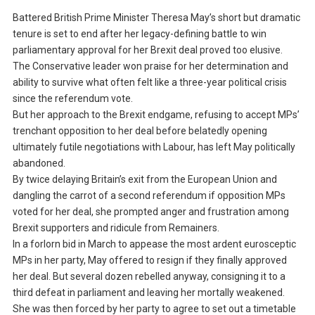
Battered British Prime Minister Theresa May’s short but dramatic
tenure is set to end after her legacy-defining battle to win
parliamentary approval for her Brexit deal proved too elusive.
The Conservative leader won praise for her determination and
ability to survive what often felt like a three-year political crisis
since the referendum vote.
But her approach to the Brexit endgame, refusing to accept MPs’
trenchant opposition to her deal before belatedly opening
ultimately futile negotiations with Labour, has left May politically
abandoned.
By twice delaying Britain’s exit from the European Union and
dangling the carrot of a second referendum if opposition MPs
voted for her deal, she prompted anger and frustration among
Brexit supporters and ridicule from Remainers.
In a forlorn bid in March to appease the most ardent eurosceptic
MPs in her party, May offered to resign if they finally approved
her deal. But several dozen rebelled anyway, consigning it to a
third defeat in parliament and leaving her mortally weakened.
She was then forced by her party to agree to set out a timetable