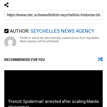
AUTHOR:
SEYCHELLES NEWS AGENCY
Profile to which the automatically created posts from Seychelles
News Agency will be attributed.
RECOMMENDED FOR YOU
‘French Spiderman’ arrested after scaling Manila
skyscraper