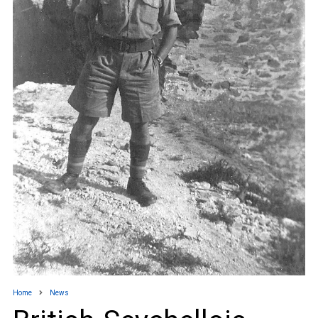
Home
News