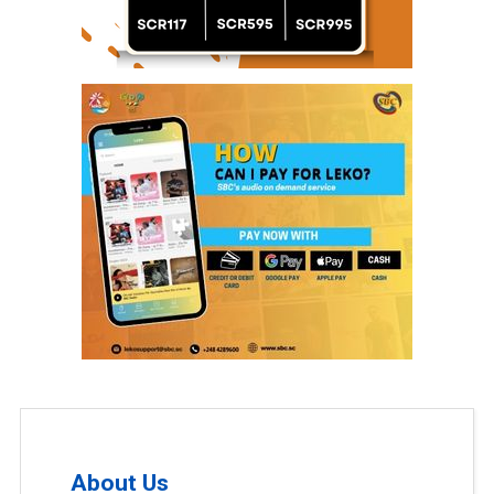
About Us