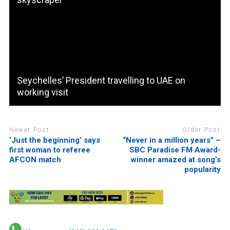
Seychelles’ President travelling to UAE on
working visit
Newer Post
Older Post
‘Just the beginning’ says
“Never in a million years” –
first woman to referee
SBC Paradise FM Award-
AFCON match
winner amazed at song’s
popularity