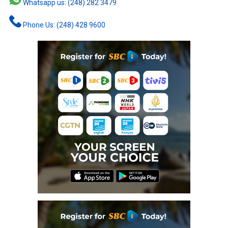
Whatsapp us: (248) 282 3479
Phone Us: (248) 428 9600