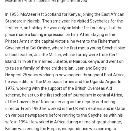
McAteer) Photo License: All Rights Reserved
In 1955, McAteer left Scotland for Kenya, joining the East African
Standard in Nairobi. The same year, he visited Seychelles for the
first time, on holiday. He was only on Mahe for four days, but the
place made a lasting impression on him. After staying in the
Pirates Arms in the capital Victoria, he went to the Fisherman’s
Cove hotel at Bel Ombre, where he first met a young Seychelloise
school teacher, Juliette Mellon, whose family were from Cerf
Island. In 1958 he married Juliette, in Nairobi, Kenya, and went on
to raise a family of three children; Ian, Jean and Brigitte.
He spent 25 years working in newspapers throughout East Africa;
he was editor of the Mombasa Times and the Uganda Argus. In
1972, working with the support of the British Overseas Aid
scheme, he set up the first school of journalism in central Africa,
at the University of Nairobi, serving as the deputy and acting
director. From 1980 he worked in the UK with Reuters and in Qatar
on various newspapers before retiring to the Seychelles with his
wife in 1994. He worked in Africa during a time of great change;
Britain was ending the Empire, independence was coming to