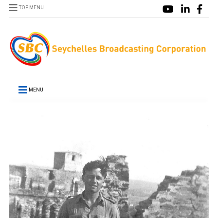
TOP MENU
MENU