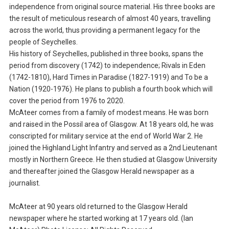
independence from original source material. His three books are
the result of meticulous research of almost 40 years, travelling
across the world, thus providing a permanent legacy for the
people of Seychelles.
His history of Seychelles, published in three books, spans the
period from discovery (1742) to independence; Rivals in Eden
(1742-1810), Hard Times in Paradise (1827-1919) and To be a
Nation (1920-1976). He plans to publish a fourth book which will
cover the period from 1976 to 2020.
McAteer comes from a family of modest means. He was born
and raised in the Possil area of Glasgow. At 18 years old, he was
conscripted for military service at the end of World War 2. He
joined the Highland Light Infantry and served as a 2nd Lieutenant
mostly in Northern Greece. He then studied at Glasgow University
and thereafter joined the Glasgow Herald newspaper as a
journalist.
McAteer at 90 years old returned to the Glasgow Herald
newspaper where he started working at 17 years old. (Ian