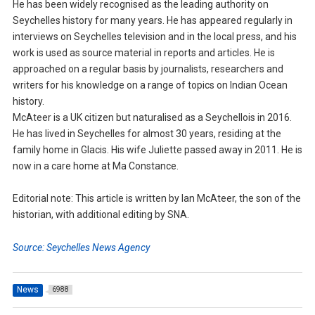
He has been widely recognised as the leading authority on
Seychelles history for many years. He has appeared regularly in
interviews on Seychelles television and in the local press, and his
work is used as source material in reports and articles. He is
approached on a regular basis by journalists, researchers and
writers for his knowledge on a range of topics on Indian Ocean
history.
McAteer is a UK citizen but naturalised as a Seychellois in 2016.
He has lived in Seychelles for almost 30 years, residing at the
family home in Glacis. His wife Juliette passed away in 2011. He is
now in a care home at Ma Constance.
Editorial note: This article is written by Ian McAteer, the son of the
historian, with additional editing by SNA.
Source: Seychelles News Agency
News
6988