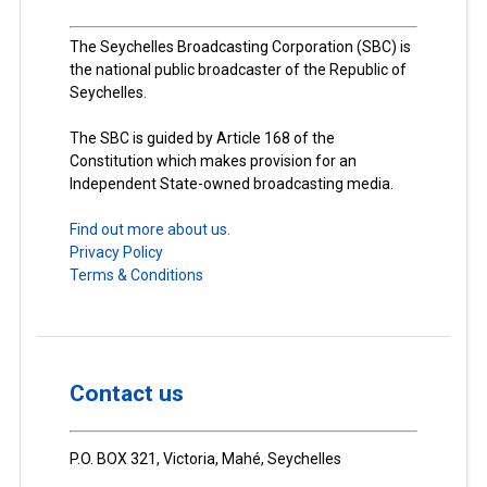
The Seychelles Broadcasting Corporation (SBC) is
the national public broadcaster of the Republic of
Seychelles.
The SBC is guided by Article 168 of the
Constitution which makes provision for an
Independent State-owned broadcasting media.
Find out more about us.
Privacy Policy
Terms & Conditions
Contact us
P.O. BOX 321, Victoria, Mahé, Seychelles