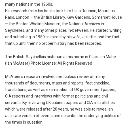
many nations in the 1960s.
His research from his books took him to La Reunion, Mauritius,
Paris, London — the British Library, Kew Gardens, Somerset House
— the Boston Whaling Museum, the National Archives in
Seychelles, and many other places in-between. He started writing
and publishing in 1980, inspired by his wife, Juliette, and the fact
that up until then no proper history had been recorded.
The British-Seychellois historian at his home in Glacis on Mahe.
(Ian McAteer) Photo License: All Rights Reserved
McAteer’s research involved meticulous review of many
thousands of documents, maps and reports, fact checking,
translations, as well as examination of UK government papers,
CIA reports and interviews with former politicians and civil
servants. By reviewing UK cabinet papers and CIA microfiches
which were released after 20 years, he was able to reveal an
accurate version of events and describe the underlying politics of
the times in question.