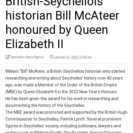
British-Seychellois
historian Bill McAteer
honoured by Queen
Elizabeth II
Seychelles News Agency
January 22, 2022 12:02 pm
William “Bill” McAteer, a British-Seychellois historian who started
researching and writing about Seychelles’ history over 40 years
ago, was made a Member of the Order of the British Empire
(MBE) by Queen Elizabeth II in the 2022 New Year’s Honours.
He has been given this award for his work in researching and
documenting the history of the Seychelles.
The MBE award was promoted and supported by the British Hugh
Commissioner to Seychelles, Patrick Lynch. Several prominent
figures in Seychelles’ society, including politicians, lawyers and
writers such as Philippe Boullé, Glyn Burridge, Bernard Georges