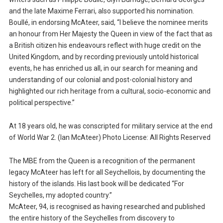
and the late Maxime Ferrari, also supported his nomination.
Boullé, in endorsing McAteer, said, “I believe the nominee merits
an honour from Her Majesty the Queen in view of the fact that as
a British citizen his endeavours reflect with huge credit on the
United Kingdom, and by recording previously untold historical
events, he has enriched us all, in our search for meaning and
understanding of our colonial and post-colonial history and
highlighted our rich heritage from a cultural, socio-economic and
political perspective.”
At 18 years old, he was conscripted for military service at the end
of World War 2. (Ian McAteer) Photo License: All Rights Reserved
The MBE from the Queen is a recognition of the permanent
legacy McAteer has left for all Seychellois, by documenting the
history of the islands. His last book will be dedicated “For
Seychelles, my adopted country.”
McAteer, 94, is recognised as having researched and published
the entire history of the Seychelles from discovery to