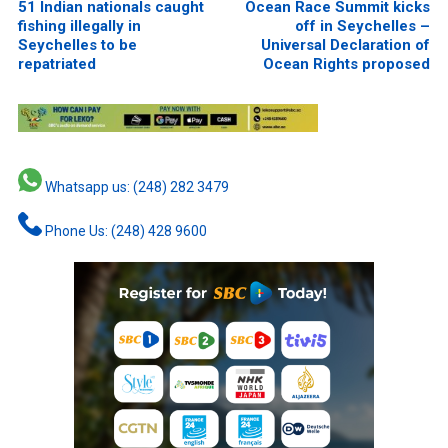
51 Indian nationals caught
Ocean Race Summit kicks
fishing illegally in
off in Seychelles –
Seychelles to be
Universal Declaration of
repatriated
Ocean Rights proposed
Whatsapp us: (248) 282 3479
Phone Us: (248) 428 9600