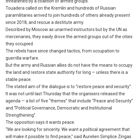
threatened by a coalition of armed groups.
Touadera called on the Kremlin and hundreds of Russian
paramilitaries arrived to join hundreds of others already present
since 2018, and rescue a destitute army.
Described by Moscow as unarmed instructors but by the UN as
mercenaries, they easily drove the armed groups out of the cities
they occupied.
The rebels have since changed tactics, from occupation to
guerrilla warfare.
But the army and Russian allies do not have the means to occupy
the land and restore state authority for long — unless there is a
stable peace.
The stated aim of the dialogue is to “restore peace and security”.
It was not until last Thursday that the organisers released the
agenda — a list of five “themes” that include “Peace and Security”
and “Political Governance, Democratic and Institutional
Strengthening”.
The opposition says it wants peace.
“We are looking for sincerity. We want a political agreement that
will make it possible to find peace,” said Aurelien Simplice Zingas