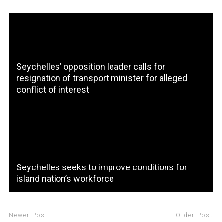
Seychelles’ opposition leader calls for
resignation of transport minister for alleged
conflict of interest
Seychelles seeks to improve conditions for
island nation’s workforce
Newer Post
Older Post