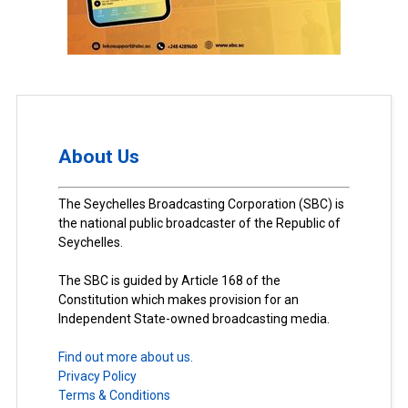
About Us
The Seychelles Broadcasting Corporation (SBC) is
the national public broadcaster of the Republic of
Seychelles.
The SBC is guided by Article 168 of the
Constitution which makes provision for an
Independent State-owned broadcasting media.
Find out more about us.
Privacy Policy
Terms & Conditions