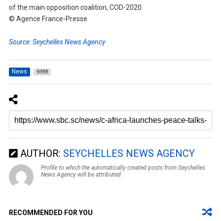
of the main opposition coalition, COD-2020.
© Agence France-Presse
Source: Seychelles News Agency
News
6988
AUTHOR:
SEYCHELLES NEWS AGENCY
Profile to which the automatically created posts from Seychelles
News Agency will be attributed.
RECOMMENDED FOR YOU