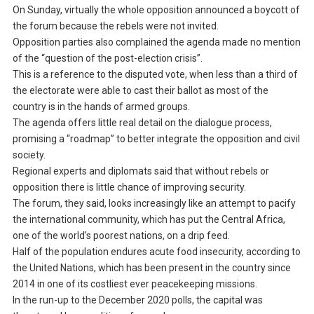
On Sunday, virtually the whole opposition announced a boycott of
the forum because the rebels were not invited.
Opposition parties also complained the agenda made no mention
of the “question of the post-election crisis”.
This is a reference to the disputed vote, when less than a third of
the electorate were able to cast their ballot as most of the
country is in the hands of armed groups.
The agenda offers little real detail on the dialogue process,
promising a “roadmap” to better integrate the opposition and civil
society.
Regional experts and diplomats said that without rebels or
opposition there is little chance of improving security.
The forum, they said, looks increasingly like an attempt to pacify
the international community, which has put the Central Africa,
one of the world’s poorest nations, on a drip feed.
Half of the population endures acute food insecurity, according to
the United Nations, which has been present in the country since
2014 in one of its costliest ever peacekeeping missions.
In the run-up to the December 2020 polls, the capital was