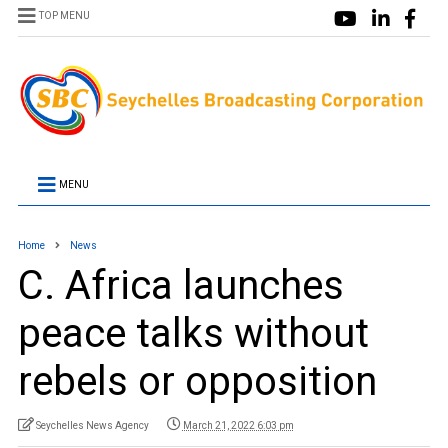
TOP MENU
MENU
Home
News
C. Africa launches
peace talks without
rebels or opposition
Seychelles News Agency
March 21, 2022 6:03 pm