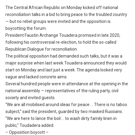
The Central African Republic on Monday kicked off national
reconciliation talks in a bid to bring peace to the troubled country
— but no rebel groups were invited and the opposition is
boycotting the forum.
President Faustin Archange Touadera promised in late 2020,
following his controversial re-election, to hold the so-called
Republican Dialogue for reconciliation.
The political opposition had demanded such talks, but it was a
major surprise when last week Touadera announced they would
start on Monday and last just a week. The agenda looked very
vague and lacked concrete aims.
Several hundred people were in attendance at the opening in the
national assembly — representatives of the ruling party, civil
society and invited guests.
“We are all mobilised around ideas for peace … There is no taboo
subject,” said the president, guarded by two masked Russians.
“We are here to lance the boil … to wash dirty family linen in
public,” Toudadera added.
– Opposition boycott –