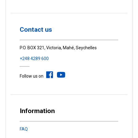
Contact us
P.O. BOX 321, Victoria, Mahé, Seychelles
+248 4289 600
Follow us on
Information
FAQ