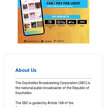
About Us
The Seychelles Broadcasting Corporation (SBC) is
the national public broadcaster of the Republic of
Seychelles.
The SBC is guided by Article 168 of the