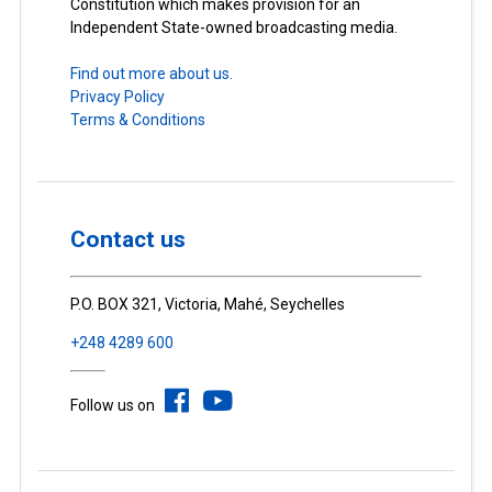
Constitution which makes provision for an
Independent State-owned broadcasting media.
Find out more about us.
Privacy Policy
Terms & Conditions
Contact us
P.O. BOX 321, Victoria, Mahé, Seychelles
+248 4289 600
Follow us on