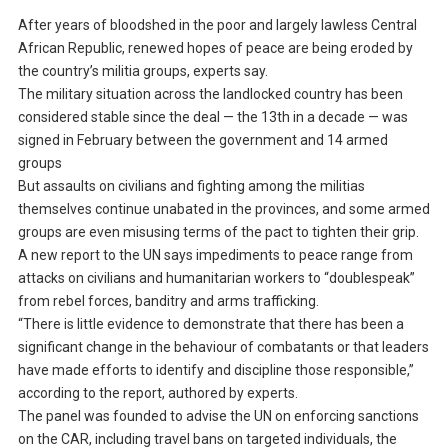
After years of bloodshed in the poor and largely lawless Central
African Republic, renewed hopes of peace are being eroded by
the country’s militia groups, experts say.
The military situation across the landlocked country has been
considered stable since the deal — the 13th in a decade — was
signed in February between the government and 14 armed
groups
But assaults on civilians and fighting among the militias
themselves continue unabated in the provinces, and some armed
groups are even misusing terms of the pact to tighten their grip.
A new report to the UN says impediments to peace range from
attacks on civilians and humanitarian workers to “doublespeak”
from rebel forces, banditry and arms trafficking.
“There is little evidence to demonstrate that there has been a
significant change in the behaviour of combatants or that leaders
have made efforts to identify and discipline those responsible,”
according to the report, authored by experts.
The panel was founded to advise the UN on enforcing sanctions
on the CAR, including travel bans on targeted individuals, the