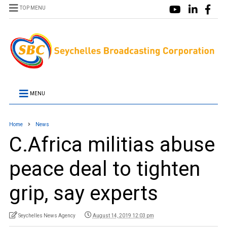
TOP MENU
MENU
Home
News
C.Africa militias abuse
peace deal to tighten
grip, say experts
Seychelles News Agency
August 14, 2019 12:03 pm