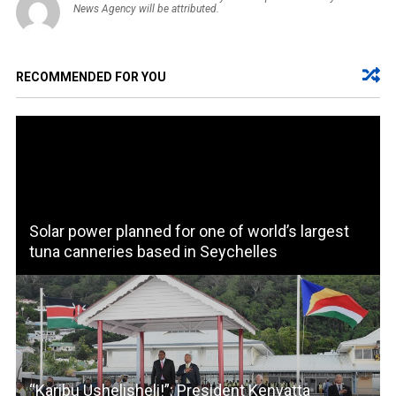
News Agency will be attributed.
RECOMMENDED FOR YOU
Solar power planned for one of world’s largest
tuna canneries based in Seychelles
“Karibu Ushelisheli!”: President Kenyatta