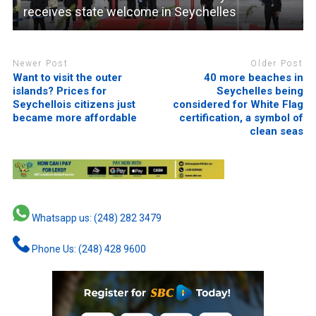
receives state welcome in Seychelles
Newer Post
Older Post
Want to visit the outer
40 more beaches in
islands? Prices for
Seychelles being
Seychellois citizens just
considered for White Flag
became more affordable
certification, a symbol of
clean seas
Whatsapp us: (248) 282 3479
Phone Us: (248) 428 9600