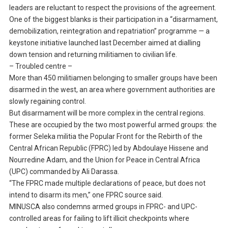
leaders are reluctant to respect the provisions of the agreement.
One of the biggest blanks is their participation in a “disarmament,
demobilization, reintegration and repatriation” programme — a
keystone initiative launched last December aimed at dialling
down tension and returning militiamen to civilian life.
– Troubled centre –
More than 450 militiamen belonging to smaller groups have been
disarmed in the west, an area where government authorities are
slowly regaining control.
But disarmament will be more complex in the central regions.
These are occupied by the two most powerful armed groups: the
former Seleka militia the Popular Front for the Rebirth of the
Central African Republic (FPRC) led by Abdoulaye Hissene and
Nourredine Adam, and the Union for Peace in Central Africa
(UPC) commanded by Ali Darassa.
“The FPRC made multiple declarations of peace, but does not
intend to disarm its men,” one FPRC source said.
MINUSCA also condemns armed groups in FPRC- and UPC-
controlled areas for failing to lift illicit checkpoints where