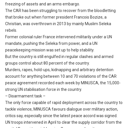
freezing of assets and an arms embargo.
The CAR has been struggling to recover from the bloodletting
that broke out when former president Francois Bozize, a
Christian, was overthrown in 2013 by mainly Muslim Seleka
rebels.
Former colonial ruler France intervened militarily under a UN
mandate, pushing the Seleka from power, and a UN
peacekeeping mission was set up to help stability.
But the country is still engulfed in regular clashes and armed
groups control about 80 percent of the country.
Murders, rapes, hold-ups, kidnapping and arbitrary detention
account for anything between 10 and 70 violations of the CAR
peace agreement recorded each week by MINUSCA, the 15,000-
strong UN stabilisation force in the country.
– Disarmament task –
The only force capable of rapid deployment across the country to
tackle violence, MINUSCA favours dialogue over military action,
critics say, especially since the latest peace accord was signed.
UN troops intervened in April to clear the supply corridor from the