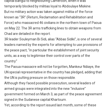
capital Bangui to neighbouring Cameroon, when it was
temporarily blocked by militias loyal to Abdoulaye Miskine.
But no military action was taken against militia of the force
known as “3R” (Return, Reclamation and Rehabilitation and
Force) who massacred 46 civilians in the northern town of Paoua
on May 22. The 3R arms trafficking lines to obtain weapons from
Chad are detailed in the report.
3R leader Souleyman Bi Sidi, alias “Abbas Sidiki”, is one of several
leaders named by the experts for attempting to use provisions of
the peace pact, “in particular the establishment of joint security
units, as a way to legitimise their control over parts of the
country.”
The Paoua massacre will not be forgotten, Mankeur Ndiaye, the
UN special representative in the country has pledged, adding that
the UN is putting pressure on those responsible.
Although they faced possible prosecution, several leaders of
armed groups were integrated into the new “inclusive”
government formed on March 3, as part of the peace agreement
signed in the Sudanese capital Khartoum.
Yet, according to the report issued last month, some of these