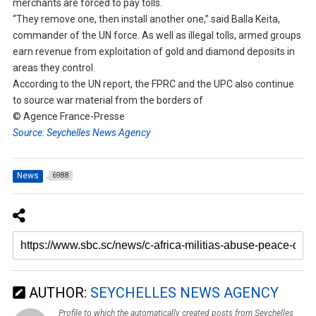
merchants are forced to pay tolls.
“They remove one, then install another one,” said Balla Keita,
commander of the UN force. As well as illegal tolls, armed groups
earn revenue from exploitation of gold and diamond deposits in
areas they control.
According to the UN report, the FPRC and the UPC also continue
to source war material from the borders of
© Agence France-Presse
Source: Seychelles News Agency
News
6988
AUTHOR:
SEYCHELLES NEWS AGENCY
Profile to which the automatically created posts from Seychelles