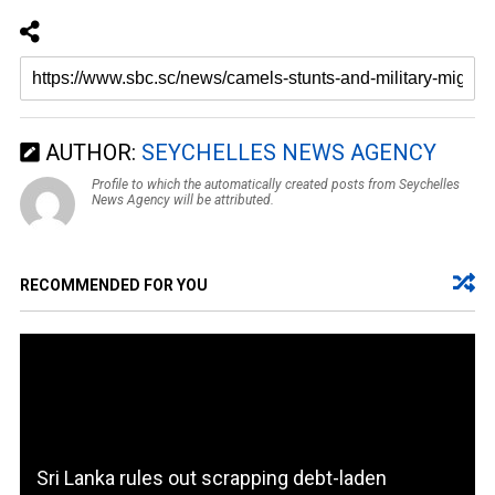
AUTHOR:
SEYCHELLES NEWS AGENCY
Profile to which the automatically created posts from Seychelles
News Agency will be attributed.
RECOMMENDED FOR YOU
Sri Lanka rules out scrapping debt-laden