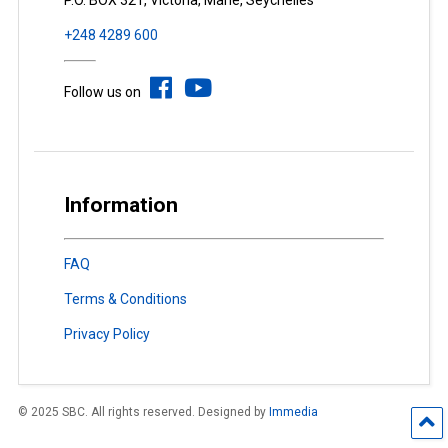
P.O. BOX 321, Victoria, Mahé, Seychelles
+248 4289 600
Follow us on
Information
FAQ
Terms & Conditions
Privacy Policy
© 2025 SBC. All rights reserved. Designed by
Immedia