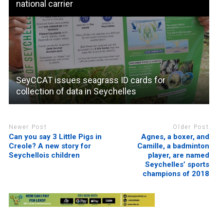
national carrier
SeyCCAT issues seagrass ID cards for
collection of data in Seychelles
Newer Post
Older Post
Can you say 3 Little Pigs in
Agnes, a boxer, and
Creole? A new story for
Camille, a badminton
Seychellois children
player, are named
Seychelles’ sports
champions of 2018