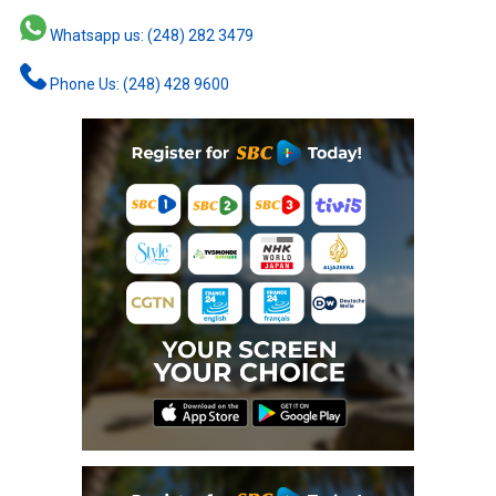
Whatsapp us: (248) 282 3479
Phone Us: (248) 428 9600