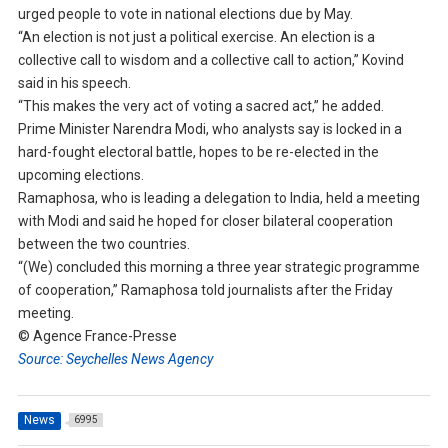
urged people to vote in national elections due by May.
“An election is not just a political exercise. An election is a
collective call to wisdom and a collective call to action,” Kovind
said in his speech.
“This makes the very act of voting a sacred act,” he added.
Prime Minister Narendra Modi, who analysts say is locked in a
hard-fought electoral battle, hopes to be re-elected in the
upcoming elections.
Ramaphosa, who is leading a delegation to India, held a meeting
with Modi and said he hoped for closer bilateral cooperation
between the two countries.
“(We) concluded this morning a three year strategic programme
of cooperation,” Ramaphosa told journalists after the Friday
meeting.
© Agence France-Presse
Source: Seychelles News Agency
News
6995