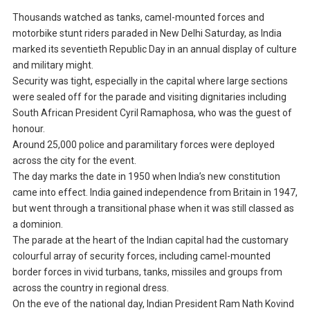
Thousands watched as tanks, camel-mounted forces and
motorbike stunt riders paraded in New Delhi Saturday, as India
marked its seventieth Republic Day in an annual display of culture
and military might.
Security was tight, especially in the capital where large sections
were sealed off for the parade and visiting dignitaries including
South African President Cyril Ramaphosa, who was the guest of
honour.
Around 25,000 police and paramilitary forces were deployed
across the city for the event.
The day marks the date in 1950 when India’s new constitution
came into effect. India gained independence from Britain in 1947,
but went through a transitional phase when it was still classed as
a dominion.
The parade at the heart of the Indian capital had the customary
colourful array of security forces, including camel-mounted
border forces in vivid turbans, tanks, missiles and groups from
across the country in regional dress.
On the eve of the national day, Indian President Ram Nath Kovind