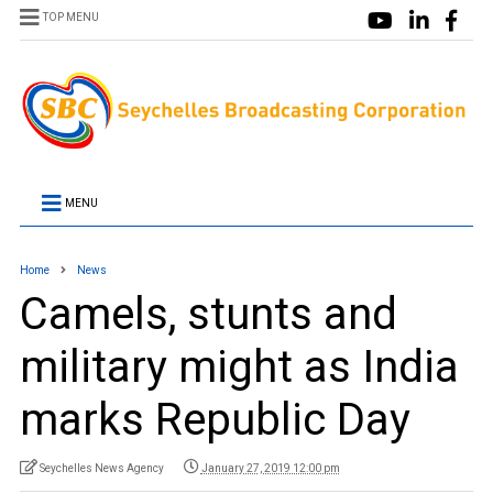
TOP MENU
MENU
Home
News
Camels, stunts and
military might as India
marks Republic Day
Seychelles News Agency
January 27, 2019 12:00 pm