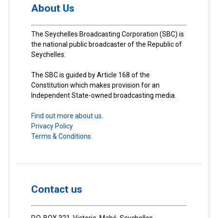
About Us
The Seychelles Broadcasting Corporation (SBC) is
the national public broadcaster of the Republic of
Seychelles.
The SBC is guided by Article 168 of the
Constitution which makes provision for an
Independent State-owned broadcasting media.
Find out more about us.
Privacy Policy
Terms & Conditions
Contact us