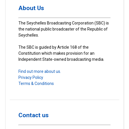
About Us
The Seychelles Broadcasting Corporation (SBC) is
the national public broadcaster of the Republic of
Seychelles.
The SBC is guided by Article 168 of the
Constitution which makes provision for an
Independent State-owned broadcasting media.
Find out more about us.
Privacy Policy
Terms & Conditions
Contact us