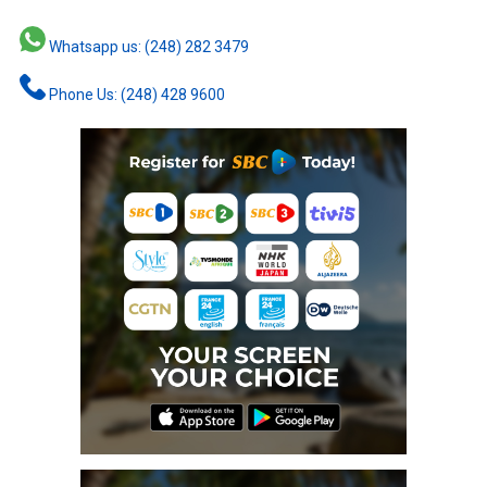
Whatsapp us: (248) 282 3479
Phone Us: (248) 428 9600