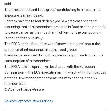
said.
The “most important food group” contributing to nitrosamines
exposure is meat, it said.
Schrenk said the research deployed “a worst-case scenario”
assuming that all nitrosamines detected in food had the potential
to cause cancer as the most harmful form of the compound —
“although that is unlikely”.
The EFSA added that there were “knowledge gaps” about the
presence of nitrosamines in some food groups.
It advised a balanced diet with a wide variety of foods to reduce
consumption of nitrosamines.
The EFSA said its opinion will be shared with the European
Commission — the EU’s executive arm –, which will in turn discuss
potential risk management measures with nations in the 27-
member bloc.
© Agence France-Presse
Source: Seychelles News Agency