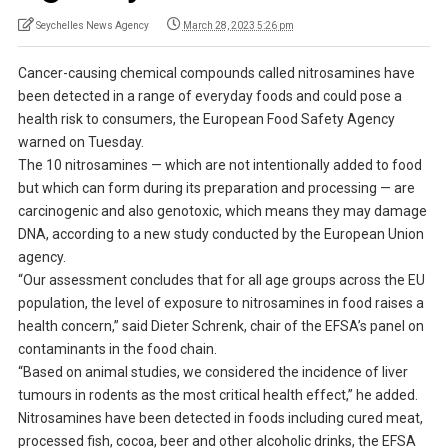
Seychelles News Agency
March 28, 2023 5:26 pm
Cancer-causing chemical compounds called nitrosamines have
been detected in a range of everyday foods and could pose a
health risk to consumers, the European Food Safety Agency
warned on Tuesday.
The 10 nitrosamines — which are not intentionally added to food
but which can form during its preparation and processing — are
carcinogenic and also genotoxic, which means they may damage
DNA, according to a new study conducted by the European Union
agency.
“Our assessment concludes that for all age groups across the EU
population, the level of exposure to nitrosamines in food raises a
health concern,” said Dieter Schrenk, chair of the EFSA’s panel on
contaminants in the food chain.
“Based on animal studies, we considered the incidence of liver
tumours in rodents as the most critical health effect,” he added.
Nitrosamines have been detected in foods including cured meat,
processed fish, cocoa, beer and other alcoholic drinks, the EFSA