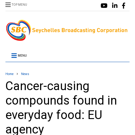
TOP MENU
MENU
Home
News
Cancer-causing
compounds found in
everyday food: EU
agency