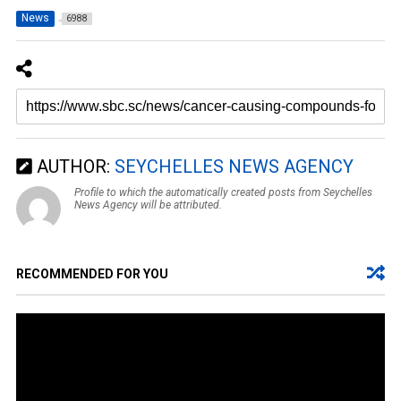
News
6988
AUTHOR:
SEYCHELLES NEWS AGENCY
Profile to which the automatically created posts from Seychelles
News Agency will be attributed.
RECOMMENDED FOR YOU