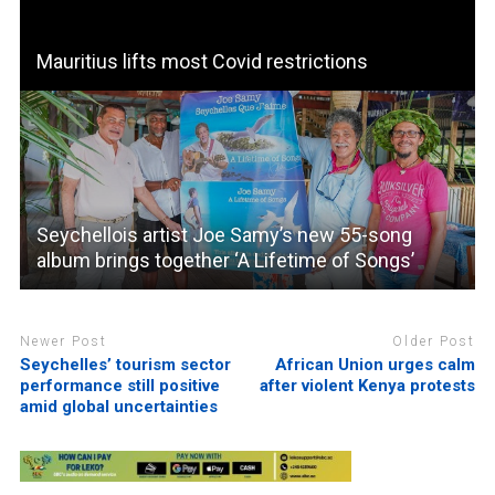
Mauritius lifts most Covid restrictions
Seychellois artist Joe Samy’s new 55-song
album brings together ‘A Lifetime of Songs’
Newer Post
Older Post
Seychelles’ tourism sector
African Union urges calm
performance still positive
after violent Kenya protests
amid global uncertainties