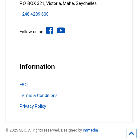
P.O. BOX 321, Victoria, Mahé, Seychelles
+248 4289 600
Follow us on
Information
FAQ
Terms & Conditions
Privacy Policy
© 2025 SBC. All rights reserved. Designed by
Immedia