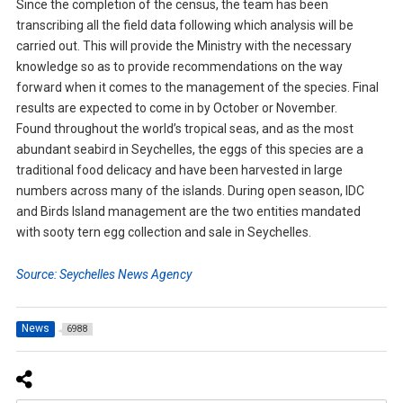
Since the completion of the census, the team has been
transcribing all the field data following which analysis will be
carried out. This will provide the Ministry with the necessary
knowledge so as to provide recommendations on the way
forward when it comes to the management of the species. Final
results are expected to come in by October or November.
Found throughout the world’s tropical seas, and as the most
abundant seabird in Seychelles, the eggs of this species are a
traditional food delicacy and have been harvested in large
numbers across many of the islands. During open season, IDC
and Birds Island management are the two entities mandated
with sooty tern egg collection and sale in Seychelles.
Source: Seychelles News Agency
News
6988