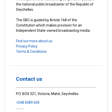
the national public broadcaster of the Republic of
Seychelles.
The SBC is guided by Article 168 of the
Constitution which makes provision for an
Independent State-owned broadcasting media.
Find out more about us.
Privacy Policy
Terms & Conditions
Contact us
P.O. BOX 321, Victoria, Mahé, Seychelles
+248 4289 600