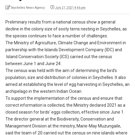
Seychelles News Agency
July 21, 2021 4:46 pm
Preliminary results from a national census show a general
decline in the colony size of sooty terns nesting in Seychelles, as
the species continues to face a number of challenges.
The Ministry of Agriculture, Climate Change and Environment in
partnership with the Islands Development Company (IDC) and
Island Conservation Society (ICS) carried out the census
between June 1 and June 24.
The census was held with the aim of determining the bird’s
population, size and distribution of colonies in Seychelles. It also
aimed at establishing the level of egg harvesting in Seychelles, an
archipelago in the western Indian Ocean.
To support the implementation of the census and ensure that
correct information is collected, the Ministry declared 2021 as a
closed season for birds’ eggs collection, effective since June 1.
The director general at the Biodiversity, Conservation and
Management Division at the ministry, Marie-May Muzungaile,
said the team of 20 carried out the census on nine islands where