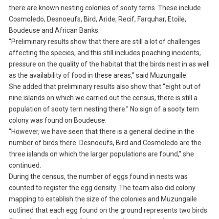
there are known nesting colonies of sooty terns. These include
Cosmoledo, Desnoeufs, Bird, Aride, Recif, Farquhar, Etoile,
Boudeuse and African Banks.
“Preliminary results show that there are still a lot of challenges
affecting the species, and this still includes poaching incidents,
pressure on the quality of the habitat that the birds nest in as well
as the availability of food in these areas,” said Muzungaile.
She added that preliminary results also show that “eight out of
nine islands on which we carried out the census, there is still a
population of sooty tern nesting there.” No sign of a sooty tern
colony was found on Boudeuse.
“However, we have seen that there is a general decline in the
number of birds there. Desnoeufs, Bird and Cosmoledo are the
three islands on which the larger populations are found,” she
continued.
During the census, the number of eggs found in nests was
counted to register the egg density. The team also did colony
mapping to establish the size of the colonies and Muzungaile
outlined that each egg found on the ground represents two birds.