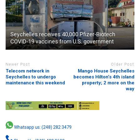
Seychelles receives 40,000 Pfizer-Biotech
COVID-19 vaccines from U.S. government
Newer Post
Older Post
Telecom network in
Mango House Seychelles
Seychelles to undergo
becomes Hilton’s 4th island
maintenance this weekend
property; 2 more on the
way
Whatsapp us: (248) 282 3479