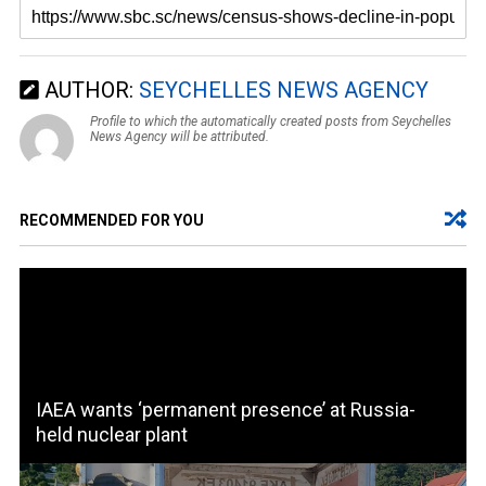
AUTHOR:
SEYCHELLES NEWS AGENCY
Profile to which the automatically created posts from Seychelles
News Agency will be attributed.
RECOMMENDED FOR YOU
IAEA wants ‘permanent presence’ at Russia-
held nuclear plant