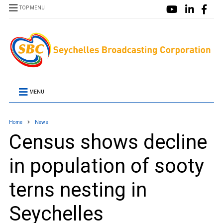
TOP MENU
MENU
Home
News
Census shows decline
in population of sooty
terns nesting in
Seychelles