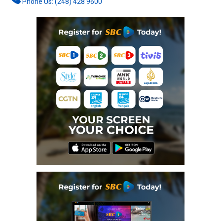
Phone Us: (248) 428 9600