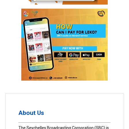
About Us
The Seychelles Broadcasting Corporation (SBC) is