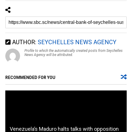
AUTHOR:
SEYCHELLES NEWS AGENCY
Profile to which the automatically created posts from Seychelles
News Agency will be attributed.
RECOMMENDED FOR YOU
Venezuela’s Maduro halts talks with opposition