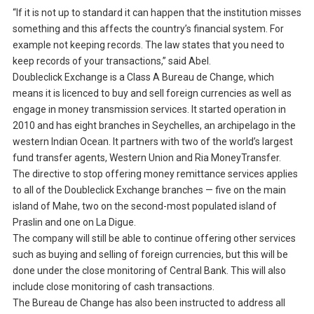
“If it is not up to standard it can happen that the institution misses
something and this affects the country’s financial system. For
example not keeping records. The law states that you need to
keep records of your transactions,” said Abel.
Doubleclick Exchange is a Class A Bureau de Change, which
means it is licenced to buy and sell foreign currencies as well as
engage in money transmission services. It started operation in
2010 and has eight branches in Seychelles, an archipelago in the
western Indian Ocean. It partners with two of the world’s largest
fund transfer agents, Western Union and Ria MoneyTransfer.
The directive to stop offering money remittance services applies
to all of the Doubleclick Exchange branches — five on the main
island of Mahe, two on the second-most populated island of
Praslin and one on La Digue.
The company will still be able to continue offering other services
such as buying and selling of foreign currencies, but this will be
done under the close monitoring of Central Bank. This will also
include close monitoring of cash transactions.
The Bureau de Change has also been instructed to address all