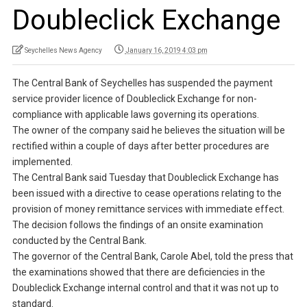
Doubleclick Exchange
Seychelles News Agency
January 16, 2019 4:03 pm
The Central Bank of Seychelles has suspended the payment
service provider licence of Doubleclick Exchange for non-
compliance with applicable laws governing its operations.
The owner of the company said he believes the situation will be
rectified within a couple of days after better procedures are
implemented.
The Central Bank said Tuesday that Doubleclick Exchange has
been issued with a directive to cease operations relating to the
provision of money remittance services with immediate effect.
The decision follows the findings of an onsite examination
conducted by the Central Bank.
The governor of the Central Bank, Carole Abel, told the press that
the examinations showed that there are deficiencies in the
Doubleclick Exchange internal control and that it was not up to
standard.