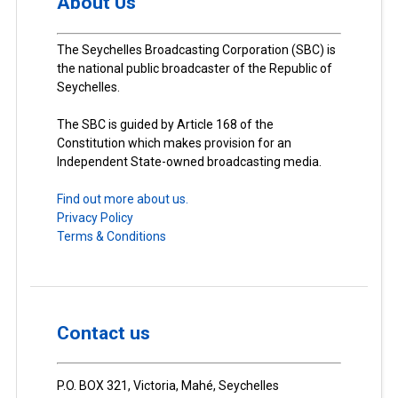
About Us
The Seychelles Broadcasting Corporation (SBC) is
the national public broadcaster of the Republic of
Seychelles.
The SBC is guided by Article 168 of the
Constitution which makes provision for an
Independent State-owned broadcasting media.
Find out more about us.
Privacy Policy
Terms & Conditions
Contact us
P.O. BOX 321, Victoria, Mahé, Seychelles