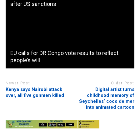
after US sanctions
EU calls for DR Congo vote results to reflect
people’s will
Newer Post
Older Post
Kenya says Nairobi attack
Digital artist turns
over, all five gunmen killed
childhood memory of
Seychelles’ coco de mer
into animated cartoon