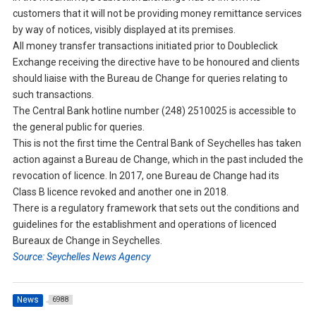
customers that it will not be providing money remittance services
by way of notices, visibly displayed at its premises.
All money transfer transactions initiated prior to Doubleclick
Exchange receiving the directive have to be honoured and clients
should liaise with the Bureau de Change for queries relating to
such transactions.
The Central Bank hotline number (248) 2510025 is accessible to
the general public for queries.
This is not the first time the Central Bank of Seychelles has taken
action against a Bureau de Change, which in the past included the
revocation of licence. In 2017, one Bureau de Change had its
Class B licence revoked and another one in 2018.
There is a regulatory framework that sets out the conditions and
guidelines for the establishment and operations of licenced
Bureaux de Change in Seychelles.
Source: Seychelles News Agency
News
6988