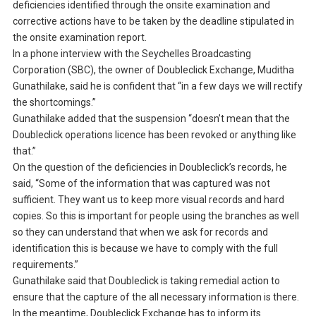
deficiencies identified through the onsite examination and
corrective actions have to be taken by the deadline stipulated in
the onsite examination report.
In a phone interview with the Seychelles Broadcasting
Corporation (SBC), the owner of Doubleclick Exchange, Muditha
Gunathilake, said he is confident that “in a few days we will rectify
the shortcomings.”
Gunathilake added that the suspension “doesn’t mean that the
Doubleclick operations licence has been revoked or anything like
that.”
On the question of the deficiencies in Doubleclick’s records, he
said, “Some of the information that was captured was not
sufficient. They want us to keep more visual records and hard
copies. So this is important for people using the branches as well
so they can understand that when we ask for records and
identification this is because we have to comply with the full
requirements.”
Gunathilake said that Doubleclick is taking remedial action to
ensure that the capture of the all necessary information is there.
In the meantime, Doubleclick Exchange has to inform its