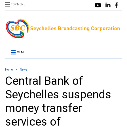
TOP MENU
MENU
Home
News
Central Bank of
Seychelles suspends
money transfer
services of