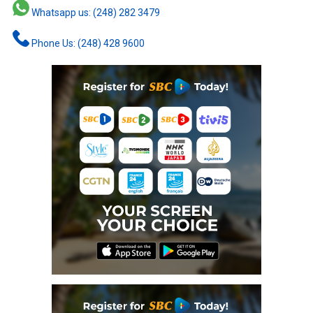
Whatsapp us: (248) 282 3479
Phone Us: (248) 428 9600