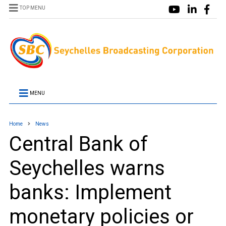
TOP MENU
MENU
Home
News
Central Bank of
Seychelles warns
banks: Implement
monetary policies or