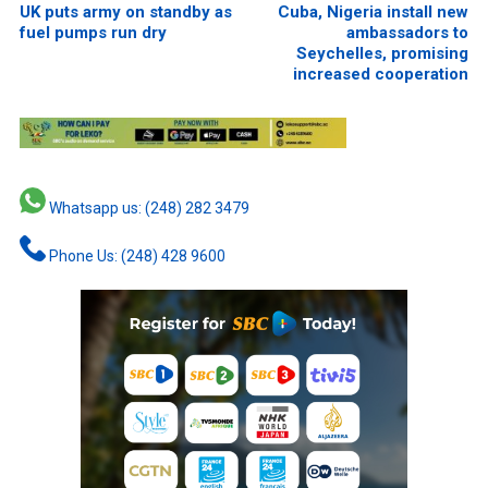
UK puts army on standby as
Cuba, Nigeria install new
fuel pumps run dry
ambassadors to
Seychelles, promising
increased cooperation
Whatsapp us: (248) 282 3479
Phone Us: (248) 428 9600