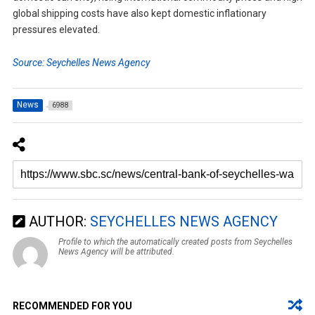
global shipping costs have also kept domestic inflationary
pressures elevated.
Source: Seychelles News Agency
News
6988
AUTHOR:
SEYCHELLES NEWS AGENCY
Profile to which the automatically created posts from Seychelles
News Agency will be attributed.
RECOMMENDED FOR YOU