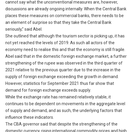
cannot say what the unconventional measures are, however,
discussions are already ongoing internally. When the Central Bank
places these measures on commercial banks, there needs to be
an element of surprise so that they take the Central Bank
seriously,” said Abel.
She outlined that although the tourism sector is picking up, it has
not yet reached the levels of 2019. As such all actors of the
economy need to realise this and that the economy is still fragile.
Abel said that in the domestic foreign exchange market, a further
strengthening of the rupee was observed in the third quarter of
2021 relative to the previous quarter due to the increase in the
supply of foreign exchange exceeding the growth in demand.
However, statistics for September 2021 thus far show that
demand for foreign exchange exceeds supply.
While the exchange rate has remained relatively stable, it
continues to be dependent on movements in the aggregate level
of supply and demand, and as such, the underlying factors that
influence these indicators.
The CBA governor said that despite the strengthening of the
domestic currency, rising international commodity prices and high