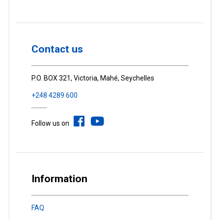
Contact us
P.O. BOX 321, Victoria, Mahé, Seychelles
+248 4289 600
Follow us on
Information
FAQ