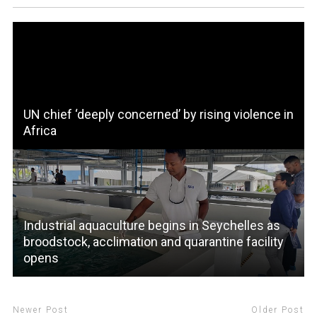
UN chief ‘deeply concerned’ by rising violence in
Africa
Industrial aquaculture begins in Seychelles as
broodstock, acclimation and quarantine facility
opens
Newer Post
Older Post