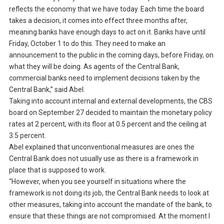
reflects the economy that we have today. Each time the board
takes a decision, it comes into effect three months after,
meaning banks have enough days to act on it. Banks have until
Friday, October 1 to do this. They need to make an
announcement to the public in the coming days, before Friday, on
what they will be doing. As agents of the Central Bank,
commercial banks need to implement decisions taken by the
Central Bank,” said Abel.
Taking into account internal and external developments, the CBS
board on September 27 decided to maintain the monetary policy
rates at 2 percent, with its floor at 0.5 percent and the ceiling at
3.5 percent.
Abel explained that unconventional measures are ones the
Central Bank does not usually use as there is a framework in
place that is supposed to work.
“However, when you see yourself in situations where the
framework is not doing its job, the Central Bank needs to look at
other measures, taking into account the mandate of the bank, to
ensure that these things are not compromised. At the moment I