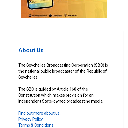
About Us
The Seychelles Broadcasting Corporation (SBC) is
the national public broadcaster of the Republic of
Seychelles.
The SBC is guided by Article 168 of the
Constitution which makes provision for an
Independent State-owned broadcasting media.
Find out more about us.
Privacy Policy
Terms & Conditions