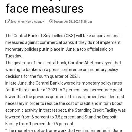
face measures
Seychelles News Agency
September 28, 2021 5:38 pm
The Central Bank of Seychelles (CBS) will take unconventional
measures against commercial banks if they do not implement
monetary policies put in place in June, a top official said on
Tuesday.
The governor of the central bank, Caroline Abel, conveyed that
warning to bankers in a press conference on monetary policy
decisions for the fourth quarter of 2021.
In late June, the Central Bank lowered its monetary policy rates
for the third quarter of 2021 to 2 percent, one percentage point
lower than the previous quarters. This realignment was deemed
necessary in order to reduce the cost of credit and in turn boost
economic activity. In that respect, the Standing Credit Facility was
lowered from 6 percent to 3.5 percent and Standing Deposit
Facility from 1 percent to 0.5 percent.
“The monetary policy framework that we implemented in June