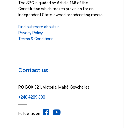
The SBC is guided by Article 168 of the
Constitution which makes provision for an
Independent State-owned broadcasting media.
Find out more about us.
Privacy Policy
Terms & Conditions
Contact us
P.O. BOX 321, Victoria, Mahé, Seychelles
+248 4289 600
Follow us on