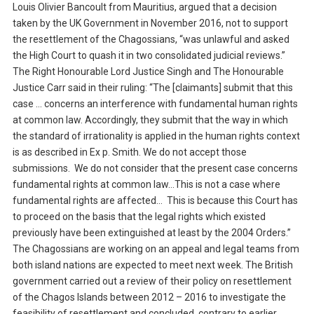
Louis Olivier Bancoult from Mauritius, argued that a decision
taken by the UK Government in November 2016, not to support
the resettlement of the Chagossians, “was unlawful and asked
the High Court to quash it in two consolidated judicial reviews.”
The Right Honourable Lord Justice Singh and The Honourable
Justice Carr said in their ruling: “The [claimants] submit that this
case … concerns an interference with fundamental human rights
at common law. Accordingly, they submit that the way in which
the standard of irrationality is applied in the human rights context
is as described in Ex p. Smith. We do not accept those
submissions. We do not consider that the present case concerns
fundamental rights at common law…This is not a case where
fundamental rights are affected… This is because this Court has
to proceed on the basis that the legal rights which existed
previously have been extinguished at least by the 2004 Orders.”
The Chagossians are working on an appeal and legal teams from
both island nations are expected to meet next week. The British
government carried out a review of their policy on resettlement
of the Chagos Islands between 2012 – 2016 to investigate the
feasibility of resettlement and concluded, contrary to earlier