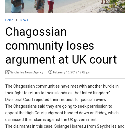
Home
News
Chagossian
community loses
argument at UK court
Seychelles News Agency
February 16, 2019 12:02 pm
The Chagossian communities have met with another hurdle in
their fight to return to their islands as the United Kingdom’
Divisional Court rejected their request for judicial review.
The Chagossians said they are going to seek permission to
appeal the High Court judgment handed down on Friday, which
dismissed their claims against the UK government.
The claimants in this case, Solange Hoareau from Seychelles and