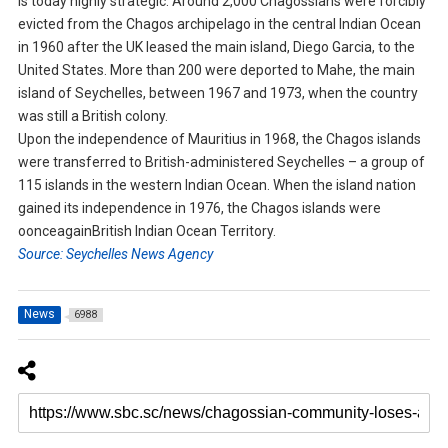
is today highly strategic. Around 2,000 Chagossians were forcibly
evicted from the Chagos archipelago in the central Indian Ocean
in 1960 after the UK leased the main island, Diego Garcia, to the
United States. More than 200 were deported to Mahe, the main
island of Seychelles, between 1967 and 1973, when the country
was still a British colony.
Upon the independence of Mauritius in 1968, the Chagos islands
were transferred to British-administered Seychelles – a group of
115 islands in the western Indian Ocean. When the island nation
gained its independence in 1976, the Chagos islands were
oonceagainBritish Indian Ocean Territory.
Source: Seychelles News Agency
News
6988