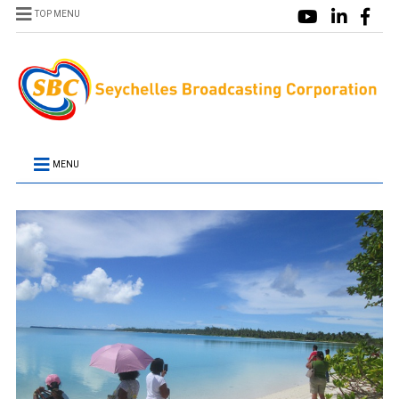
TOP MENU
MENU