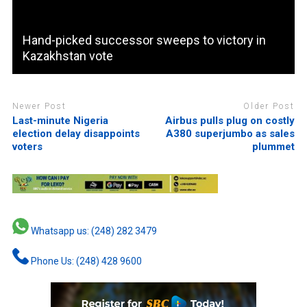
Hand-picked successor sweeps to victory in
Kazakhstan vote
Newer Post
Older Post
Last-minute Nigeria
Airbus pulls plug on costly
election delay disappoints
A380 superjumbo as sales
voters
plummet
Whatsapp us: (248) 282 3479
Phone Us: (248) 428 9600