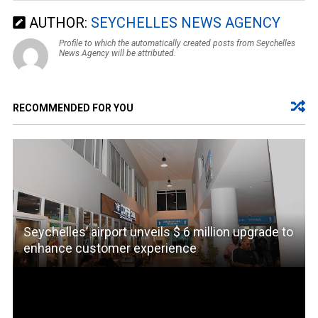
AUTHOR:
SEYCHELLES NEWS AGENCY
Profile to which the automatically created posts from Seychelles
News Agency will be attributed.
RECOMMENDED FOR YOU
Seychelles’ airport unveils $ 6 million upgrade to
enhance customer experience