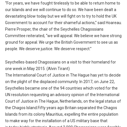
“For years, we have fought tirelessly to be able to return home to
our Islands and we will continue to do so. We have been dealt a
devastating blow today but we will fight on to try to hold the UK
Government to account for their shameful actions,” said Hoareau.
Pierre Prosper, the chair of the Seychelles Chagossians
Committee reiterated, “we will appeal. We believe we have strong
ground for appeal. We urge the British Government to see us as
people. We deserve justice. We deserve respect.”
Seychelles-based Chagossians on a visit to their homeland for
one week in May 2015. (Alvin Tirant)
The International Court of Justice in The Hague has yet to decide
on the plight of the displaced community. In 2017, on June 22,
Seychelles became one of the 94 countries which voted for the
UN resolution requesting an advisory opinion of the International
Court of Justice in The Hague, Netherlands, on the legal status of
the Chagos Island.Fifty years ago Britain separated the Chagos
Islands from its colony Mauritius, expelling the entire population
to make way for the installation of a US military base that