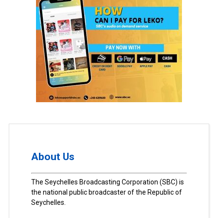
About Us
The Seychelles Broadcasting Corporation (SBC) is
the national public broadcaster of the Republic of
Seychelles.