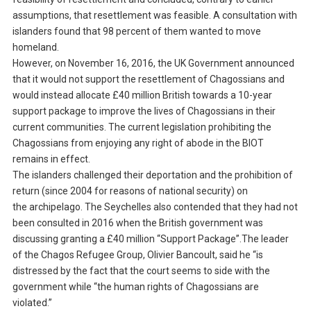
assumptions, that resettlement was feasible. A consultation with
islanders found that 98 percent of them wanted to move
homeland.
However, on November 16, 2016, the UK Government announced
that it would not support the resettlement of Chagossians and
would instead allocate £40 million British towards a 10-year
support package to improve the lives of Chagossians in their
current communities. The current legislation prohibiting the
Chagossians from enjoying any right of abode in the BIOT
remains in effect.
The islanders challenged their deportation and the prohibition of
return (since 2004 for reasons of national security) on
the archipelago. The Seychelles also contended that they had not
been consulted in 2016 when the British government was
discussing granting a £40 million “Support Package”.The leader
of the Chagos Refugee Group, Olivier Bancoult, said he “is
distressed by the fact that the court seems to side with the
government while “the human rights of Chagossians are
violated.”