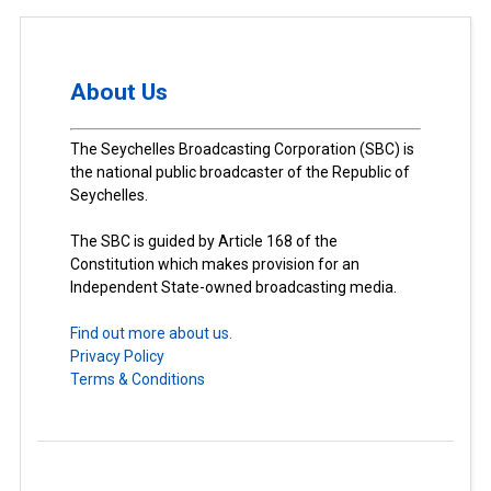
About Us
The Seychelles Broadcasting Corporation (SBC) is
the national public broadcaster of the Republic of
Seychelles.
The SBC is guided by Article 168 of the
Constitution which makes provision for an
Independent State-owned broadcasting media.
Find out more about us.
Privacy Policy
Terms & Conditions