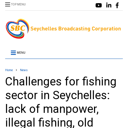
TOP MENU
MENU
Home
News
Challenges for fishing
sector in Seychelles:
lack of manpower,
illegal fishing, old