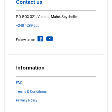
Contact us
P.O. BOX 321, Victoria, Mahé, Seychelles
+248 4289 600
Follow us on
Information
FAQ
Terms & Conditions
Privacy Policy