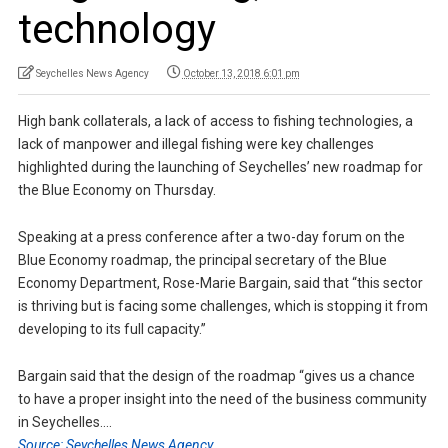
technology
Seychelles News Agency
October 13, 2018 6:01 pm
High bank collaterals, a lack of access to fishing technologies, a
lack of manpower and illegal fishing were key challenges
highlighted during the launching of Seychelles’ new roadmap for
the Blue Economy on Thursday.
Speaking at a press conference after a two-day forum on the
Blue Economy roadmap, the principal secretary of the Blue
Economy Department, Rose-Marie Bargain, said that “this sector
is thriving but is facing some challenges, which is stopping it from
developing to its full capacity.”
Bargain said that the design of the roadmap “gives us a chance
to have a proper insight into the need of the business community
in Seychelles….
Source: Seychelles News Agency