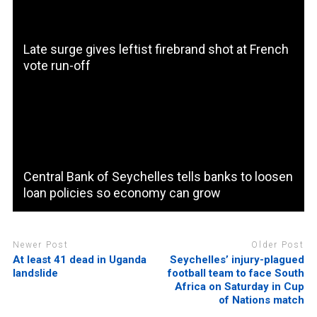
Late surge gives leftist firebrand shot at French
vote run-off
Central Bank of Seychelles tells banks to loosen
loan policies so economy can grow
Newer Post
Older Post
At least 41 dead in Uganda
Seychelles’ injury-plagued
landslide
football team to face South
Africa on Saturday in Cup
of Nations match