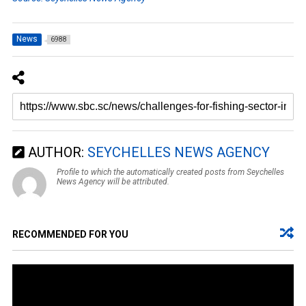
News
6988
AUTHOR:
SEYCHELLES NEWS AGENCY
Profile to which the automatically created posts from Seychelles
News Agency will be attributed.
RECOMMENDED FOR YOU