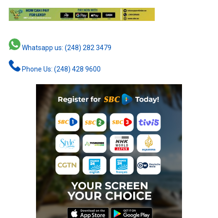
Whatsapp us: (248) 282 3479
Phone Us: (248) 428 9600