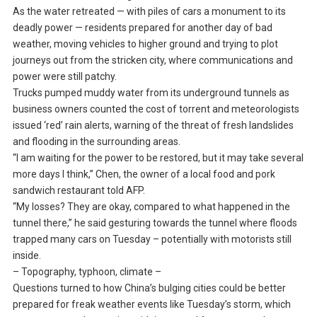
As the water retreated — with piles of cars a monument to its
deadly power — residents prepared for another day of bad
weather, moving vehicles to higher ground and trying to plot
journeys out from the stricken city, where communications and
power were still patchy.
Trucks pumped muddy water from its underground tunnels as
business owners counted the cost of torrent and meteorologists
issued ‘red’ rain alerts, warning of the threat of fresh landslides
and flooding in the surrounding areas.
“I am waiting for the power to be restored, but it may take several
more days I think,” Chen, the owner of a local food and pork
sandwich restaurant told AFP.
“My losses? They are okay, compared to what happened in the
tunnel there,” he said gesturing towards the tunnel where floods
trapped many cars on Tuesday – potentially with motorists still
inside.
– Topography, typhoon, climate –
Questions turned to how China’s bulging cities could be better
prepared for freak weather events like Tuesday’s storm, which