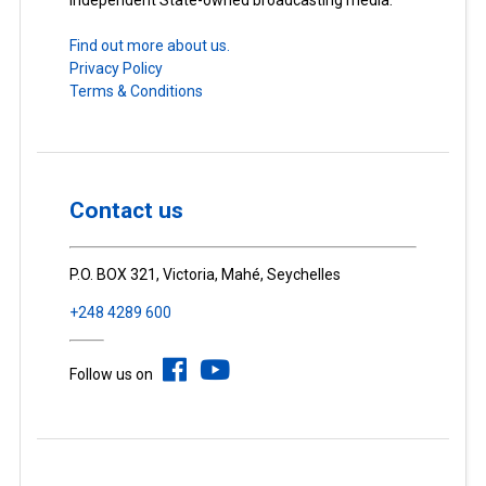
Independent State-owned broadcasting media.
Find out more about us.
Privacy Policy
Terms & Conditions
Contact us
P.O. BOX 321, Victoria, Mahé, Seychelles
+248 4289 600
Follow us on