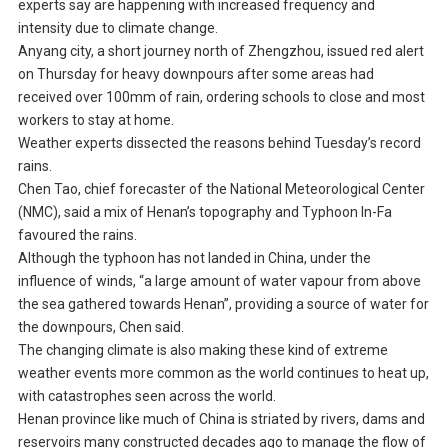
experts say are happening with increased frequency and
intensity due to climate change.
Anyang city, a short journey north of Zhengzhou, issued red alert
on Thursday for heavy downpours after some areas had
received over 100mm of rain, ordering schools to close and most
workers to stay at home.
Weather experts dissected the reasons behind Tuesday’s record
rains.
Chen Tao, chief forecaster of the National Meteorological Center
(NMC), said a mix of Henan’s topography and Typhoon In-Fa
favoured the rains.
Although the typhoon has not landed in China, under the
influence of winds, “a large amount of water vapour from above
the sea gathered towards Henan”, providing a source of water for
the downpours, Chen said.
The changing climate is also making these kind of extreme
weather events more common as the world continues to heat up,
with catastrophes seen across the world.
Henan province like much of China is striated by rivers, dams and
reservoirs many constructed decades ago to manage the flow of