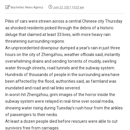
Seychelles News Agency
July 22, 2021 10:22 am
Piles of cars were strewn across a central Chinese city Thursday
as shocked residents picked through the debris of a historic
deluge that claimed at least 33 lives, with more heavy rain
threatening surrounding regions.
An unprecedented downpour dumped a year’s rain in just three
hours on the city of Zhengzhou, weather officials said, instantly
overwhelming drains and sending torrents of muddy, swirling
water through streets, road tunnels and the subway system.
Hundreds of thousands of people in the surrounding area have
been affected by the flood, authorities said, as farmland was
inundated and road and rail links severed.
In worst-hit Zhengzhou, grim images of the horror inside the
subway system were relayed in real-time over social media,
showing water rising during Tuesday’s rush hour from the ankles
of passengers to their necks.
At least a dozen people died before rescuers were able to cut
survivors free from carriages.