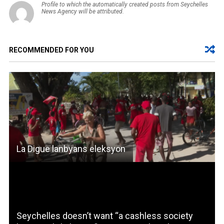
Profile to which the automatically created posts from Seychelles
News Agency will be attributed.
RECOMMENDED FOR YOU
La Digue lanbyans eleksyon
Seychelles doesn’t want “a cashless society