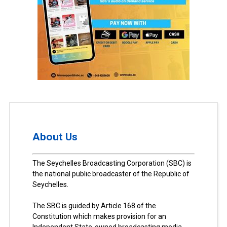
About Us
The Seychelles Broadcasting Corporation (SBC) is
the national public broadcaster of the Republic of
Seychelles.
The SBC is guided by Article 168 of the
Constitution which makes provision for an