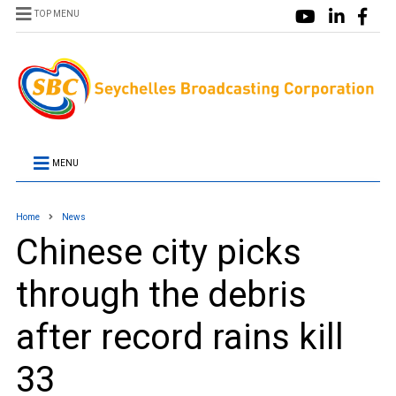
TOP MENU
MENU
Home
News
Chinese city picks
through the debris
after record rains kill
33