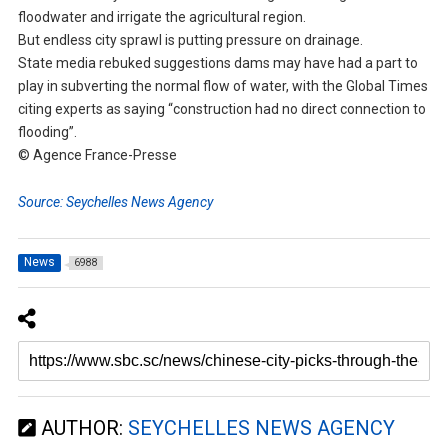
floodwater and irrigate the agricultural region.
But endless city sprawl is putting pressure on drainage.
State media rebuked suggestions dams may have had a part to
play in subverting the normal flow of water, with the Global Times
citing experts as saying “construction had no direct connection to
flooding”.
© Agence France-Presse
Source: Seychelles News Agency
News
6988
AUTHOR:
SEYCHELLES NEWS AGENCY