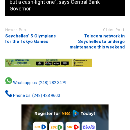
but a cash-light one”, says Central Bank
Governor
Newer Post
Older Post
Seychelles’ 5 Olympians
Telecom network in
for the Tokyo Games
Seychelles to undergo
maintenance this weekend
Whatsapp us: (248) 282 3479
Phone Us: (248) 428 9600