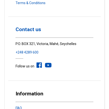
Terms & Conditions
Contact us
P.O. BOX 321, Victoria, Mahé, Seychelles
+248 4289 600
Follow us on
Information
FAQ