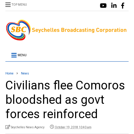
TOP MENU
MENU
Home
News
Civilians flee Comoros
bloodshed as govt
forces reinforced
Seychelles News Agency
October 19, 2018 10:40 am