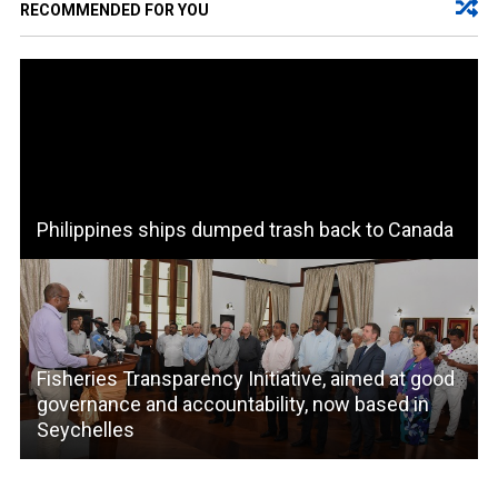
RECOMMENDED FOR YOU
Philippines ships dumped trash back to Canada
Fisheries Transparency Initiative, aimed at good
governance and accountability, now based in
Seychelles