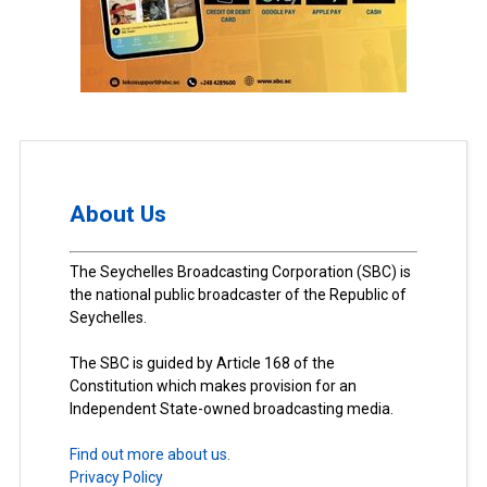
About Us
The Seychelles Broadcasting Corporation (SBC) is
the national public broadcaster of the Republic of
Seychelles.
The SBC is guided by Article 168 of the
Constitution which makes provision for an
Independent State-owned broadcasting media.
Find out more about us.
Privacy Policy