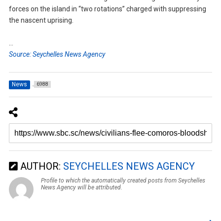
forces on the island in “two rotations” charged with suppressing
the nascent uprising.
…
Source: Seychelles News Agency
News
6988
AUTHOR:
SEYCHELLES NEWS AGENCY
Profile to which the automatically created posts from Seychelles
News Agency will be attributed.