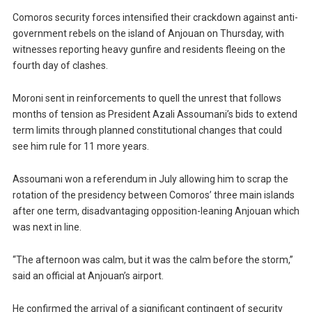
Comoros security forces intensified their crackdown against anti-
government rebels on the island of Anjouan on Thursday, with
witnesses reporting heavy gunfire and residents fleeing on the
fourth day of clashes.
Moroni sent in reinforcements to quell the unrest that follows
months of tension as President Azali Assoumani’s bids to extend
term limits through planned constitutional changes that could
see him rule for 11 more years.
Assoumani won a referendum in July allowing him to scrap the
rotation of the presidency between Comoros’ three main islands
after one term, disadvantaging opposition-leaning Anjouan which
was next in line.
“The afternoon was calm, but it was the calm before the storm,”
said an official at Anjouan’s airport.
He confirmed the arrival of a significant contingent of security