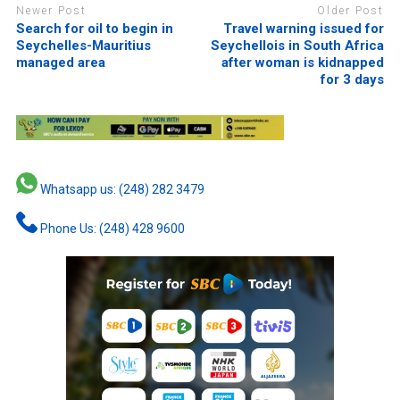
Newer Post
Older Post
Search for oil to begin in
Travel warning issued for
Seychelles-Mauritius
Seychellois in South Africa
managed area
after woman is kidnapped
for 3 days
Whatsapp us: (248) 282 3479
Phone Us: (248) 428 9600