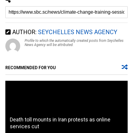
AUTHOR:
SEYCHELLES NEWS AGENCY
Profile to which the automatically created posts from Seychelles
News Agency will be attributed.
RECOMMENDED FOR YOU
Death toll mounts in Iran protests as online
services cut