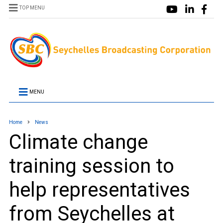
TOP MENU
MENU
Home
News
Climate change
training session to
help representatives
from Seychelles at