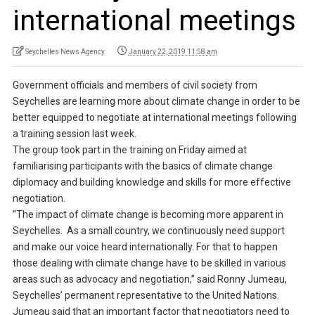
international meetings
Seychelles News Agency
January 22, 2019 11:58 am
Government officials and members of civil society from
Seychelles are learning more about climate change in order to be
better equipped to negotiate at international meetings following
a training session last week.
The group took part in the training on Friday aimed at
familiarising participants with the basics of climate change
diplomacy and building knowledge and skills for more effective
negotiation.
“The impact of climate change is becoming more apparent in
Seychelles. As a small country, we continuously need support
and make our voice heard internationally. For that to happen
those dealing with climate change have to be skilled in various
areas such as advocacy and negotiation,” said Ronny Jumeau,
Seychelles’ permanent representative to the United Nations.
Jumeau said that an important factor that negotiators need to