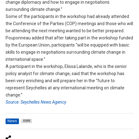
change diplomacy and how to engage in negotiations
surrounding climate change.”
Some of the participants in the workshop had already attended
the Conference of the Parties (COP) meetings and those who will
be attending the next meeting wanted to be better prepared.
Pouponneau added that after taking part in the workshop funded
by the European Union, participants “will be equipped with basic
skills to engage in negotiations surrounding climate change in
international space.”
A participant in the workshop, Elissa Lalande, who is the senior
policy analyst for climate change, said that the workshop has
been very enriching and will prepare her in the “future to
represent Seychelles at any international meeting on climate
change.”
Source: Seychelles News Agency
News
6988