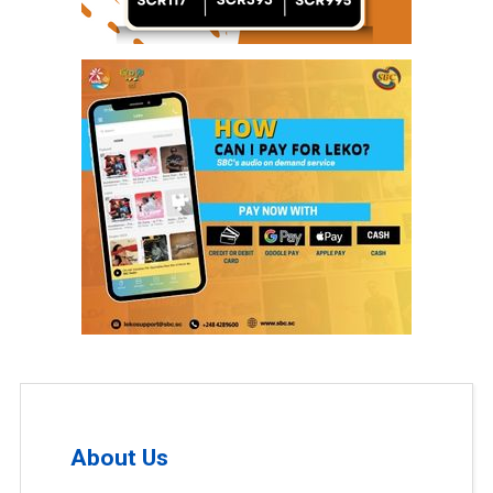
About Us