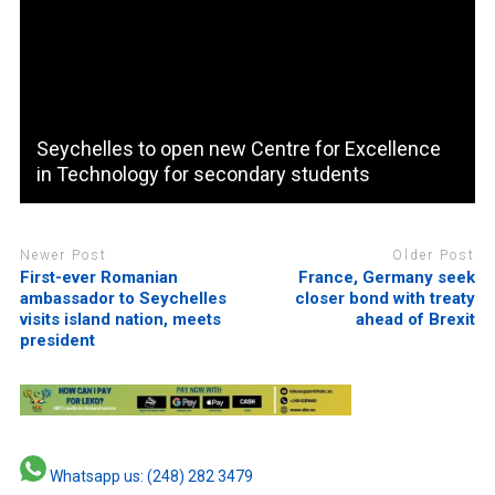
Seychelles to open new Centre for Excellence
in Technology for secondary students
Newer Post
Older Post
First-ever Romanian
France, Germany seek
ambassador to Seychelles
closer bond with treaty
visits island nation, meets
ahead of Brexit
president
Whatsapp us: (248) 282 3479