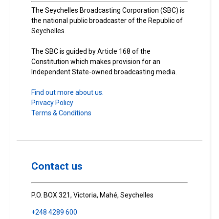
The Seychelles Broadcasting Corporation (SBC) is
the national public broadcaster of the Republic of
Seychelles.
The SBC is guided by Article 168 of the
Constitution which makes provision for an
Independent State-owned broadcasting media.
Find out more about us.
Privacy Policy
Terms & Conditions
Contact us
P.O. BOX 321, Victoria, Mahé, Seychelles
+248 4289 600