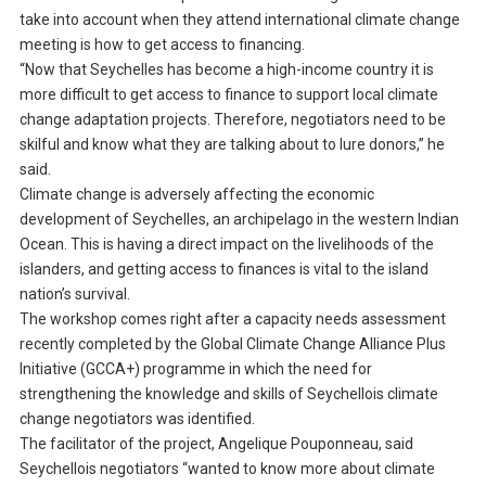
take into account when they attend international climate change
meeting is how to get access to financing.
“Now that Seychelles has become a high-income country it is
more difficult to get access to finance to support local climate
change adaptation projects. Therefore, negotiators need to be
skilful and know what they are talking about to lure donors,” he
said.
Climate change is adversely affecting the economic
development of Seychelles, an archipelago in the western Indian
Ocean. This is having a direct impact on the livelihoods of the
islanders, and getting access to finances is vital to the island
nation’s survival.
The workshop comes right after a capacity needs assessment
recently completed by the Global Climate Change Alliance Plus
Initiative (GCCA+) programme in which the need for
strengthening the knowledge and skills of Seychellois climate
change negotiators was identified.
The facilitator of the project, Angelique Pouponneau, said
Seychellois negotiators “wanted to know more about climate