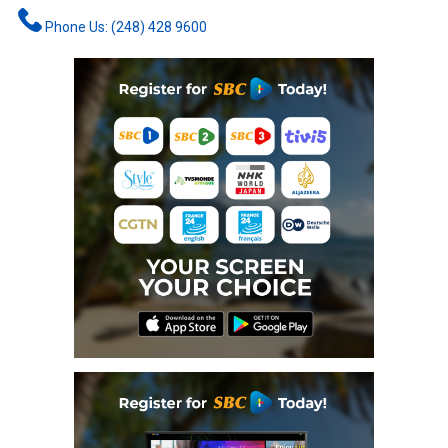
Phone Us: (248) 428 9600