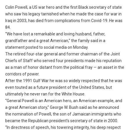
Colin Powell, a US war hero and the first Black secretary of state
who saw his legacy tarnished when he made the case for war in
Iraq in 2003, has died from complications from Covid-19. He was
84.
“We have lost a remarkable and loving husband, father,
grandfather and a great American,” the family said in a
statement posted to social media on Monday.
The retired four-star general and former chairman of the Joint
Chiefs of Staff who served four presidents made his reputation
as a man of honor distant from the political fray — an asset in the
corridors of power.
After the 1991 Gulf War he was so widely respected that he was
even touted as a future president of the United States, but
ultimately he never ran for the White House.
“General Powell is an American hero, an American example, and
a great American story,” George W. Bush said as he announced
the nomination of Powell, the son of Jamaican immigrants who
became the Republican president’s secretary of state in 2000.
“In directness of speech, his towering integrity, his deep respect