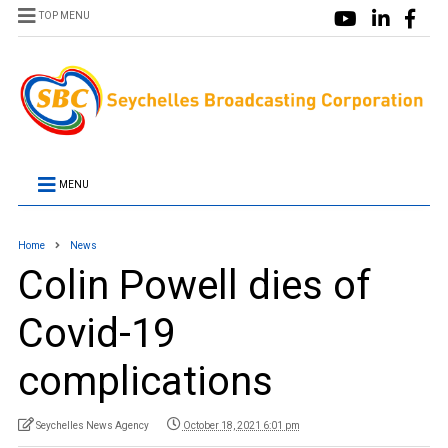
TOP MENU
MENU
Home
News
Colin Powell dies of
Covid-19
complications
Seychelles News Agency
October 18, 2021 6:01 pm