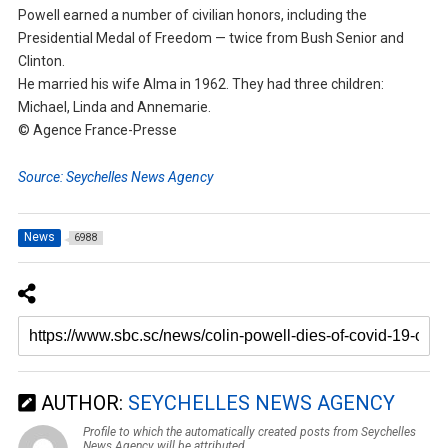
Powell earned a number of civilian honors, including the
Presidential Medal of Freedom — twice from Bush Senior and
Clinton.
He married his wife Alma in 1962. They had three children:
Michael, Linda and Annemarie.
© Agence France-Presse
Source: Seychelles News Agency
News
6988
AUTHOR:
SEYCHELLES NEWS AGENCY
Profile to which the automatically created posts from Seychelles
News Agency will be attributed.