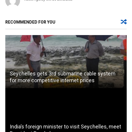
RECOMMENDED FOR YOU
Seychelles gets 3rd submarine cable system
for more competitive internet prices
India’s foreign minister to visit Seychelles, meet