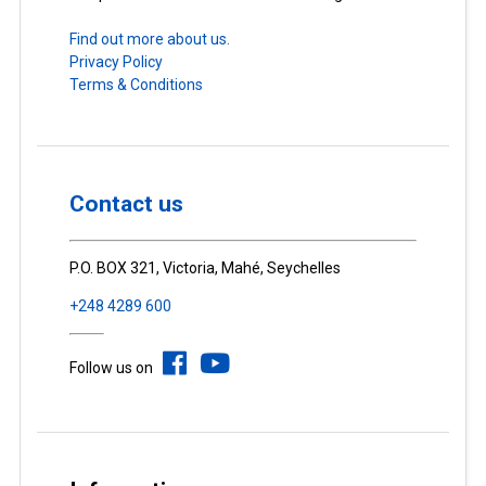
Find out more about us.
Privacy Policy
Terms & Conditions
Contact us
P.O. BOX 321, Victoria, Mahé, Seychelles
+248 4289 600
Follow us on