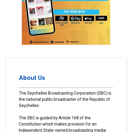
About Us
The Seychelles Broadcasting Corporation (SBC) is
the national public broadcaster of the Republic of
Seychelles.
The SBC is guided by Article 168 of the
Constitution which makes provision for an
Independent State-owned broadcasting media.