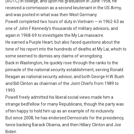
(ROTC) in college, and upon his graduation in June 1958, he
received a commission as a second lieutenant in the US Army,
and was posted in what was then West Germany.
Powell completed two tours of duty in Vietnam — in 1962-63 as
one of John F Kennedy’s thousands of military advisors, and
again in 1968-69 to investigate the My Lai massacre.
He earned a Purple Heart, but also faced questions about the
tone of his report into the hundreds of deaths at My Lai, which to
some seemed to dismiss any claims of wrongdoing.
Back in Washington, he quickly rose through the ranks to the
pinnacle of the national security establishment, serving Ronald
Reagan as national security advisor, and both George H.W. Bush
and Bill Clinton as chairman of the Joint Chiefs from 1989 to
1993.
Powell freely admitted his liberal social views made him a
strange bedfellow for many Republicans, though the party was
often happy to hold him up as an example of its inclusivity.
But since 2008, he has endorsed Democrats for the presidency,
twice backing Barack Obama, and then Hillary Clinton and Joe
Biden.