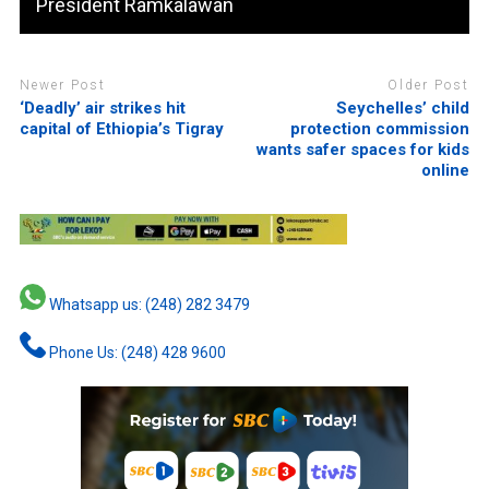
President Ramkalawan
Newer Post
Older Post
‘Deadly’ air strikes hit
Seychelles’ child
capital of Ethiopia’s Tigray
protection commission
wants safer spaces for kids
online
Whatsapp us: (248) 282 3479
Phone Us: (248) 428 9600