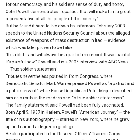
for our democracy, and his soldier’s sense of duty and honor,
Colin Powell demonstrates… qualities that will make him a great
representative of all the people of this country.”
But he found it hard to live down his infamous February 2003
speech to the United Nations Security Council about the alleged
existence of weapons of mass destruction in Iraq — evidence
which was later proven to be false.
“It’s a blot… and will always be a part of my record. It was painful.
It’s painful now,” Powell said in a 2005 interview with ABC News.
– ‘True soldier statesman’ –
Tributes nevertheless poured in from Congress, where
Democratic Senator Mark Warner praised Powell as “a patriot and
a public servant,” while House Republican Peter Meijer described
him as a rarity in the modern age: “a true soldier statesman.”
The family statement said Powell had been fully vaccinated.
Born April 5, 1937 in Harlem, Powell’s “American Journey” — the
title of his autobiography — started in New York, where he grew
up and earned a degree in geology.
He also participated in the Reserve Officers’ Training Corps