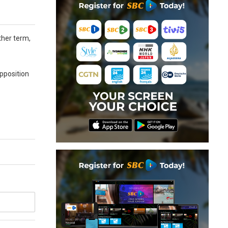
ther term,
pposition