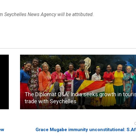
om Seychelles News Agency will be attributed.
The Diplomat Q&A: India seeks growth in tour
trade with Seychelles
ew
Grace Mugabe immunity unconstitutional: S.Af