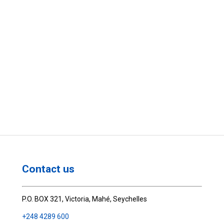
Contact us
P.O. BOX 321, Victoria, Mahé, Seychelles
+248 4289 600