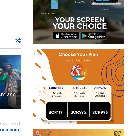
ism and
Older Post
rica court