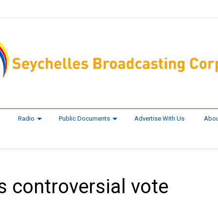
Radio
Public Documents
Advertise With Us
Abou
 controversial vote