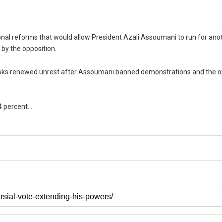
nal reforms that would allow President Azali Assoumani to run for ano
 by the opposition.
d risks renewed unrest after Assoumani banned demonstrations and the o
74 percent….