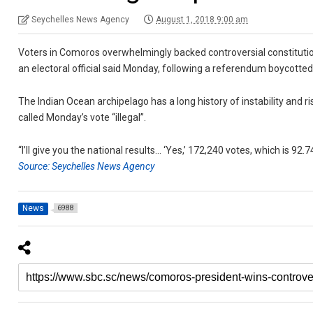
Seychelles News Agency
August 1, 2018 9:00 am
Voters in Comoros overwhelmingly backed controversial constitutio
an electoral official said Monday, following a referendum boycotted
The Indian Ocean archipelago has a long history of instability an
called Monday’s vote “illegal”.
“I’ll give you the national results… ‘Yes,’ 172,240 votes, which is 92.
Source: Seychelles News Agency
News
6988