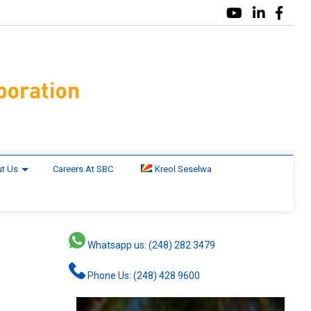
t Us
Careers At SBC
Kreol Seselwa
Whatsapp us: (248) 282 3479
Phone Us: (248) 428 9600