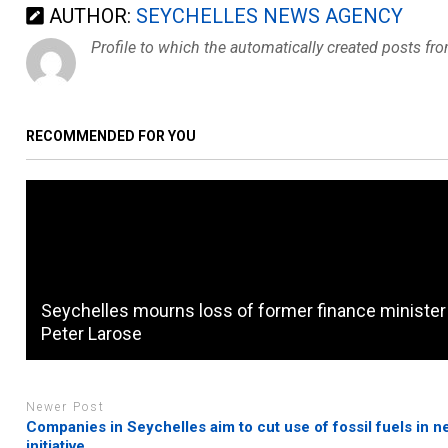
AUTHOR:
SEYCHELLES NEWS AGENCY
Profile to which the automatically created posts fr
RECOMMENDED FOR YOU
Seychelles mourns loss of former finance minister
Peter Larose
Newer Post
Companies in Seychelles aim to cut use of fossil fuels in n
initiative