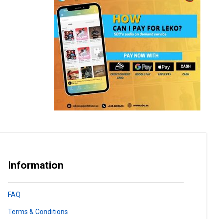
Information
FAQ
Terms & Conditions