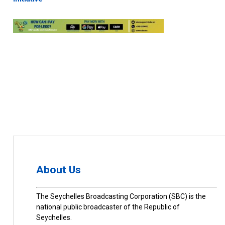
About Us
The Seychelles Broadcasting Corporation (SBC) is the
national public broadcaster of the Republic of
Seychelles.