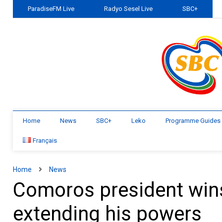
ParadiseFM Live
Radyo Sesel Live
SBC+
Home
News
SBC+
Leko
Programme Guides
Français
Home
News
Comoros president wins
extending his powers