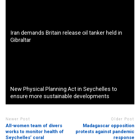
Iran demands Britain release oil tanker held in
Gibraltar
New Physical Planning Act in Seychelles to
ensure more sustainable developments
Newer Post
Older Post
All-women team of divers
Madagascar opposition
works to monitor health of
protests against pandemic
Seychelles’ coral
response