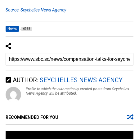
Source: Seychelles News Agency
News
6988
AUTHOR:
SEYCHELLES NEWS AGENCY
Profile to which the automatically created posts from Seychelles
News Agency will be attributed.
RECOMMENDED FOR YOU