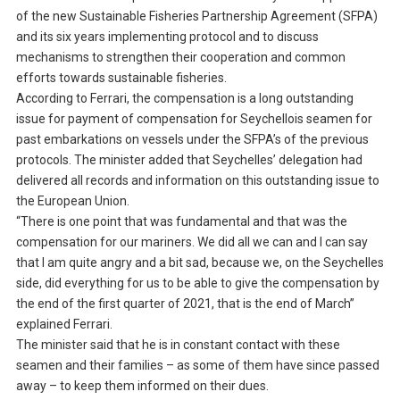
of the new Sustainable Fisheries Partnership Agreement (SFPA)
and its six years implementing protocol and to discuss
mechanisms to strengthen their cooperation and common
efforts towards sustainable fisheries.
According to Ferrari, the compensation is a long outstanding
issue for payment of compensation for Seychellois seamen for
past embarkations on vessels under the SFPA’s of the previous
protocols. The minister added that Seychelles’ delegation had
delivered all records and information on this outstanding issue to
the European Union.
“There is one point that was fundamental and that was the
compensation for our mariners. We did all we can and I can say
that I am quite angry and a bit sad, because we, on the Seychelles
side, did everything for us to be able to give the compensation by
the end of the first quarter of 2021, that is the end of March”
explained Ferrari.
The minister said that he is in constant contact with these
seamen and their families – as some of them have since passed
away – to keep them informed on their dues.