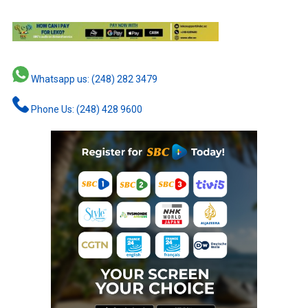
Whatsapp us: (248) 282 3479
Phone Us: (248) 428 9600