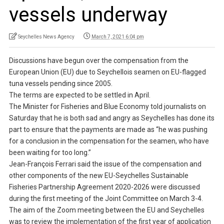
vessels underway
Seychelles News Agency
March 7, 2021 6:04 pm
Discussions have begun over the compensation from the
European Union (EU) due to Seychellois seamen on EU-flagged
tuna vessels pending since 2005.
The terms are expected to be settled in April.
The Minister for Fisheries and Blue Economy told journalists on
Saturday that he is both sad and angry as Seychelles has done its
part to ensure that the payments are made as “he was pushing
for a conclusion in the compensation for the seamen, who have
been waiting for too long.”
Jean-François Ferrari said the issue of the compensation and
other components of the new EU-Seychelles Sustainable
Fisheries Partnership Agreement 2020-2026 were discussed
during the first meeting of the Joint Committee on March 3-4.
The aim of the Zoom meeting between the EU and Seychelles
was to review the implementation of the first year of application