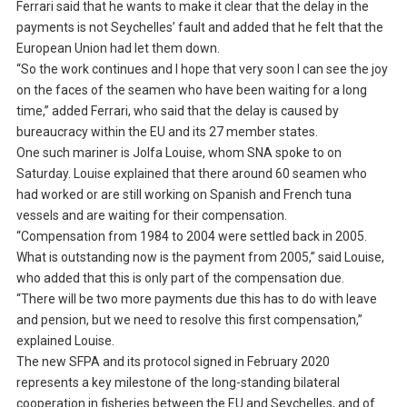
Ferrari said that he wants to make it clear that the delay in the
payments is not Seychelles’ fault and added that he felt that the
European Union had let them down.
“So the work continues and I hope that very soon I can see the joy
on the faces of the seamen who have been waiting for a long
time,” added Ferrari, who said that the delay is caused by
bureaucracy within the EU and its 27 member states.
One such mariner is Jolfa Louise, whom SNA spoke to on
Saturday. Louise explained that there around 60 seamen who
had worked or are still working on Spanish and French tuna
vessels and are waiting for their compensation.
“Compensation from 1984 to 2004 were settled back in 2005.
What is outstanding now is the payment from 2005,” said Louise,
who added that this is only part of the compensation due.
“There will be two more payments due this has to do with leave
and pension, but we need to resolve this first compensation,”
explained Louise.
The new SFPA and its protocol signed in February 2020
represents a key milestone of the long-standing bilateral
cooperation in fisheries between the EU and Seychelles, and of