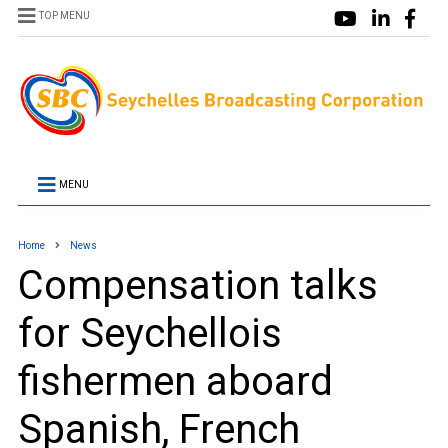
TOP MENU
MENU
Home
News
Compensation talks
for Seychellois
fishermen aboard
Spanish, French