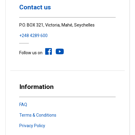
Contact us
P.O. BOX 321, Victoria, Mahé, Seychelles
+248 4289 600
Follow us on
Information
FAQ
Terms & Conditions
Privacy Policy