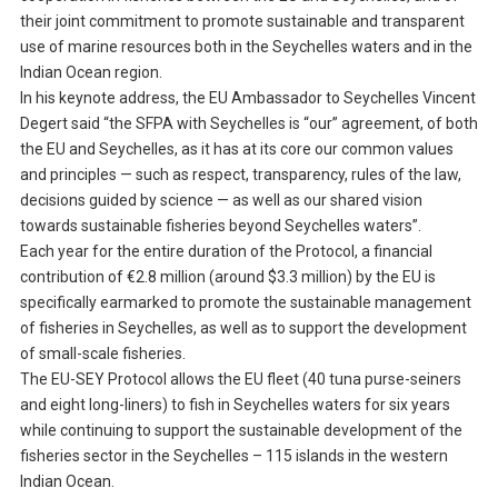
their joint commitment to promote sustainable and transparent
use of marine resources both in the Seychelles waters and in the
Indian Ocean region.
In his keynote address, the EU Ambassador to Seychelles Vincent
Degert said “the SFPA with Seychelles is “our” agreement, of both
the EU and Seychelles, as it has at its core our common values
and principles — such as respect, transparency, rules of the law,
decisions guided by science — as well as our shared vision
towards sustainable fisheries beyond Seychelles waters”.
Each year for the entire duration of the Protocol, a financial
contribution of €2.8 million (around $3.3 million) by the EU is
specifically earmarked to promote the sustainable management
of fisheries in Seychelles, as well as to support the development
of small-scale fisheries.
The EU-SEY Protocol allows the EU fleet (40 tuna purse-seiners
and eight long-liners) to fish in Seychelles waters for six years
while continuing to support the sustainable development of the
fisheries sector in the Seychelles – 115 islands in the western
Indian Ocean.