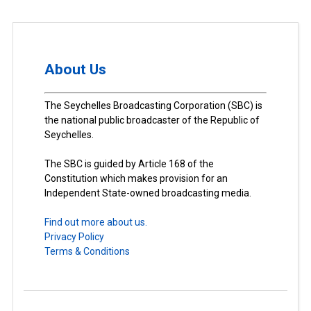
About Us
The Seychelles Broadcasting Corporation (SBC) is
the national public broadcaster of the Republic of
Seychelles.
The SBC is guided by Article 168 of the
Constitution which makes provision for an
Independent State-owned broadcasting media.
Find out more about us.
Privacy Policy
Terms & Conditions