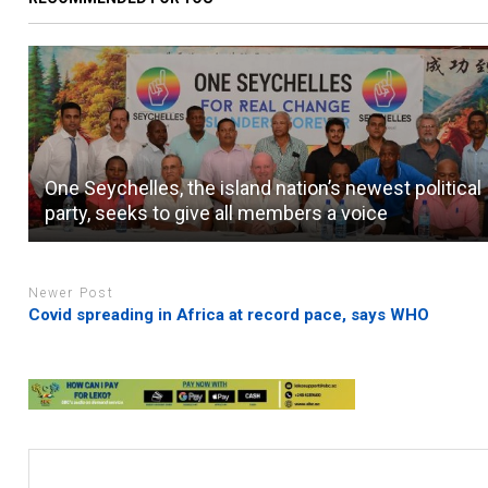
One Seychelles, the island nation’s newest political
party, seeks to give all members a voice
Newer Post
Covid spreading in Africa at record pace, says WHO