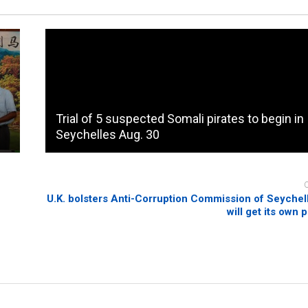
Trial of 5 suspected Somali pirates to begin in
Seychelles Aug. 30
U.K. bolsters Anti-Corruption Commission of Seychel
will get its own 