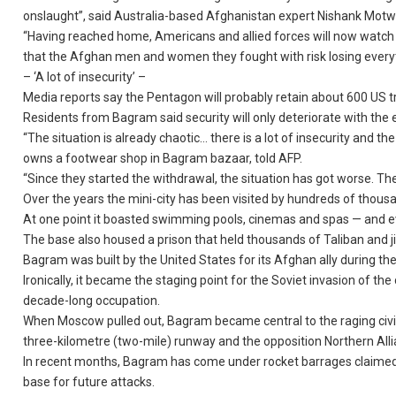
onslaught”, said Australia-based Afghanistan expert Nishank Motw
“Having reached home, Americans and allied forces will now watch
that the Afghan men and women they fought with risk losing everyt
– ‘A lot of insecurity’ –
Media reports say the Pentagon will probably retain about 600 US 
Residents from Bagram said security will only deteriorate with the e
“The situation is already chaotic… there is a lot of insecurity an
owns a footwear shop in Bagram bazaar, told AFP.
“Since they started the withdrawal, the situation has got worse. The
Over the years the mini-city has been visited by hundreds of tho
At one point it boasted swimming pools, cinemas and spas — and ev
The base also housed a prison that held thousands of Taliban and j
Bagram was built by the United States for its Afghan ally during the
Ironically, it became the staging point for the Soviet invasion of th
decade-long occupation.
When Moscow pulled out, Bagram became central to the raging civil 
three-kilometre (two-mile) runway and the opposition Northern Alli
In recent months, Bagram has come under rocket barrages claimed by 
base for future attacks.