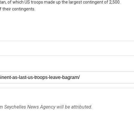
tan, of which US troops made up the largest contingent of 2,500.
 their contingents.
om Seychelles News Agency will be attributed.