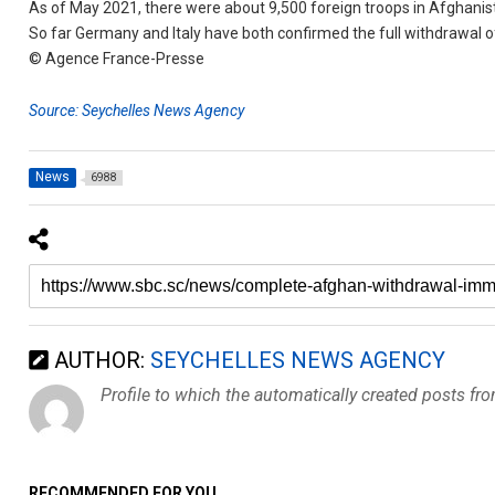
As of May 2021, there were about 9,500 foreign troops in Afghanis
So far Germany and Italy have both confirmed the full withdrawal of
© Agence France-Presse
Source: Seychelles News Agency
News
6988
AUTHOR:
SEYCHELLES NEWS AGENCY
Profile to which the automatically created posts fr
RECOMMENDED FOR YOU