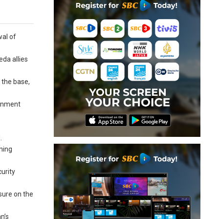
wal of
eda allies
t the base,
ernment
.
ning
urity
ssure on the
n’s