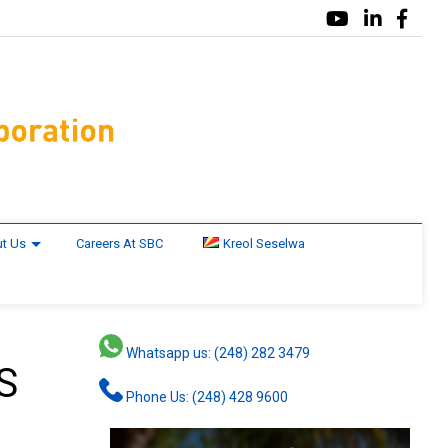
t Us
Careers At SBC
Kreol Seselwa
Whatsapp us: (248) 282 3479
S
Phone Us: (248) 428 9600