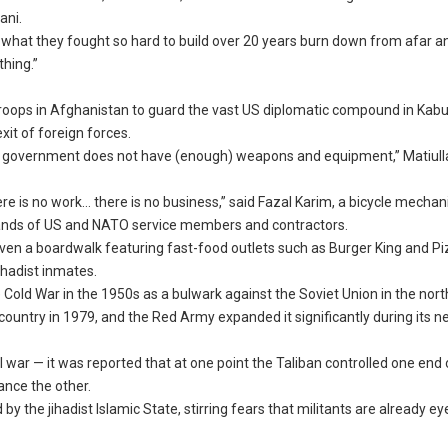
ani.
 what they fought so hard to build over 20 years burn down from afar 
hing.”
troops in Afghanistan to guard the vast US diplomatic compound in Kabu
xit of foreign forces.
d the government does not have (enough) weapons and equipment,” Matiul
re is no work… there is no business,” said Fazal Karim, a bicycle mechani
usands of US and NATO service members and contractors.
en a boardwalk featuring fast-food outlets such as Burger King and Pi
ihadist inmates.
 Cold War in the 1950s as a bulwark against the Soviet Union in the nort
e country in 1979, and the Red Army expanded it significantly during its n
war — it was reported that at one point the Taliban controlled one end 
ance the other.
the jihadist Islamic State, stirring fears that militants are already ey