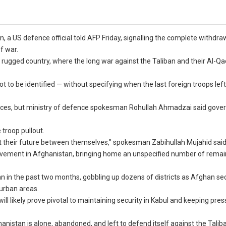
, a US defence official told AFP Friday, signalling the complete withdra
f war.
 rugged country, where the long war against the Taliban and their Al-Qa
not to be identified — without specifying when the last foreign troops lef
 forces, but ministry of defence spokesman Rohullah Ahmadzai said gov
 troop pullout.
ut their future between themselves,” spokesman Zabihullah Mujahid said
volvement in Afghanistan, bringing home an unspecified number of remai
 in the past two months, gobbling up dozens of districts as Afghan sec
 urban areas.
ill likely prove pivotal to maintaining security in Kabul and keeping pre
nistan is alone, abandoned, and left to defend itself against the Taliba