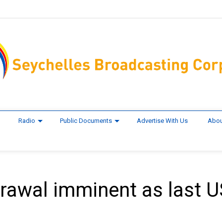
Radio
Public Documents
Advertise With Us
Abou
rawal imminent as last U