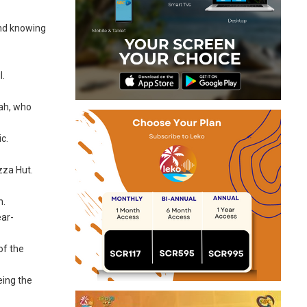
and knowing
l.
lah, who
c.
zza Hut.
h.
ear-
of the
eing the