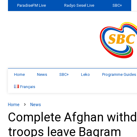
ParadiseFM Live
Radyo Sesel Live
SBC+
Home
News
SBC+
Leko
Programme Guides
Français
Home
News
Complete Afghan withd
troops leave Bagram