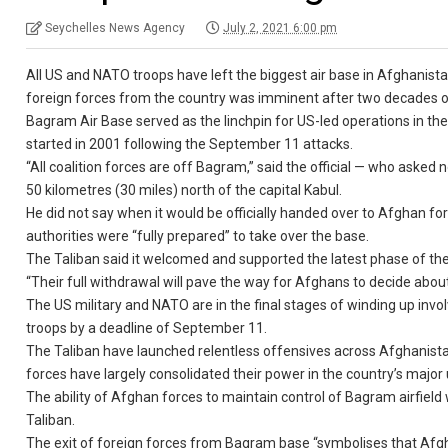
Seychelles News Agency
July 2, 2021 6:00 pm
All US and NATO troops have left the biggest air base in Afghanistan
foreign forces from the country was imminent after two decades o
Bagram Air Base served as the linchpin for US-led operations in the
started in 2001 following the September 11 attacks.
“All coalition forces are off Bagram,” said the official — who asked 
50 kilometres (30 miles) north of the capital Kabul.
He did not say when it would be officially handed over to Afghan
authorities were “fully prepared” to take over the base.
The Taliban said it welcomed and supported the latest phase of the
“Their full withdrawal will pave the way for Afghans to decide abo
The US military and NATO are in the final stages of winding up in
troops by a deadline of September 11.
The Taliban have launched relentless offensives across Afghanistan
forces have largely consolidated their power in the country’s major
The ability of Afghan forces to maintain control of Bagram airfield w
Taliban.
The exit of foreign forces from Bagram base “symbolises that Afgha