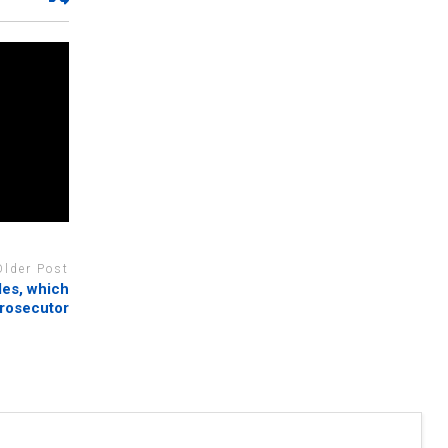
Older Post
les, which
prosecutor