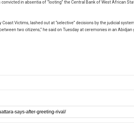
 convicted in absentia of “looting” the Central Bank of West African Sta
y Coast Victims, lashed out at “selective” decisions by the judicial syste
 between two citizens,” he said on Tuesday at ceremonies in an Abidjan