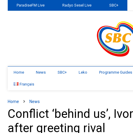
ParadiseFM Live
Radyo Sesel Live
SBC+
Home
News
SBC+
Leko
Programme Guides
Français
Home
News
Conflict ‘behind us’, Iv
after greeting rival