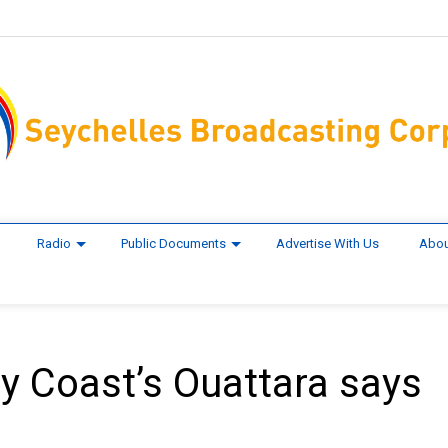
Radio
Public Documents
Advertise With Us
Abou
ory Coast’s Ouattara says