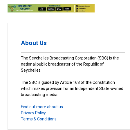
About Us
The Seychelles Broadcasting Corporation (SBC) is the
national public broadcaster of the Republic of
Seychelles.
The SBC is guided by Article 168 of the Constitution
which makes provision for an Independent State-owned
broadcasting media.
Find out more about us.
Privacy Policy
Terms & Conditions