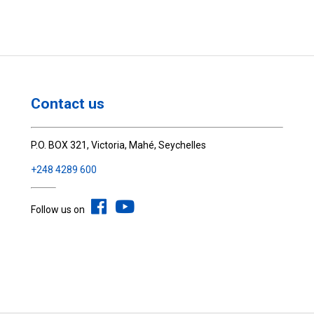
Contact us
P.O. BOX 321, Victoria, Mahé, Seychelles
+248 4289 600
Follow us on