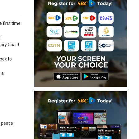
 first time
n.
Ivory Coast
 box to
 a
r peace