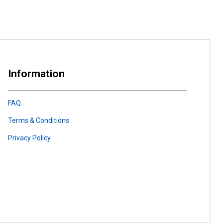
Information
FAQ
Terms & Conditions
Privacy Policy