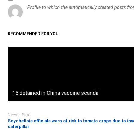
Profile to which the automatically created posts fr
RECOMMENDED FOR YOU
15 detained in China vaccine scandal
Newer Post
Seychellois officials warn of risk to tomato crops due to inv
caterpillar