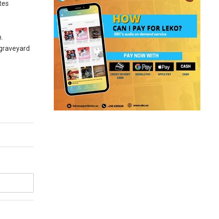
tes
m.
 graveyard