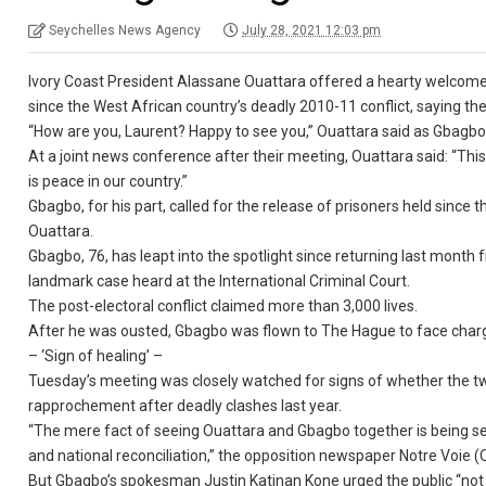
Seychelles News Agency
July 28, 2021 12:03 pm
Ivory Coast President Alassane Ouattara offered a hearty welcome 
since the West African country’s deadly 2010-11 conflict, saying th
“How are you, Laurent? Happy to see you,” Ouattara said as Gbagbo a
At a joint news conference after their meeting, Ouattara said: “This 
is peace in our country.”
Gbagbo, for his part, called for the release of prisoners held since t
Ouattara.
Gbagbo, 76, has leapt into the spotlight since returning last month
landmark case heard at the International Criminal Court.
The post-electoral conflict claimed more than 3,000 lives.
After he was ousted, Gbagbo was flown to The Hague to face charg
– ‘Sign of healing’ –
Tuesday’s meeting was closely watched for signs of whether the tw
rapprochement after deadly clashes last year.
“The mere fact of seeing Ouattara and Gbagbo together is being seen
and national reconciliation,” the opposition newspaper Notre Voie (
But Gbagbo’s spokesman Justin Katinan Kone urged the public “not