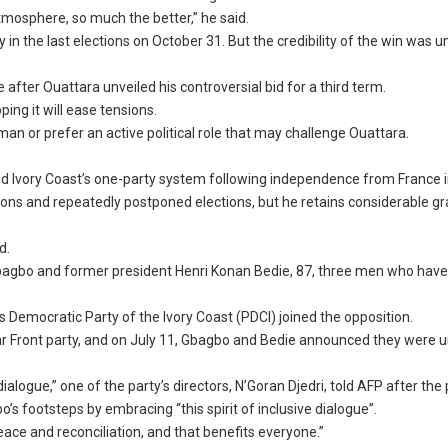
l atmosphere, so much the better,” he said.
y in the last elections on October 31. But the credibility of the win was
e after Ouattara unveiled his controversial bid for a third term.
ping it will ease tensions.
man or prefer an active political role that may challenge Ouattara.
d Ivory Coast’s one-party system following independence from France i
isions and repeatedly postponed elections, but he retains considerable g
d.
agbo and former president Henri Konan Bedie, 87, three men who hav
s Democratic Party of the Ivory Coast (PDCI) joined the opposition.
ular Front party, and on July 11, Gbagbo and Bedie announced they were u
logue,” one of the party’s directors, N’Goran Djedri, told AFP after the
s footsteps by embracing “this spirit of inclusive dialogue”.
peace and reconciliation, and that benefits everyone.”