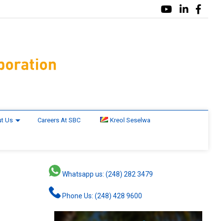
t Us
Careers At SBC
Kreol Seselwa
Whatsapp us: (248) 282 3479
Phone Us: (248) 428 9600