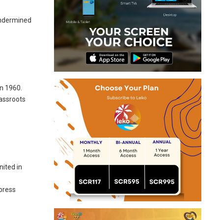
 undermined
n 1960.
rassroots
e
nited in
 press