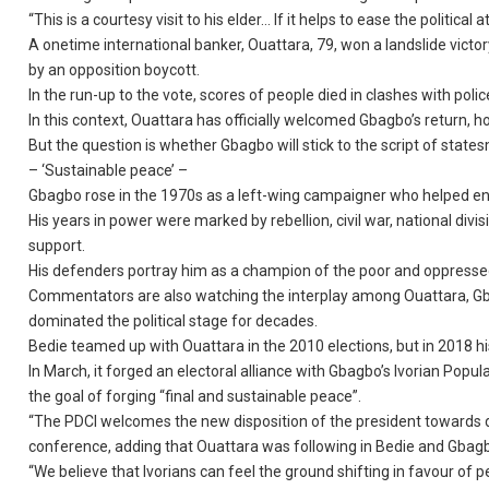
“This is a courtesy visit to his elder… If it helps to ease the politica
A onetime international banker, Ouattara, 79, won a landslide victor
by an opposition boycott.
In the run-up to the vote, scores of people died in clashes with polic
In this context, Ouattara has officially welcomed Gbagbo’s return, ho
But the question is whether Gbagbo will stick to the script of states
– ‘Sustainable peace’ –
Gbagbo rose in the 1970s as a left-wing campaigner who helped en
His years in power were marked by rebellion, civil war, national div
support.
His defenders portray him as a champion of the poor and oppresse
Commentators are also watching the interplay among Ouattara, Gb
dominated the political stage for decades.
Bedie teamed up with Ouattara in the 2010 elections, but in 2018 hi
In March, it forged an electoral alliance with Gbagbo’s Ivorian Pop
the goal of forging “final and sustainable peace”.
“The PDCI welcomes the new disposition of the president towards dia
conference, adding that Ouattara was following in Bedie and Gbagbo’
“We believe that Ivorians can feel the ground shifting in favour of 