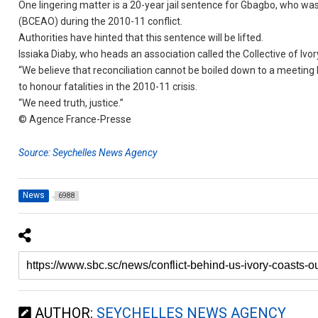
One lingering matter is a 20-year jail sentence for Gbagbo, who was
(BCEAO) during the 2010-11 conflict.
Authorities have hinted that this sentence will be lifted.
Issiaka Diaby, who heads an association called the Collective of Ivor
“We believe that reconciliation cannot be boiled down to a meeting
to honour fatalities in the 2010-11 crisis.
“We need truth, justice.”
© Agence France-Presse
Source: Seychelles News Agency
News
6988
AUTHOR:
SEYCHELLES NEWS AGENCY