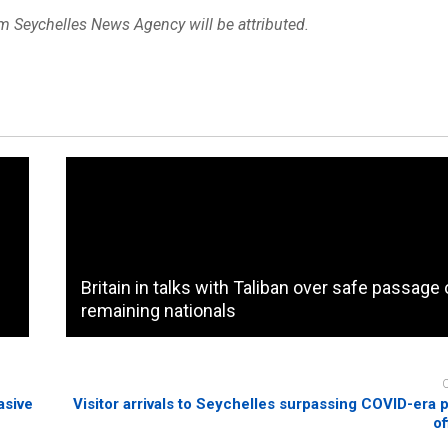
om Seychelles News Agency will be attributed.
Britain in talks with Taliban over safe passage 
remaining nationals
asive
Visitor arrivals to Seychelles surpassing COVID-era p
of