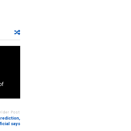
of
Older Post
rediction,
ficial says