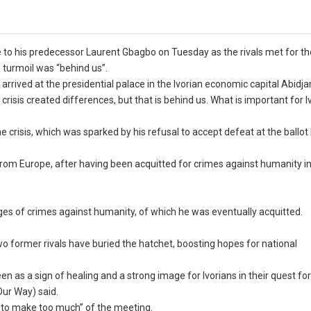
to his predecessor Laurent Gbagbo on Tuesday as the rivals met for the
e turmoil was “behind us”.
rrived at the presidential palace in the Ivorian economic capital Abidja
crisis created differences, but that is behind us. What is important for 
he crisis, which was sparked by his refusal to accept defeat at the ballot
 from Europe, after having been acquitted for crimes against humanity in
es of crimes against humanity, of which he was eventually acquitted.
o former rivals have buried the hatchet, boosting hopes for national
 as a sign of healing and a strong image for Ivorians in their quest fo
Our Way) said.
 to make too much” of the meeting.