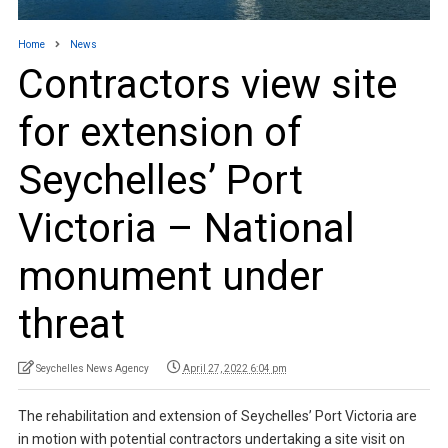
Home
News
Contractors view site
for extension of
Seychelles’ Port
Victoria – National
monument under
threat
Seychelles News Agency
April 27, 2022 6:04 pm
The rehabilitation and extension of Seychelles’ Port Victoria are
in motion with potential contractors undertaking a site visit on