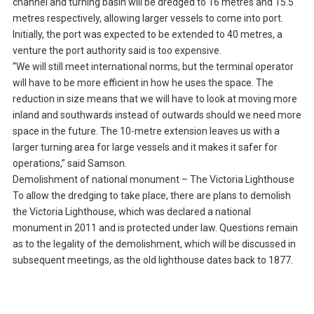
channel and turning basin will be dredged to 16 metres and 15.5
metres respectively, allowing larger vessels to come into port.
Initially, the port was expected to be extended to 40 metres, a
venture the port authority said is too expensive.
“We will still meet international norms, but the terminal operator
will have to be more efficient in how he uses the space. The
reduction in size means that we will have to look at moving more
inland and southwards instead of outwards should we need more
space in the future. The 10-metre extension leaves us with a
larger turning area for large vessels and it makes it safer for
operations,” said Samson.
Demolishment of national monument – The Victoria Lighthouse
To allow the dredging to take place, there are plans to demolish
the Victoria Lighthouse, which was declared a national
monument in 2011 and is protected under law. Questions remain
as to the legality of the demolishment, which will be discussed in
subsequent meetings, as the old lighthouse dates back to 1877.