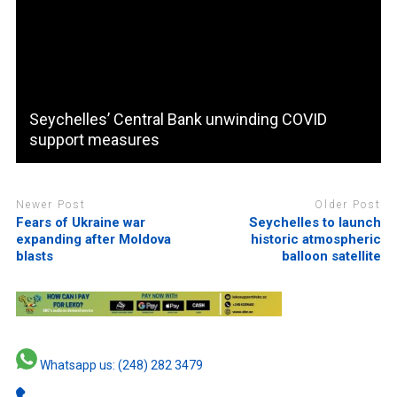
Seychelles’ Central Bank unwinding COVID
support measures
Newer Post
Older Post
Fears of Ukraine war
Seychelles to launch
expanding after Moldova
historic atmospheric
blasts
balloon satellite
Whatsapp us: (248) 282 3479