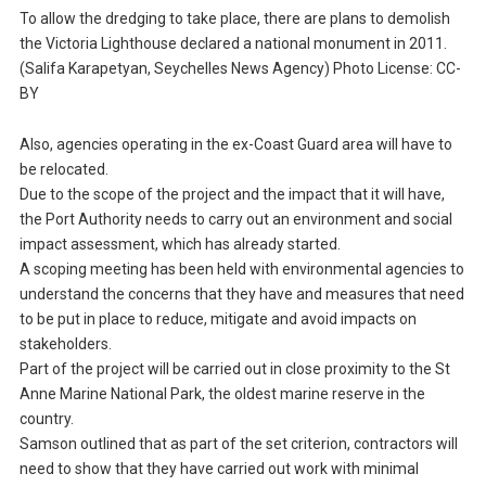
To allow the dredging to take place, there are plans to demolish
the Victoria Lighthouse declared a national monument in 2011.
(Salifa Karapetyan, Seychelles News Agency) Photo License: CC-
BY
Also, agencies operating in the ex-Coast Guard area will have to
be relocated.
Due to the scope of the project and the impact that it will have,
the Port Authority needs to carry out an environment and social
impact assessment, which has already started.
A scoping meeting has been held with environmental agencies to
understand the concerns that they have and measures that need
to be put in place to reduce, mitigate and avoid impacts on
stakeholders.
Part of the project will be carried out in close proximity to the St
Anne Marine National Park, the oldest marine reserve in the
country.
Samson outlined that as part of the set criterion, contractors will
need to show that they have carried out work with minimal