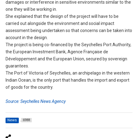
damages or interference in sensitive environments similar to the
one they will be working in.
She explained that the design of the project will have to be
carried out alongside the environment and social impact
assessment being undertaken so that concerns can be taken into
account in the design.
The project is being co-financed by the Seychelles Port Authority,
the European Investment Bank, Agence Française de
Développement and the European Union, secured by sovereign
guarantees.
The Port of Victoria of Seychelles, an archipelago in the western
Indian Ocean, is the only port that handles the import and export
of goods for the country.
Source: Seychelles News Agency
News
6988