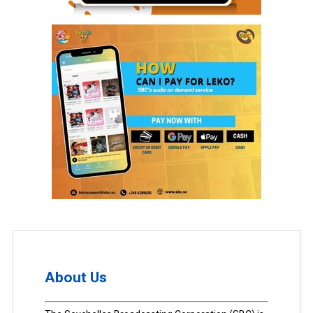
About Us