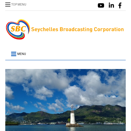
TOP MENU
MENU