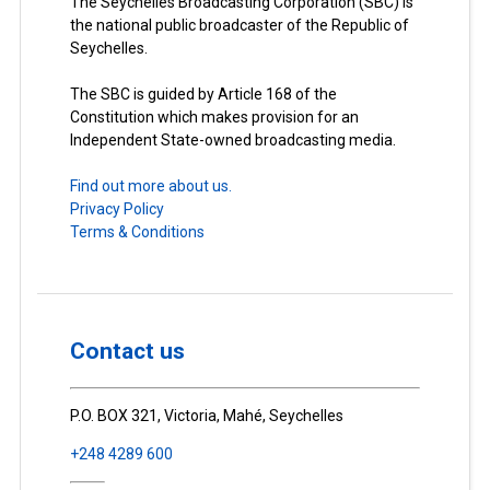
The Seychelles Broadcasting Corporation (SBC) is
the national public broadcaster of the Republic of
Seychelles.
The SBC is guided by Article 168 of the
Constitution which makes provision for an
Independent State-owned broadcasting media.
Find out more about us.
Privacy Policy
Terms & Conditions
Contact us
P.O. BOX 321, Victoria, Mahé, Seychelles
+248 4289 600