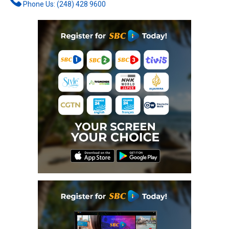
Phone Us: (248) 428 9600