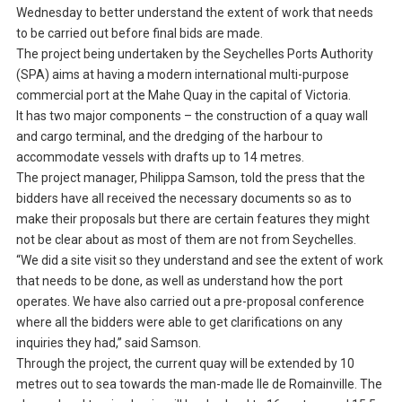
Wednesday to better understand the extent of work that needs
to be carried out before final bids are made.
The project being undertaken by the Seychelles Ports Authority
(SPA) aims at having a modern international multi-purpose
commercial port at the Mahe Quay in the capital of Victoria.
It has two major components – the construction of a quay wall
and cargo terminal, and the dredging of the harbour to
accommodate vessels with drafts up to 14 metres.
The project manager, Philippa Samson, told the press that the
bidders have all received the necessary documents so as to
make their proposals but there are certain features they might
not be clear about as most of them are not from Seychelles.
“We did a site visit so they understand and see the extent of work
that needs to be done, as well as understand how the port
operates. We have also carried out a pre-proposal conference
where all the bidders were able to get clarifications on any
inquiries they had,” said Samson.
Through the project, the current quay will be extended by 10
metres out to sea towards the man-made Ile de Romainville. The