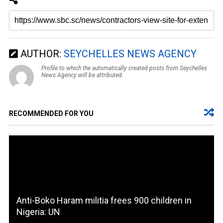
AUTHOR:
SEYCHELLES NEWS AGENCY
Profile to which the automatically created posts from Seychelles
News Agency will be attributed.
RECOMMENDED FOR YOU
Anti-Boko Haram militia frees 900 children in
Nigeria: UN