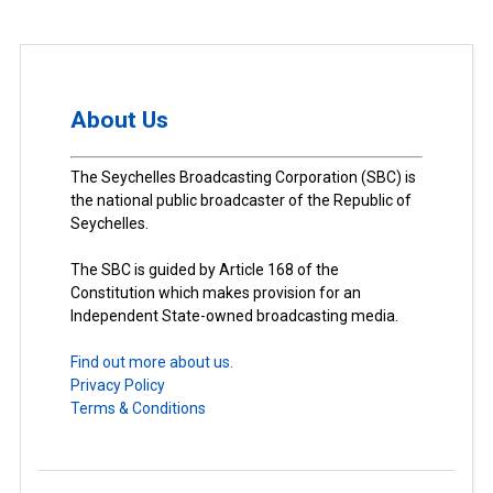
About Us
The Seychelles Broadcasting Corporation (SBC) is
the national public broadcaster of the Republic of
Seychelles.
The SBC is guided by Article 168 of the
Constitution which makes provision for an
Independent State-owned broadcasting media.
Find out more about us.
Privacy Policy
Terms & Conditions