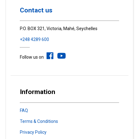
Contact us
P.O. BOX 321, Victoria, Mahé, Seychelles
+248 4289 600
Follow us on
Information
FAQ
Terms & Conditions
Privacy Policy