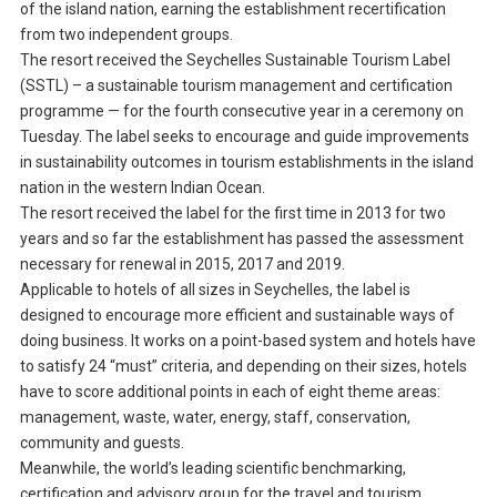
of the island nation, earning the establishment recertification
from two independent groups.
The resort received the Seychelles Sustainable Tourism Label
(SSTL) – a sustainable tourism management and certification
programme — for the fourth consecutive year in a ceremony on
Tuesday. The label seeks to encourage and guide improvements
in sustainability outcomes in tourism establishments in the island
nation in the western Indian Ocean.
The resort received the label for the first time in 2013 for two
years and so far the establishment has passed the assessment
necessary for renewal in 2015, 2017 and 2019.
Applicable to hotels of all sizes in Seychelles, the label is
designed to encourage more efficient and sustainable ways of
doing business. It works on a point-based system and hotels have
to satisfy 24 “must” criteria, and depending on their sizes, hotels
have to score additional points in each of eight theme areas:
management, waste, water, energy, staff, conservation,
community and guests.
Meanwhile, the world’s leading scientific benchmarking,
certification and advisory group for the travel and tourism