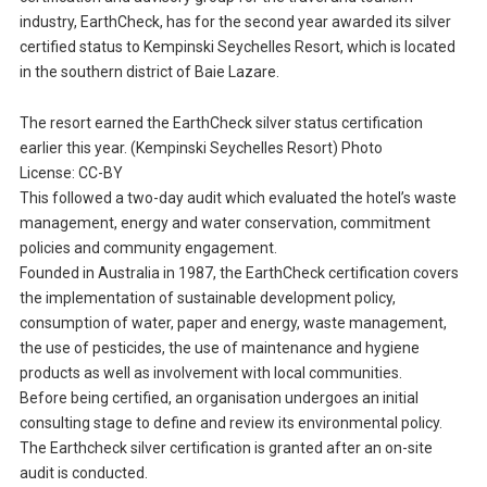
industry, EarthCheck, has for the second year awarded its silver
certified status to Kempinski Seychelles Resort, which is located
in the southern district of Baie Lazare.
The resort earned the EarthCheck silver status certification
earlier this year. (Kempinski Seychelles Resort) Photo
License: CC-BY
This followed a two-day audit which evaluated the hotel’s waste
management, energy and water conservation, commitment
policies and community engagement.
Founded in Australia in 1987, the EarthCheck certification covers
the implementation of sustainable development policy,
consumption of water, paper and energy, waste management,
the use of pesticides, the use of maintenance and hygiene
products as well as involvement with local communities.
Before being certified, an organisation undergoes an initial
consulting stage to define and review its environmental policy.
The Earthcheck silver certification is granted after an on-site
audit is conducted.