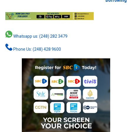
borrowing
Whatsapp us: (248) 282 3479
Phone Us: (248) 428 9600