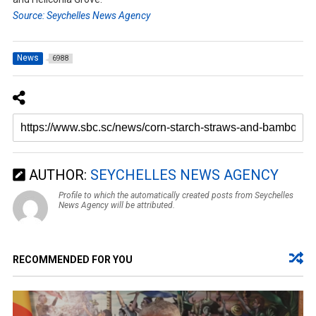
Source: Seychelles News Agency
News
6988
AUTHOR:
SEYCHELLES NEWS AGENCY
Profile to which the automatically created posts from Seychelles
News Agency will be attributed.
RECOMMENDED FOR YOU