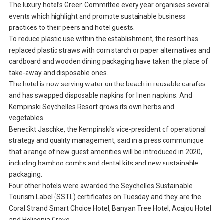
The luxury hotel’s Green Committee every year organises several
events which highlight and promote sustainable business
practices to their peers and hotel guests.
To reduce plastic use within the establishment, the resort has
replaced plastic straws with corn starch or paper alternatives and
cardboard and wooden dining packaging have taken the place of
take-away and disposable ones.
The hotel is now serving water on the beach in reusable carafes
and has swapped disposable napkins for linen napkins. And
Kempinski Seychelles Resort grows its own herbs and
vegetables.
Benedikt Jaschke, the Kempinski’s vice-president of operational
strategy and quality management, said in a press communique
that a range of new guest amenities will be introduced in 2020,
including bamboo combs and dental kits and new sustainable
packaging.
Four other hotels were awarded the Seychelles Sustainable
Tourism Label (SSTL) certificates on Tuesday and they are the
Coral Strand Smart Choice Hotel, Banyan Tree Hotel, Acajou Hotel
and Heliconia Grove.