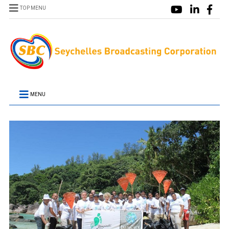
TOP MENU
MENU