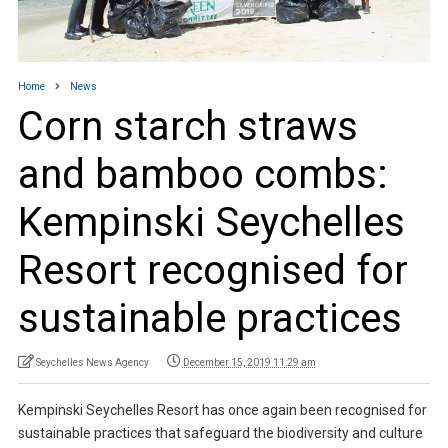
Home
News
Corn starch straws
and bamboo combs:
Kempinski Seychelles
Resort recognised for
sustainable practices
Seychelles News Agency
December 15, 2019 11:29 am
Kempinski Seychelles Resort has once again been recognised for
sustainable practices that safeguard the biodiversity and culture