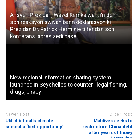
Ansyen Prezidan, Wavel Ramkalwan, i’n donn
son reaksyon swivan bann deklarasyon ki
Prezidan Dr. Patrick Herminie ti fer dan son
konferans lapres zedi pase.
New regional information sharing system
launched in Seychelles to counter illegal fishing,
drugs, piracy
Newer Post
Older Post
UN chief calls climate
Maldives seeks to
summit a ‘lost opportunity’
restructure China debt
after years of heavy