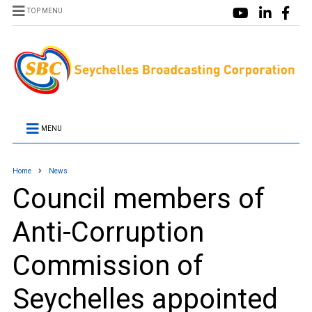
TOP MENU
MENU
Home
News
Council members of
Anti-Corruption
Commission of
Seychelles appointed