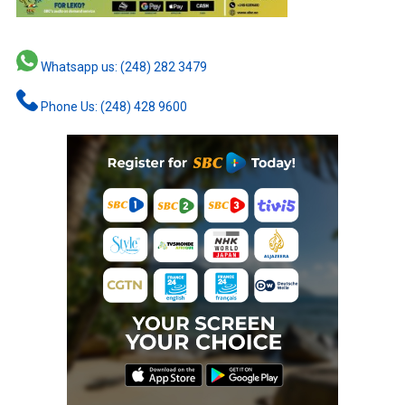
Whatsapp us: (248) 282 3479
Phone Us: (248) 428 9600