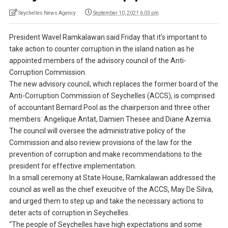
Seychelles News Agency
September 10, 2021 6:03 pm
President Wavel Ramkalawan said Friday that it’s important to
take action to counter corruption in the island nation as he
appointed members of the advisory council of the Anti-
Corruption Commission.
The new advisory council, which replaces the former board of the
Anti-Corruption Commission of Seychelles (ACCS), is comprised
of accountant Bernard Pool as the chairperson and three other
members: Angelique Antat, Damien Thesee and Diane Azemia.
The council will oversee the administrative policy of the
Commission and also review provisions of the law for the
prevention of corruption and make recommendations to the
president for effective implementation.
In a small ceremony at State House, Ramkalawan addressed the
council as well as the chief exeucitve of the ACCS, May De Silva,
and urged them to step up and take the necessary actions to
deter acts of corruption in Seychelles.
“The people of Seychelles have high expectations and some