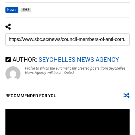
News
6988
AUTHOR:
SEYCHELLES NEWS AGENCY
Profile to which the automatically created posts from Seychelles
News Agency will be attributed.
RECOMMENDED FOR YOU