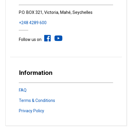
P.O. BOX 321, Victoria, Mahé, Seychelles
+248 4289 600
Follow us on
Information
FAQ
Terms & Conditions
Privacy Policy