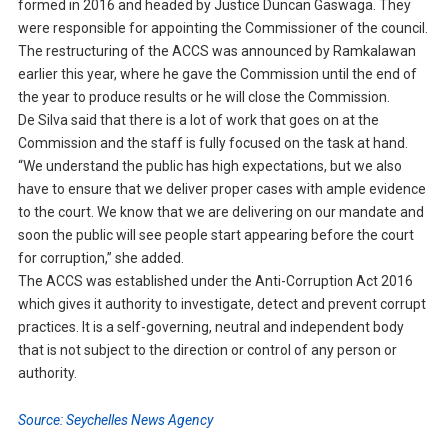
formed in 2016 and headed by Justice Duncan Gaswaga. They
were responsible for appointing the Commissioner of the council.
The restructuring of the ACCS was announced by Ramkalawan
earlier this year, where he gave the Commission until the end of
the year to produce results or he will close the Commission.
De Silva said that there is a lot of work that goes on at the
Commission and the staff is fully focused on the task at hand.
“We understand the public has high expectations, but we also
have to ensure that we deliver proper cases with ample evidence
to the court. We know that we are delivering on our mandate and
soon the public will see people start appearing before the court
for corruption,” she added.
The ACCS was established under the Anti-Corruption Act 2016
which gives it authority to investigate, detect and prevent corrupt
practices. It is a self-governing, neutral and independent body
that is not subject to the direction or control of any person or
authority.
Source: Seychelles News Agency