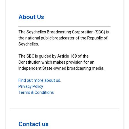
About Us
The Seychelles Broadcasting Corporation (SBC) is
the national public broadcaster of the Republic of
Seychelles.
The SBC is guided by Article 168 of the
Constitution which makes provision for an
Independent State-owned broadcasting media.
Find out more about us.
Privacy Policy
Terms & Conditions
Contact us