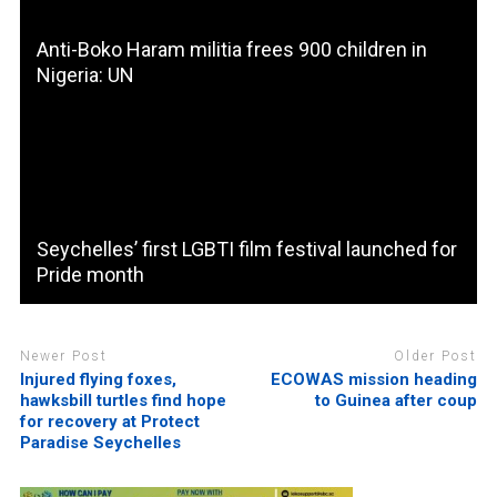
Anti-Boko Haram militia frees 900 children in
Nigeria: UN
Seychelles’ first LGBTI film festival launched for
Pride month
Newer Post
Older Post
Injured flying foxes,
ECOWAS mission heading
hawksbill turtles find hope
to Guinea after coup
for recovery at Protect
Paradise Seychelles