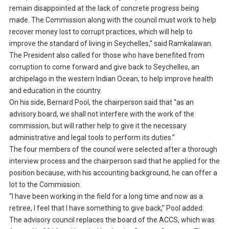
remain disappointed at the lack of concrete progress being
made. The Commission along with the council must work to help
recover money lost to corrupt practices, which will help to
improve the standard of living in Seychelles,” said Ramkalawan.
The President also called for those who have benefited from
corruption to come forward and give back to Seychelles, an
archipelago in the western Indian Ocean, to help improve health
and education in the country.
On his side, Bernard Pool, the chairperson said that “as an
advisory board, we shall not interfere with the work of the
commission, but will rather help to give it the necessary
administrative and legal tools to perform its duties.”
The four members of the council were selected after a thorough
interview process and the chairperson said that he applied for the
position because, with his accounting background, he can offer a
lot to the Commission.
“I have been working in the field for a long time and now as a
retiree, I feel that I have something to give back,” Pool added.
The advisory council replaces the board of the ACCS, which was