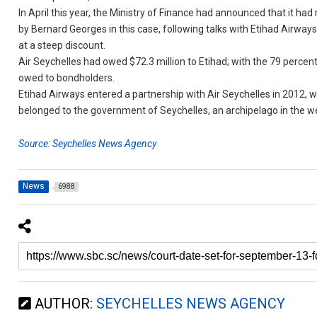
In April this year, the Ministry of Finance had announced that it had
by Bernard Georges in this case, following talks with Etihad Airways
at a steep discount.
Air Seychelles had owed $72.3 million to Etihad; with the 79 percent w
owed to bondholders.
Etihad Airways entered a partnership with Air Seychelles in 2012, w
belonged to the government of Seychelles, an archipelago in the w
Source: Seychelles News Agency
News
6988
AUTHOR:
SEYCHELLES NEWS AGENCY