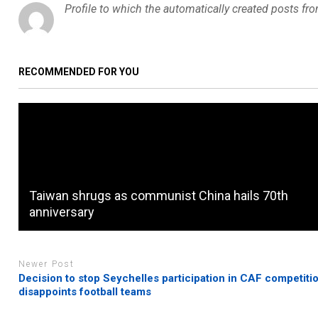
Profile to which the automatically created posts fr
RECOMMENDED FOR YOU
Taiwan shrugs as communist China hails 70th
anniversary
Newer Post
Decision to stop Seychelles participation in CAF competiti
disappoints football teams