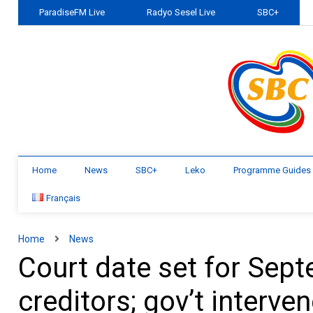
ParadiseFM Live
Radyo Sesel Live
SBC+
Home
News
SBC+
Leko
Programme Guides
Français
Home
News
Court date set for Sept
creditors; gov’t interve