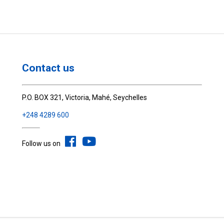
Contact us
P.O. BOX 321, Victoria, Mahé, Seychelles
+248 4289 600
Follow us on