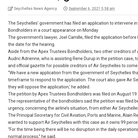
Seychelles News Agency
September 6, 2021 5:58 pm
The Seychelles’ government has filed an application to intervene in
Bondholders in a court appearance on Monday.
The government’s lawyer, Joel Camille, filed the application befo
the date for the hearing.
Aside from the Apex Trustees Bondholders, two other creditors of 
Audric Adrienne, who is assisting Rene Durup in the petition case, 
and official gazette for possible creditors of Air Seychelles to c
“We have a new application from the government of Seychelles that 
timeframe to respond to the application. The court also gave Air Se
they will oppose the application,’ he added.
The petition by Apex Trustees Bondholders was filed on August 19 f
The representative of the bondholders said the petition was filed
urgency, concerning the airline’s situation, from either Air Seychell
The Principal Secretary for Civil Aviation, Ports and Marine, Alai
wanted to support Air Seychelles with this case as it owns 99 percent
“For the time being there will be no disruption in the daily operation
normal process,” he said.