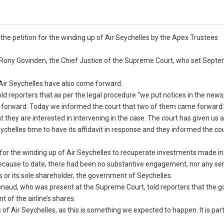
 the petition for the winding up of Air Seychelles by the Apex Trustees
re Rony Govinden, the Chief Justice of the Supreme Court, who set Sept
Air Seychelles have also come forward.
told reporters that as per the legal procedure “we put notices in the new
ome forward. Today we informed the court that two of them came forward.
they are interested in intervening in the case. The court has given us 
ychelles time to have its affidavit in response and they informed the cou
or the winding up of Air Seychelles to recuperate investments made in t
 because to date, there had been no substantive engagement, nor any se
es or its sole shareholder, the government of Seychelles.
n Renaud, who was present at the Supreme Court, told reporters that the
 of the airline’s shares.
s of Air Seychelles, as this is something we expected to happen. It is par