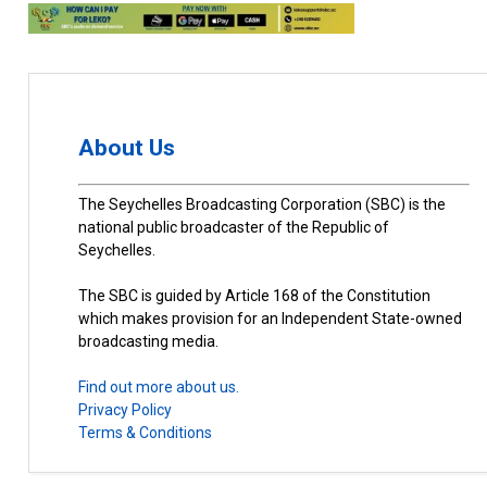
About Us
The Seychelles Broadcasting Corporation (SBC) is the
national public broadcaster of the Republic of
Seychelles.
The SBC is guided by Article 168 of the Constitution
which makes provision for an Independent State-owned
broadcasting media.
Find out more about us.
Privacy Policy
Terms & Conditions