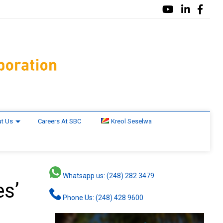
t Us
Careers At SBC
Kreol Seselwa
Whatsapp us: (248) 282 3479
es’
Phone Us: (248) 428 9600