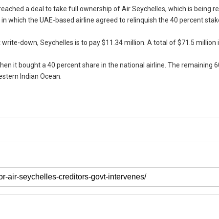
 reached a deal to take full ownership of Air Seychelles, which is being 
 in which the UAE-based airline agreed to relinquish the 40 percent stake
rite-down, Seychelles is to pay $11.34 million. A total of $71.5 million is
hen it bought a 40 percent share in the national airline. The remaining 
estern Indian Ocean.