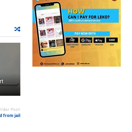
rt
Older Post
d from jail