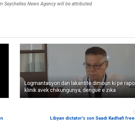
om Seychelles News Agency will be attributed.
Logmantasyon dan lakantite dimoun ki pe rapo
klinik avek chikungunya, dengue e zika
on
Libyan dictator’s son Saadi Kadhafi free