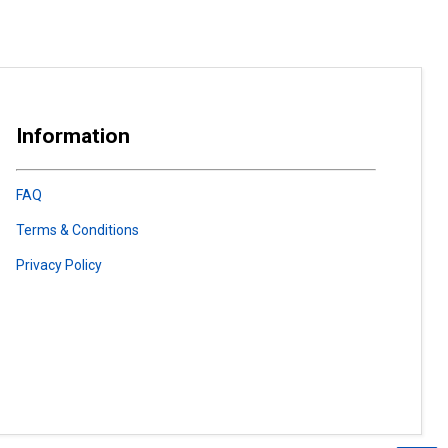
Information
FAQ
Terms & Conditions
Privacy Policy