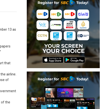
ember 13 as
spapers
”
a
rt that
he airline.
nse of
 government
t of the