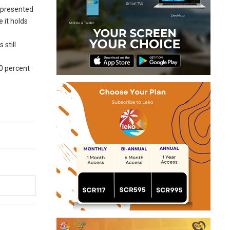
represented
 it holds
 still
60 percent