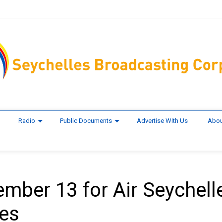
Radio
Public Documents
Advertise With Us
Abou
ember 13 for Air Seychell
nes