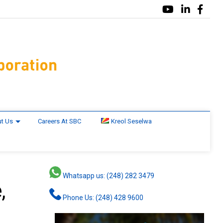
t Us
Careers At SBC
Kreol Seselwa
Whatsapp us: (248) 282 3479
,
Phone Us: (248) 428 9600