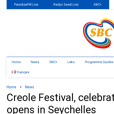
ParadiseFM Live
Radyo Sesel Live
SBC+
Home
News
SBC+
Leko
Programme Guides
Français
Home
News
Creole Festival, celebra
opens in Seychelles