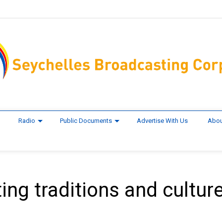
Radio
Public Documents
Advertise With Us
Abou
ting traditions and culture