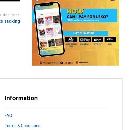
Older Post
ts sacking
Information
FAQ
Terms & Conditions