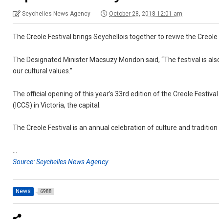
Seychelles News Agency
October 28, 2018 12:01 am
The Creole Festival brings Seychellois together to revive the Creole sp
The Designated Minister Macsuzy Mondon said, “The festival is als
our cultural values.”
The official opening of this year’s 33rd edition of the Creole Festi
(ICCS) in Victoria, the capital.
The Creole Festival is an annual celebration of culture and traditi
…
Source: Seychelles News Agency
News
6988