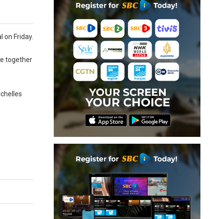
l on Friday.
te together
ychelles