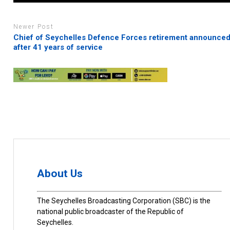
Newer Post
Chief of Seychelles Defence Forces retirement announce
after 41 years of service
About Us
The Seychelles Broadcasting Corporation (SBC) is the
national public broadcaster of the Republic of
Seychelles.