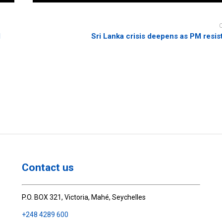
d
Sri Lanka crisis deepens as PM resis
Contact us
P.O. BOX 321, Victoria, Mahé, Seychelles
+248 4289 600