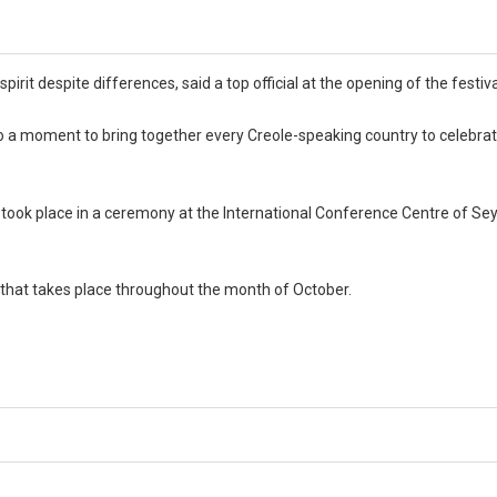
irit despite differences, said a top official at the opening of the festiva
o a moment to bring together every Creole-speaking country to celebra
val took place in a ceremony at the International Conference Centre of Se
on that takes place throughout the month of October.