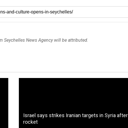
om Seychelles News Agency will be attributed.
Israel says strikes Iranian targets in Syria after
rocket