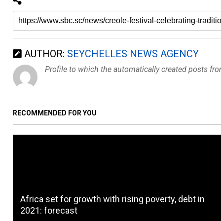
AUTHOR:
SEYCHELLES NEWS AGENCY
Profile to which the automatically created posts fr
RECOMMENDED FOR YOU
Africa set for growth with rising poverty, debt in
2021: forecast