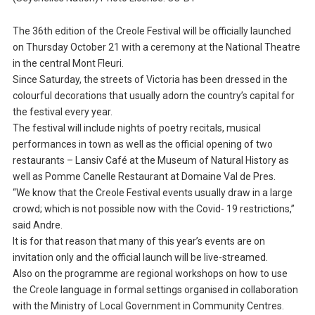
The 36th edition of the Creole Festival will be officially launched
on Thursday October 21 with a ceremony at the National Theatre
in the central Mont Fleuri.
Since Saturday, the streets of Victoria has been dressed in the
colourful decorations that usually adorn the country’s capital for
the festival every year.
The festival will include nights of poetry recitals, musical
performances in town as well as the official opening of two
restaurants – Lansiv Café at the Museum of Natural History as
well as Pomme Canelle Restaurant at Domaine Val de Pres.
“We know that the Creole Festival events usually draw in a large
crowd; which is not possible now with the Covid- 19 restrictions,”
said Andre.
It is for that reason that many of this year’s events are on
invitation only and the official launch will be live-streamed.
Also on the programme are regional workshops on how to use
the Creole language in formal settings organised in collaboration
with the Ministry of Local Government in Community Centres.