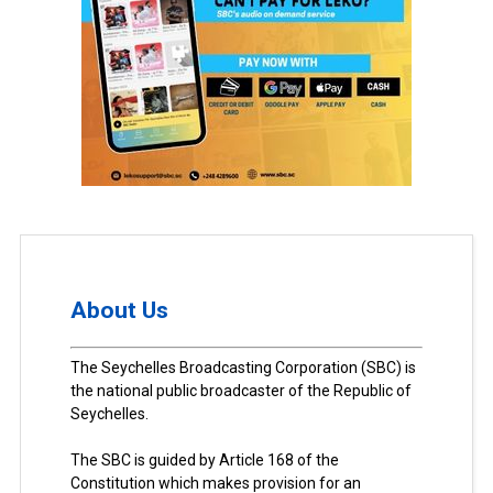
About Us
The Seychelles Broadcasting Corporation (SBC) is
the national public broadcaster of the Republic of
Seychelles.
The SBC is guided by Article 168 of the
Constitution which makes provision for an