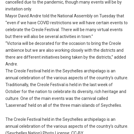
cancelled due to the pandemic, though many events will be by
invitation only.
Mayor David Andre told the National Assembly on Tuesday that
“even if we have COVID restrictions we will have certain events to
celebrate the Creole Festival. There will be many virtual events
but there will also be several activities in town.”
“Victoria will be decorated for the occasion to bring the Creole
ambience but we are also working closely with the districts and
there are different initiatives being taken by the districts,” added
Andre.
The Creole Festival held in the Seychelles archipelago is an
annual celebration of the various aspects of the country’s culture.
Traditionally, the Creole Festival is held in the last week of
October for the nation to celebrate its diversity, rich heritage and
culture. One of the main events was the carnival called
‘Laserenad’ held on all of the three main islands of Seychelles.
The Creole Festival held in the Seychelles archipelago is an
annual celebration of the various aspects of the country’s culture.
(Seychelles Nation) Photo License: CC-BY