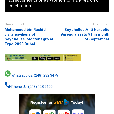
celebration
Newer Post
Older Post
Mohammed bin Rashid
Seychelles Anti Narcotic
visits pavilions of
Bureau arrests 91 in month
Seychelles, Montenegro at
of September
Expo 2020 Dubai
Whatsapp us: (248) 282 3479
Phone Us: (248) 428 9600