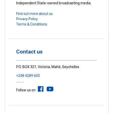
Independent State-owned broadcasting media.
Find out more about us.
Privacy Policy
Terms & Conditions
Contact us
P.O. BOX 321, Victoria, Mahé, Seychelles
+248 4289 600
Follow us on