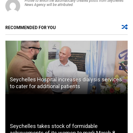
Profile to which the automatically created posts from Seychelles
News Agency will be attributed.
RECOMMENDED FOR YOU
Seychelles Hospital increases dialysis services
to cater for additional patients
Seychelles takes stock of formidable
achievements of its women to mark March 8