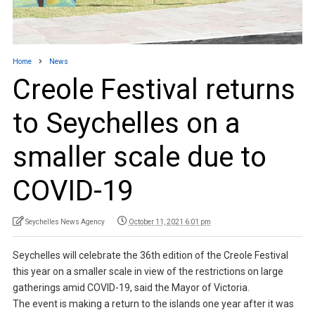
Home
News
Creole Festival returns
to Seychelles on a
smaller scale due to
COVID-19
Seychelles News Agency
October 11, 2021 6:01 pm
Seychelles will celebrate the 36th edition of the Creole Festival
this year on a smaller scale in view of the restrictions on large
gatherings amid COVID-19, said the Mayor of Victoria.
The event is making a return to the islands one year after it was