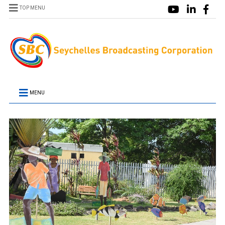
TOP MENU
MENU