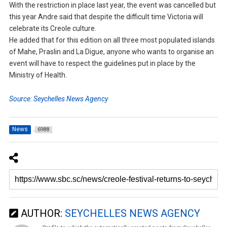
With the restriction in place last year, the event was cancelled but
this year Andre said that despite the difficult time Victoria will
celebrate its Creole culture.
He added that for this edition on all three most populated islands
of Mahe, Praslin and La Digue, anyone who wants to organise an
event will have to respect the guidelines put in place by the
Ministry of Health.
Source: Seychelles News Agency
News
6988
AUTHOR:
SEYCHELLES NEWS AGENCY