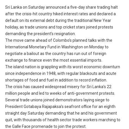
Sri Lanka on Saturday announced a five-day share trading halt
after the crisis-hit country hiked interest rates and declared a
default on its external debt during the traditional New Year
holiday, as trade unions and top cricket stars joined protests
demanding the president’s resignation.
The move came ahead of Colombo’s planned talks with the
International Monetary Fund in Washington on Monday to
negotiate a bailout as the country has run out of foreign
exchange to finance even the most essential imports.
The island nation is grappling with its worst economic downturn
since independence in 1948, with regular blackouts and acute
shortages of food and fuel in addition to record inflation.
The crisis has caused widespread misery for Sri Lanka’s 22
million people and led to weeks of anti-government protests.
Several trade unions joined demonstrators laying siege to
President Gotabaya Rajapaksa’s seafront office for an eighth
straight day Saturday demanding that he and his government
quit, with thousands of health sector trade workers marching to
the Galle Face promenade to join the protest.