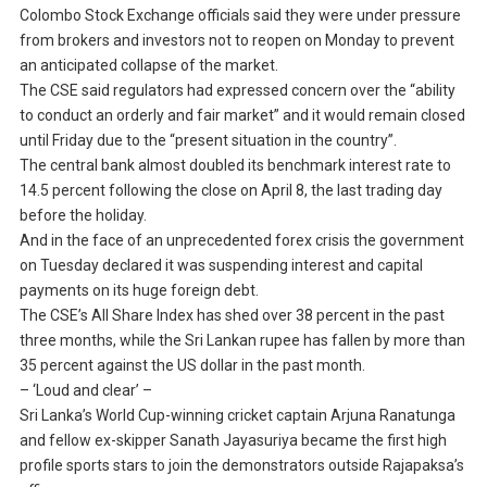
Colombo Stock Exchange officials said they were under pressure
from brokers and investors not to reopen on Monday to prevent
an anticipated collapse of the market.
The CSE said regulators had expressed concern over the “ability
to conduct an orderly and fair market” and it would remain closed
until Friday due to the “present situation in the country”.
The central bank almost doubled its benchmark interest rate to
14.5 percent following the close on April 8, the last trading day
before the holiday.
And in the face of an unprecedented forex crisis the government
on Tuesday declared it was suspending interest and capital
payments on its huge foreign debt.
The CSE’s All Share Index has shed over 38 percent in the past
three months, while the Sri Lankan rupee has fallen by more than
35 percent against the US dollar in the past month.
– ‘Loud and clear’ –
Sri Lanka’s World Cup-winning cricket captain Arjuna Ranatunga
and fellow ex-skipper Sanath Jayasuriya became the first high
profile sports stars to join the demonstrators outside Rajapaksa’s