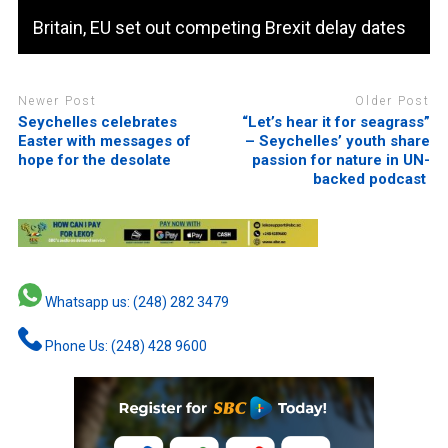
Britain, EU set out competing Brexit delay dates
Newer Post
Older Post
Seychelles celebrates
“Let’s hear it for seagrass”
Easter with messages of
– Seychelles’ youth share
hope for the desolate
passion for nature in UN-
backed podcast
Whatsapp us: (248) 282 3479
Phone Us: (248) 428 9600