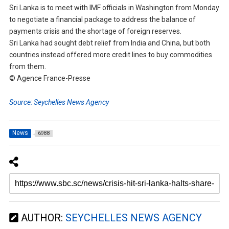
Sri Lanka is to meet with IMF officials in Washington from Monday
to negotiate a financial package to address the balance of
payments crisis and the shortage of foreign reserves.
Sri Lanka had sought debt relief from India and China, but both
countries instead offered more credit lines to buy commodities
from them.
© Agence France-Presse
Source: Seychelles News Agency
News
6988
AUTHOR:
SEYCHELLES NEWS AGENCY