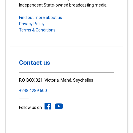
Independent State-owned broadcasting media.
Find out more about us.
Privacy Policy
Terms & Conditions
Contact us
P.O. BOX 321, Victoria, Mahé, Seychelles
+248 4289 600
Follow us on