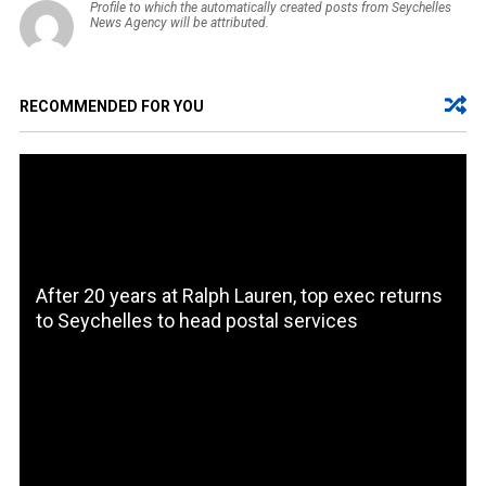
Profile to which the automatically created posts from Seychelles
News Agency will be attributed.
RECOMMENDED FOR YOU
After 20 years at Ralph Lauren, top exec returns
to Seychelles to head postal services