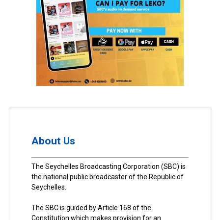
About Us
The Seychelles Broadcasting Corporation (SBC) is
the national public broadcaster of the Republic of
Seychelles.
The SBC is guided by Article 168 of the
Constitution which makes provision for an