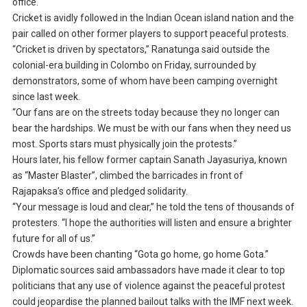
office.
Cricket is avidly followed in the Indian Ocean island nation and the
pair called on other former players to support peaceful protests.
“Cricket is driven by spectators,” Ranatunga said outside the
colonial-era building in Colombo on Friday, surrounded by
demonstrators, some of whom have been camping overnight
since last week.
“Our fans are on the streets today because they no longer can
bear the hardships. We must be with our fans when they need us
most. Sports stars must physically join the protests.”
Hours later, his fellow former captain Sanath Jayasuriya, known
as “Master Blaster”, climbed the barricades in front of
Rajapaksa’s office and pledged solidarity.
“Your message is loud and clear,” he told the tens of thousands of
protesters. “I hope the authorities will listen and ensure a brighter
future for all of us.”
Crowds have been chanting “Gota go home, go home Gota.”
Diplomatic sources said ambassadors have made it clear to top
politicians that any use of violence against the peaceful protest
could jeopardise the planned bailout talks with the IMF next week.