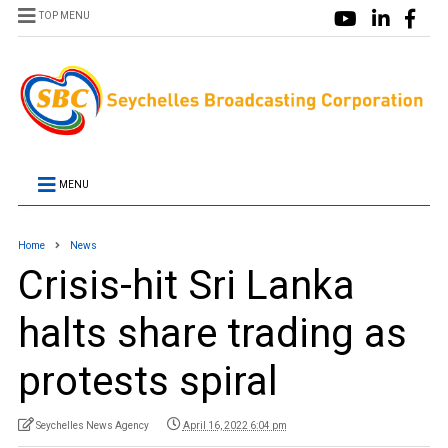
TOP MENU
MENU
Home
News
Crisis-hit Sri Lanka
halts share trading as
protests spiral
Seychelles News Agency
April 16, 2022 6:04 pm